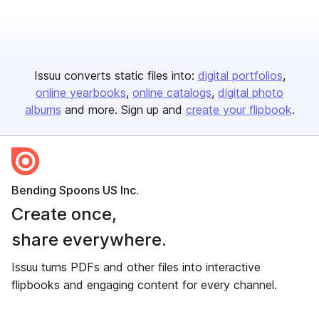
Issuu converts static files into:
digital portfolios
online yearbooks
online catalogs
digital photo
albums
and more. Sign up and
create your flipbook
.
Bending Spoons US Inc.
Create once,
share everywhere.
Issuu turns PDFs and other files into interactive
flipbooks and engaging content for every channel.