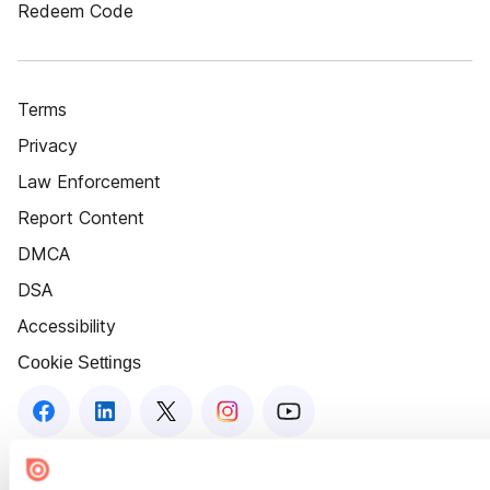
Redeem Code
Terms
Privacy
Law Enforcement
Report Content
DMCA
DSA
Accessibility
Cookie Settings