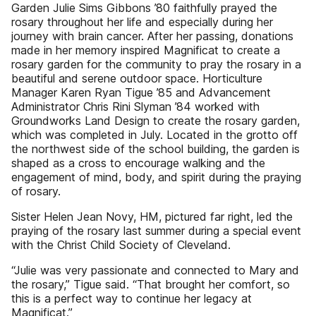
Garden Julie Sims Gibbons ’80 faithfully prayed the
rosary throughout her life and especially during her
journey with brain cancer. After her passing, donations
made in her memory inspired Magnificat to create a
rosary garden for the community to pray the rosary in a
beautiful and serene outdoor space. Horticulture
Manager Karen Ryan Tigue ’85 and Advancement
Administrator Chris Rini Slyman ’84 worked with
Groundworks Land Design to create the rosary garden,
which was completed in July. Located in the grotto off
the northwest side of the school building, the garden is
shaped as a cross to encourage walking and the
engagement of mind, body, and spirit during the praying
of rosary.
Sister Helen Jean Novy, HM, pictured far right, led the
praying of the rosary last summer during a special event
with the Christ Child Society of Cleveland.
“Julie was very passionate and connected to Mary and
the rosary,” Tigue said. “That brought her comfort, so
this is a perfect way to continue her legacy at
Magnificat.”