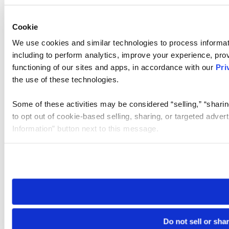
Cookie
We use cookies and similar technologies to process informat
including to perform analytics, improve your experience, prov
functioning of our sites and apps, in accordance with our
Pri
the use of these technologies.
Some of these activities may be considered “selling,” “sharin
to opt out of cookie-based selling, sharing, or targeted adver
Information” button next to this message.
Please note that your opt-out preference is stored at the br
site you visit. If you access our sites from a different device
need to be set again.
Do not sell or sha