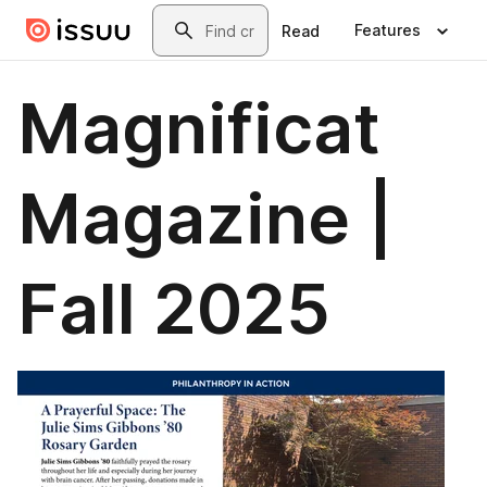
Skip to main content
Search
Features
Read
Magnificat
Magazine |
Fall 2025