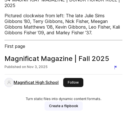
2025
Pictured clockwise from left: The late Julie Sims
Gibbons ’80, Terry Gibbons, Nick Fisher, Meegan
Gibbons Matthews ’08, Kevin Gibbons, Leo Fisher, Kali
Gibbons Fisher ’09, and Marley Fisher ’37.
First page
Magnificat Magazine | Fall 2025
Published on
Nov 3, 2025
Magnificat High School
this publisher
Follow
Turn static files into dynamic content formats.
Create a flipbook