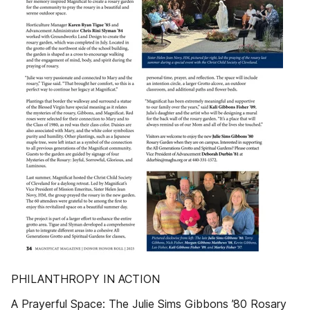
PHILANTHROPY IN ACTION
A Prayerful Space: The Julie Sims Gibbons ’80 Rosary