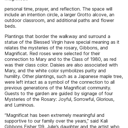
personal time, prayer, and reflection. The space will
include an intention circle, a larger Grotto alcove, an
outdoor classroom, and additional paths and flower
beds.
Plantings that border the walkway and surround a
statue of the Blessed Virgin have special meaning as it
relates the mysteries of the rosary, Gibbons, and
Magnificat. Red roses were selected for their
connection to Mary and to the Class of 1980, as red
was their class color. Daisies are also associated with
Mary, and the white color symbolizes purity and
humility. Other plantings, such as a Japanese maple tree,
were left intact as a symbol of the connection to all
previous generations of the Magnificat community.
Guests to the garden are guided by signage of four
Mysteries of the Rosary: Joyful, Sorrowful, Glorious,
and Luminous.
“Magnificat has been extremely meaningful and
supportive to our family over the years,” said Kali
Gibbons Fisher ’09, Julie’s daughter and the artist who