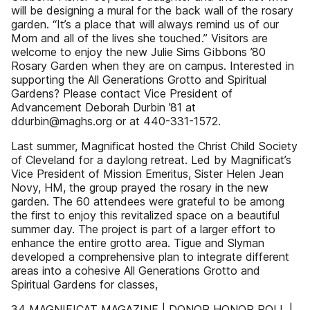
will be designing a mural for the back wall of the rosary
garden. “It’s a place that will always remind us of our
Mom and all of the lives she touched.” Visitors are
welcome to enjoy the new Julie Sims Gibbons ’80
Rosary Garden when they are on campus. Interested in
supporting the All Generations Grotto and Spiritual
Gardens? Please contact Vice President of
Advancement Deborah Durbin ’81 at
ddurbin@maghs.org or at 440-331-1572.
Last summer, Magnificat hosted the Christ Child Society
of Cleveland for a daylong retreat. Led by Magnificat’s
Vice President of Mission Emeritus, Sister Helen Jean
Novy, HM, the group prayed the rosary in the new
garden. The 60 attendees were grateful to be among
the first to enjoy this revitalized space on a beautiful
summer day. The project is part of a larger effort to
enhance the entire grotto area. Tigue and Slyman
developed a comprehensive plan to integrate different
areas into a cohesive All Generations Grotto and
Spiritual Gardens for classes,
34 MAGNIFICAT MAGAZINE | DONOR HONOR ROLL |