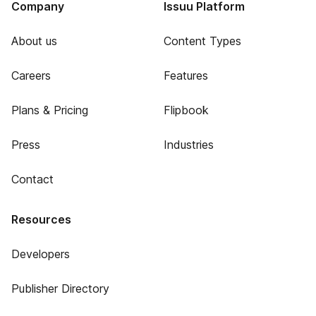
Company
Issuu Platform
About us
Content Types
Careers
Features
Plans & Pricing
Flipbook
Press
Industries
Contact
Resources
Developers
Publisher Directory