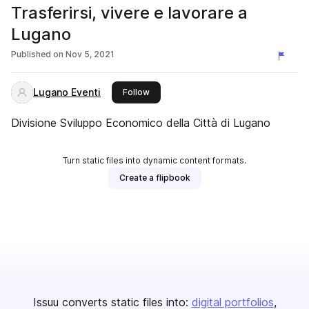
Trasferirsi, vivere e lavorare a
Lugano
Published on
Nov 5, 2021
Lugano Eventi
this publisher
Follow
Divisione Sviluppo Economico della Città di Lugano
Turn static files into dynamic content formats.
Create a flipbook
Issuu converts static files into:
digital portfolios