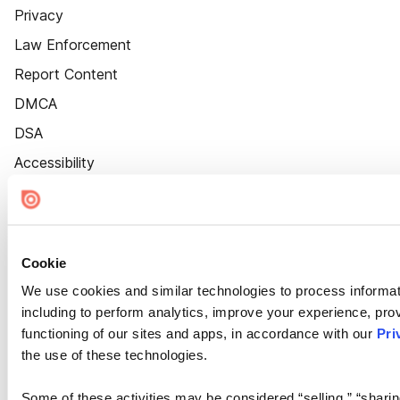
Privacy
Law Enforcement
Report Content
DMCA
DSA
Accessibility
Cookie Settings
Cookie
We use cookies and similar technologies to process informat
including to perform analytics, improve your experience, prov
functioning of our sites and apps, in accordance with our
Pri
the use of these technologies.
Some of these activities may be considered “selling,” “sharin