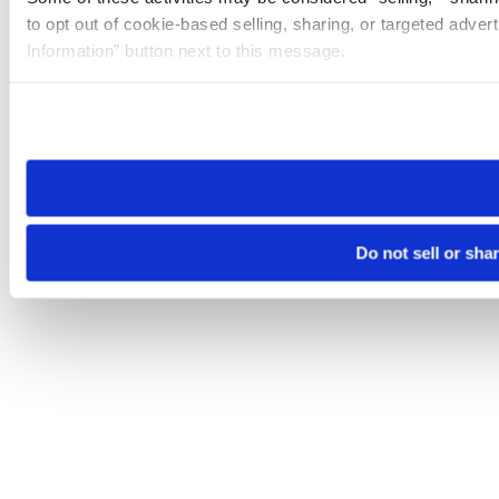
to opt out of cookie-based selling, sharing, or targeted adver
Information” button next to this message.
Please note that your opt-out preference is stored at the br
site you visit. If you access our sites from a different device
need to be set again.
Do not sell or sha