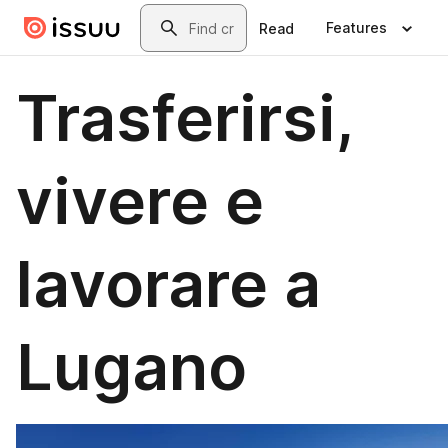
Skip to main content
Search
Features
Read
Trasferirsi,
vivere e
lavorare a
Lugano