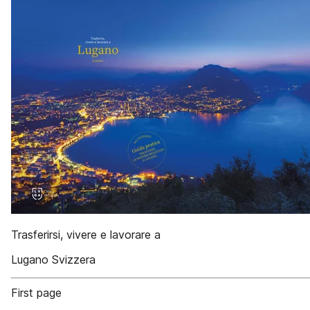
Trasferirsi, vivere e lavorare a
Lugano Svizzera
First page