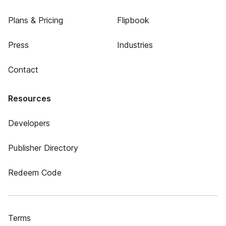
Plans & Pricing
Flipbook
Press
Industries
Contact
Resources
Developers
Publisher Directory
Redeem Code
Terms