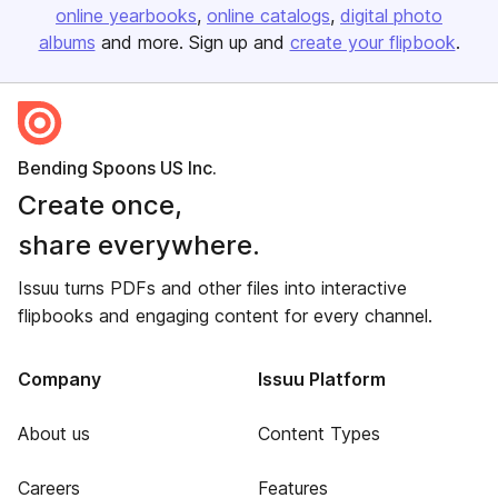
online yearbooks
online catalogs
digital photo
albums
and more. Sign up and
create your flipbook
.
Bending Spoons US Inc.
Create once,
share everywhere.
Issuu turns PDFs and other files into interactive
flipbooks and engaging content for every channel.
Company
Issuu Platform
About us
Content Types
Careers
Features