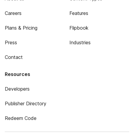
Careers
Features
Plans & Pricing
Flipbook
Press
Industries
Contact
Resources
Developers
Publisher Directory
Redeem Code