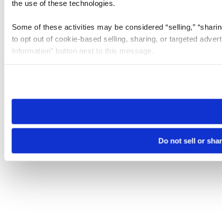
the use of these technologies.
Some of these activities may be considered “selling,” “sharin
to opt out of cookie-based selling, sharing, or targeted adver
Information” button next to this message.
Please note that your opt-out preference is stored at the br
site you visit. If you access our sites from a different device
need to be set again.
Do not sell or sha