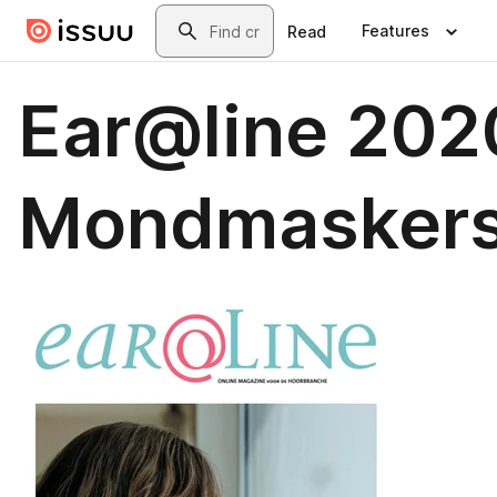
Skip to main content
Search
Features
Read
Ear@line 202
Mondmaskers