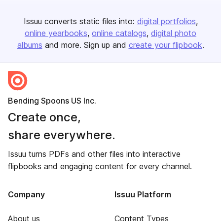
Issuu converts static files into:
digital portfolios
online yearbooks
online catalogs
digital photo
albums
and more. Sign up and
create your flipbook
.
Bending Spoons US Inc.
Create once,
share everywhere.
Issuu turns PDFs and other files into interactive
flipbooks and engaging content for every channel.
Company
Issuu Platform
About us
Content Types