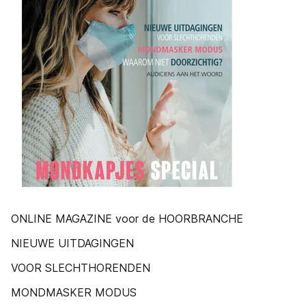
ONLINE MAGAZINE voor de HOORBRANCHE
NIEUWE UITDAGINGEN
VOOR SLECHTHORENDEN
MONDMASKER MODUS