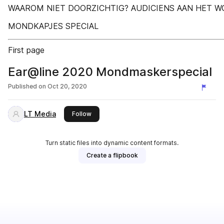
WAAROM NIET DOORZICHTIG? AUDICIENS AAN HET 
MONDKAPJES SPECIAL
First page
Ear@line 2020 Mondmaskerspecial
Published on
Oct 20, 2020
LT Media
this publisher
Follow
Turn static files into dynamic content formats.
Create a flipbook