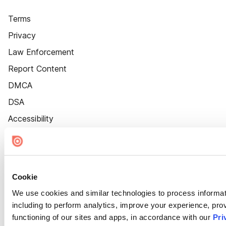
Terms
Privacy
Law Enforcement
Report Content
DMCA
DSA
Accessibility
Cookie Settings
Cookie
We use cookies and similar technologies to process informat
including to perform analytics, improve your experience, prov
functioning of our sites and apps, in accordance with our
Pri