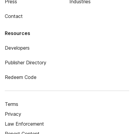
Press
Industries
Contact
Resources
Developers
Publisher Directory
Redeem Code
Terms
Privacy
Law Enforcement
Report Content