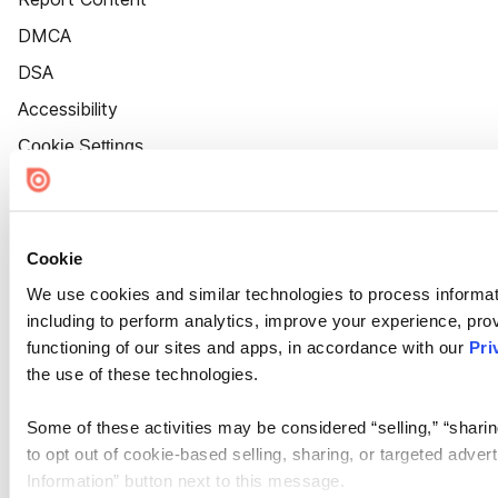
DMCA
DSA
Accessibility
Cookie Settings
Cookie
We use cookies and similar technologies to process informat
including to perform analytics, improve your experience, prov
functioning of our sites and apps, in accordance with our
Pri
the use of these technologies.
Some of these activities may be considered “selling,” “sharin
to opt out of cookie-based selling, sharing, or targeted adver
Information” button next to this message.