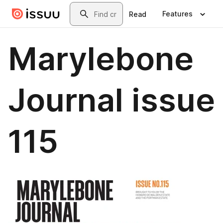
Skip to main content
Search
Features
Read
Marylebone
Journal issue
115