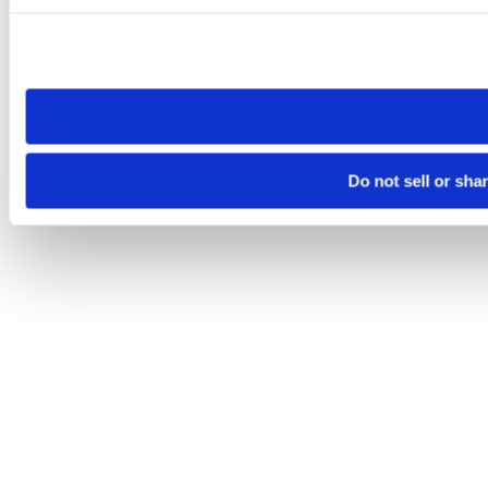
Please note that your opt-out preference is stored at the br
site you visit. If you access our sites from a different device
need to be set again.
Do not sell or sha