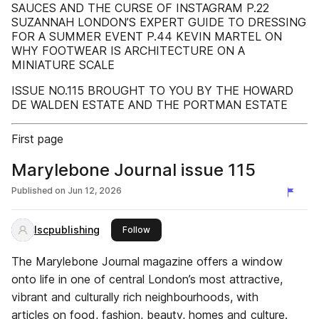
SAUCES AND THE CURSE OF INSTAGRAM P.22
SUZANNAH LONDON’S EXPERT GUIDE TO DRESSING
FOR A SUMMER EVENT P.44 KEVIN MARTEL ON
WHY FOOTWEAR IS ARCHITECTURE ON A
MINIATURE SCALE
ISSUE NO.115 BROUGHT TO YOU BY THE HOWARD
DE WALDEN ESTATE AND THE PORTMAN ESTATE
First page
Marylebone Journal issue 115
Published on
Jun 12, 2026
lscpublishing
this publisher
Follow
The Marylebone Journal magazine offers a window
onto life in one of central London’s most attractive,
vibrant and culturally rich neighbourhoods, with
articles on food, fashion, beauty, homes and culture.