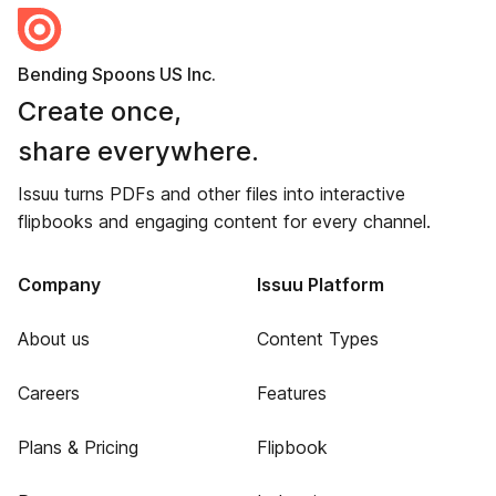
Bending Spoons US Inc.
Create once,
share everywhere.
Issuu turns PDFs and other files into interactive
flipbooks and engaging content for every channel.
Company
Issuu Platform
About us
Content Types
Careers
Features
Plans & Pricing
Flipbook