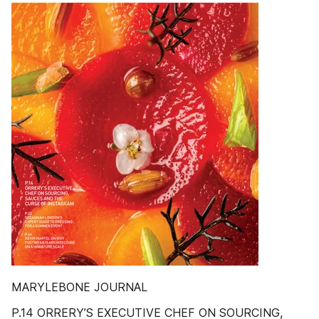
MARYLEBONE JOURNAL
P.14 ORRERY’S EXECUTIVE CHEF ON SOURCING,