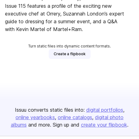
Issue 115 features a profile of the exciting new
executive chef at Orrery, Suzannah London’s expert
guide to dressing for a summer event, and a Q&A
with Kevin Martel of Martel+Ram.
Turn static files into dynamic content formats.
Create a flipbook
Issuu converts static files into:
digital portfolios
online yearbooks
online catalogs
digital photo
albums
and more. Sign up and
create your flipbook
.