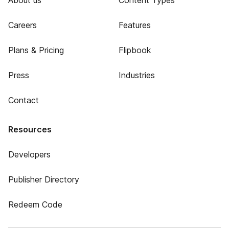
About us
Content Types
Careers
Features
Plans & Pricing
Flipbook
Press
Industries
Contact
Resources
Developers
Publisher Directory
Redeem Code