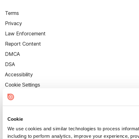
Terms
Privacy
Law Enforcement
Report Content
DMCA
DSA
Accessibility
Cookie Settings
Cookie
We use cookies and similar technologies to process informat
including to perform analytics, improve your experience, prov