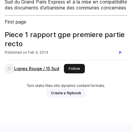
Sud du Grand Paris Express et à la mise en compatibilité
des documents d’urbanisme des communes concernées
First page
Piece 1 rapport gpe premiere partie
recto
Published on
Feb 4, 2014
Lignes Rouge / 15 Sud
this publisher
Follow
Turn static files into dynamic content formats.
Create a flipbook