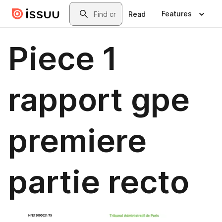
Skip to main content
Search
Features
Read
Piece 1
rapport gpe
premiere
partie recto