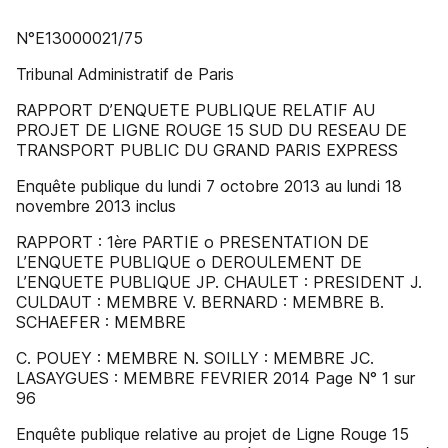
N°E13000021/75
Tribunal Administratif de Paris
RAPPORT D’ENQUETE PUBLIQUE RELATIF AU
PROJET DE LIGNE ROUGE 15 SUD DU RESEAU DE
TRANSPORT PUBLIC DU GRAND PARIS EXPRESS
Enquête publique du lundi 7 octobre 2013 au lundi 18
novembre 2013 inclus
RAPPORT : 1ère PARTIE o PRESENTATION DE
L’ENQUETE PUBLIQUE o DEROULEMENT DE
L’ENQUETE PUBLIQUE JP. CHAULET : PRESIDENT J.
CULDAUT : MEMBRE V. BERNARD : MEMBRE B.
SCHAEFER : MEMBRE
C. POUEY : MEMBRE N. SOILLY : MEMBRE JC.
LASAYGUES : MEMBRE FEVRIER 2014 Page N° 1 sur
96
Enquête publique relative au projet de Ligne Rouge 15