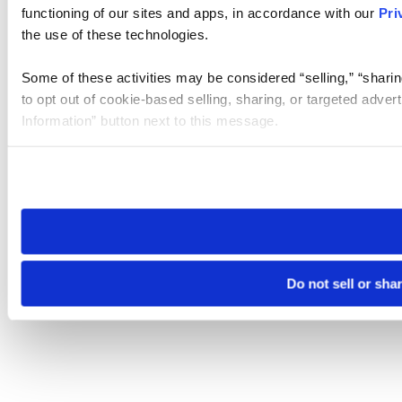
functioning of our sites and apps, in accordance with our
Pri
the use of these technologies.
Some of these activities may be considered “selling,” “sharin
to opt out of cookie-based selling, sharing, or targeted adver
Information” button next to this message.
Please note that your opt-out preference is stored at the br
site you visit. If you access our sites from a different device
need to be set again.
Do not sell or sha