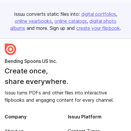
Issuu converts static files into:
digital portfolios
online yearbooks
online catalogs
digital photo
albums
and more. Sign up and
create your flipbook
.
Bending Spoons US Inc.
Create once,
share everywhere.
Issuu turns PDFs and other files into interactive
flipbooks and engaging content for every channel.
Company
Issuu Platform