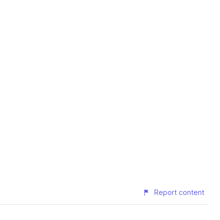
Report content