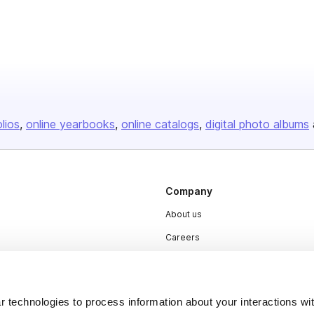
olios
online yearbooks
online catalogs
digital photo albums
Company
About us
Careers
Plans & Pricing
Press
 technologies to process information about your interactions wi
Contact