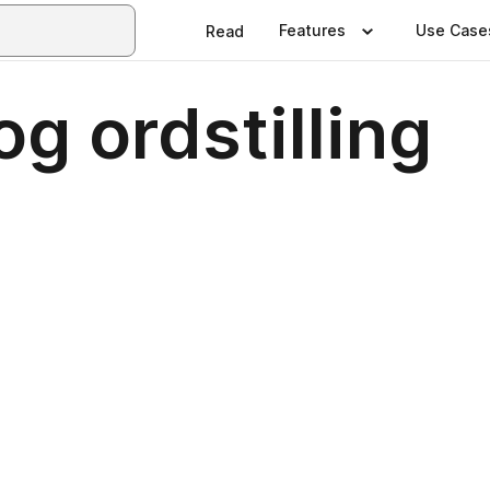
Features
Use Case
Read
g ordstilling