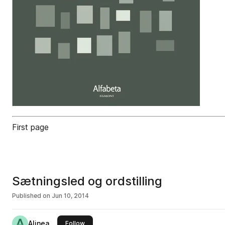
First page
Sætningsled og ordstilling
Published on
Jun 10, 2014
Alinea
this publisher
Follow