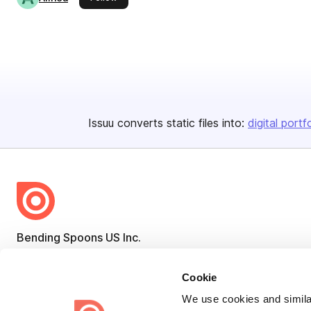
Issuu converts static files into:
digital portf
Bending Spoons US Inc.
Create once,
share everywhere.
Cookie
Issuu turns PDFs and other files into interactive flipbooks and
We use cookies and similar
engaging content for every channel.