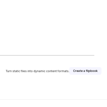
Create a flipbook
Turn static files into dynamic content formats.