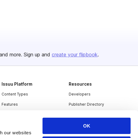
and more. Sign up and
create your flipbook
.
Issuu Platform
Resources
Content Types
Developers
Features
Publisher Directory
Flipbook
Redeem Code
Industries
OK
th our websites