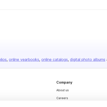
olios
online yearbooks
online catalogs
digital photo albums
Company
About us
Careers
Plans & Pricing