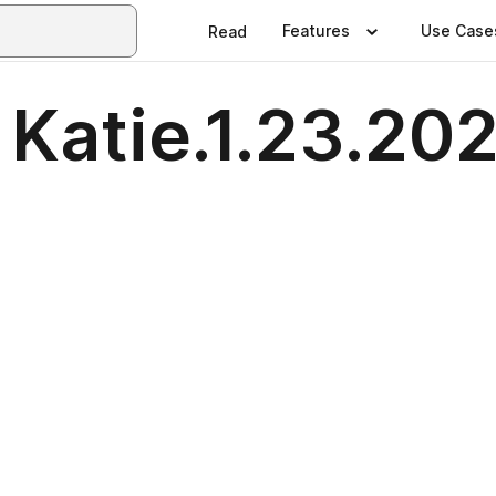
Features
Use Case
Read
 Katie.1.23.20