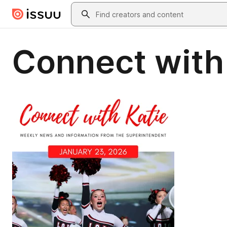
Skip to main content
Search
Connect with