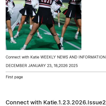
Connect with Katie WEEKLY NEWS AND INFORMATI
DECEMBER JANUARY 23, 18,2026 2025
First page
Connect with Katie.1.23.2026.Issue