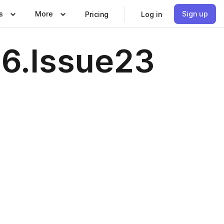
s
More
Sign up
Pricing
Log in
26.Issue23