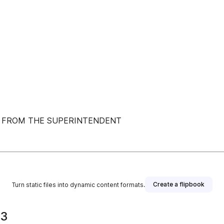
ON FROM THE SUPERINTENDENT
Create a flipbook
Turn static files into dynamic content formats.
23