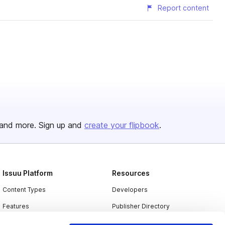
Report content
and more. Sign up and
create your flipbook
.
Issuu Platform
Resources
Content Types
Developers
Features
Publisher Directory
Flipbook
Redeem Code