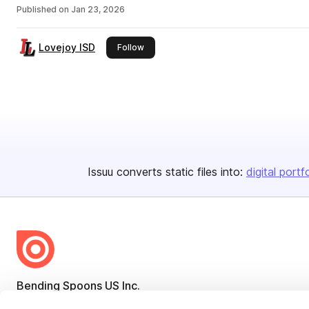
Published on
Jan 23, 2026
Lovejoy ISD
this publisher
Follow
Issuu converts static files into:
digital portf
Bending Spoons US Inc.
Create once,
share everywhere.