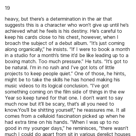
19
heavy, but there’s a determination in the air that
suggests this is a character who won’t give up until he’s
achieved what he feels is his destiny. He’s careful to
keep his cards close to his chest, however, when I
broach the subject of a debut album. “It’s just coming
along organically,” he insists. “If I were to book a month
in a studio for a month’s time it’d be like leading up to a
boxing match. Too much pressure.” He tuts. “It’s got to
be natural. I’m in no rush and I’ve got lots of little
projects to keep people quiet.” One of those, he hints,
might be to take the skills he has honed making his
music videos to its logical conclusion. “I’ve got
something coming on the film side of things in the ew
Year so keep tuned for that one. I don’t want to say
much now but it’ll be scary, that’s all you need to
know.You’ll be shitting yourself,” he reassures me. It all
comes from a celluloid fascination picked up when he
had extra time on his hands. “When I was up to no
good in my younger days,” he reminisces, “there wasn’t
much I could do apart from sit in various derelict houses