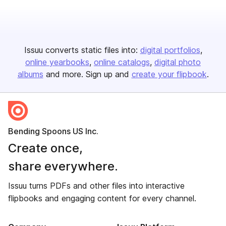
Issuu converts static files into:
digital portfolios
online yearbooks
online catalogs
digital photo
albums
and more. Sign up and
create your flipbook
.
Bending Spoons US Inc.
Create once,
share everywhere.
Issuu turns PDFs and other files into interactive
flipbooks and engaging content for every channel.