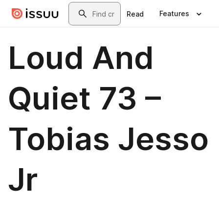
Skip to main content
Search
Features
Read
Loud And
Quiet 73 –
Tobias Jesso
Jr