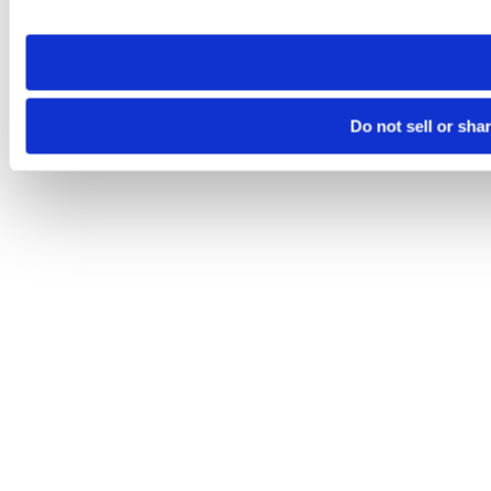
site you visit. If you access our sites from a different device
need to be set again.
Do not sell or sha