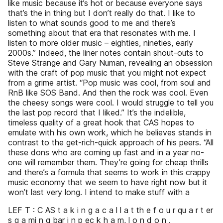
like music because it’s hot or because everyone says
that’s the in thing but I don’t really do that. I like to
listen to what sounds good to me and there’s
something about that era that resonates with me. I
listen to more older music – eighties, nineties, early
2000s.” Indeed, the liner notes contain shout-outs to
Steve Strange and Gary Numan, revealing an obsession
with the craft of pop music that you might not expect
from a grime artist. “Pop music was cool, from soul and
RnB like SOS Band. And then the rock was cool. Even
the cheesy songs were cool. I would struggle to tell you
the last pop record that I liked.” It’s the indelible,
timeless quality of a great hook that CAS hopes to
emulate with his own work, which he believes stands in
contrast to the get-rich-quick approach of his peers. “All
these dons who are coming up fast and in a year no-
one will remember them. They’re going for cheap thrills
and there’s a formula that seems to work in this crappy
music economy that we seem to have right now but it
won’t last very long. I intend to make stuff with a
LEF T : C AS t a k i n g a c a l l a t th e f o u r qu a r t er
s g a mi n g bar i n p ec k h a m, l o n d o n .