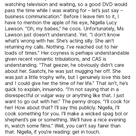
watching television and waiting, so a good DVD would
pass the time while I was waiting for – let’s just say –
business communication.” Before I leave him to it, I
have to mention the apple of his eye, Nigella Lucy
Lawson. “Oh, my babes,” he coos. Unfortunately, Ms
Lawson just doesn’t understand. Yet. “I don’t know
what’s wrong with her. She’s acting silly. She ain’t
returning my calls. Nothing. I’ve reached out to her
loads of times.” Her coyness is perhaps understandable
given recent romantic tribulations, and CAS is
understanding. “That geezer, he obviously didn’t care
about her. Saatchi, he was just mugging her off. She
was just a little trophy wife, but I genuinely love this bird
and I could give her the time of her life.” That isn’t, he’s
quick to explain, innuendo. “I’m not saying that in a
disrespectful or vulgar way or anything like that. I just
want to go out with her.” The penny drops. “I’ll cook for
her! How about that? I’ll say this publicly. Nigella, I’ll
cook something for you. I’ll make a wicked spag bol or
shepherd’s pie or something. We’ll have a nice evening
in, watch some films.” Well, you can’t say fairer than
that. Nigella, if you’re reading: get in touch.