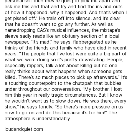
personal shit then they’re going to pick me apart and
ask me this and that and try and find the ins and outs
of how it happened, why it happened. And that’s when I
get pissed off.” He trails off into silence, and it’s clear
that he doesn’t want to go any further. As well as
namedropping CAS’s musical influences, the mixtape’s
sleeve sadly reads like an obituary section of a local
newspaper. “It’s mad,” he says, flabbergasted as he
thinks of the friends and family who have died in recent
years. “The people that I’ve lost were quite a big part of
what we were doing so it’s pretty devastating. People,
especially rappers, talk a lot about killing but no one
really thinks about what happens when someone gets
killed. There’s so much pieces to pick up afterwards.” It’s
a touching counterpoint to the chutzpah that bubbles
under throughout our conversation. “My brother, I lost
him this year in really tragic circumstances. But I know
he wouldn’t want us to slow down. He was there, every
show,” he says fondly. “So there’s more pressure on us
now to go on and do this because it’s for him!” The
atmosphere is understandably
loudandquiet.com