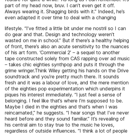
part of my head now, bruv. I can’t even get it off.
Always wearing it. Shagging birds with it.” Indeed, he’s
even adapted it over time to deal with a changing
lifestyle. “I’ve fitted a little bit under me nostril so I can
do gear and that. Design and technology weren’t
wasted on me in school.” But if there’s a healthy helping
of front, there’s also an acute sensitivity to the nuances
of his art form. ‘Commercial 2’ – a sequel to another
tape constructed solely from CAS rapping over ad music
– takes chic eighties synthpop and puts it through the
grime wringer.Think Wiley getting his hands on the Drive
soundtrack and you’re pretty much there. It sounds
fresh and it was a labour of love, and the mere mention
of the eighties pop experimentation which underpins it
piques his interest immediately. “I just feel a sense of
belonging. I feel like that’s where I’m supposed to be.
Maybe I died in the eighties and that’s when I was
reincarnated,” he suggests. “I hear songs that I’ve never
heard before and they sound familiar.” It’s revealing of
his central aim to stay true to the music he loves,
regardless of outside influences. “I think a lot of people