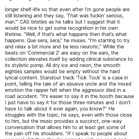
longer shelf-life so that even after I’m gone people are
still listening and they say, ‘That was fuckin’ serious,
man.’” CAS bristles as he talks but I suggest that it
would be nice to get some recognition in his own
lifetime. “Well, if that’s what happens then that’s what
happens. Que sera, sera,” he muses. “I’m starting to try
and relax a bit more and be less neurotic.” While the
beats on ‘Commercial 2’ are easy on the ears, the
collection elevates itself by adding clinical substance to
its stylistic pomp. All dry ice and neon, the smooth
eighties samples would be empty without the hard
lyrical content. Standout track ‘Tick Tock’ is a case in
point, telling the tale of an abusive uncle and the mixed
emotion the rapper felt when the aggressor died in a
road accident. “It’s easier to say it in the booth because
I just have to say it for those three minutes and I don’t
have to talk about it ever again, you know?” He
struggles with the topic, he says, even with those close
to him, but the music provides a succinct, one-way
conversation that allows him to at least get some of
the pain off his shoulders. “If I speak to people about