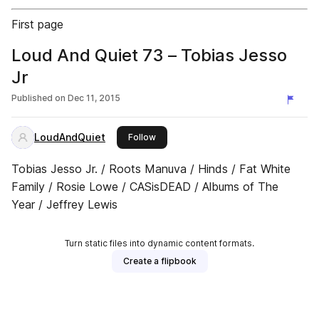
First page
Loud And Quiet 73 – Tobias Jesso
Jr
Published on
Dec 11, 2015
LoudAndQuiet
this publisher
Follow
Tobias Jesso Jr. / Roots Manuva / Hinds / Fat White
Family / Rosie Lowe / CASisDEAD / Albums of The
Year / Jeffrey Lewis
Turn static files into dynamic content formats.
Create a flipbook