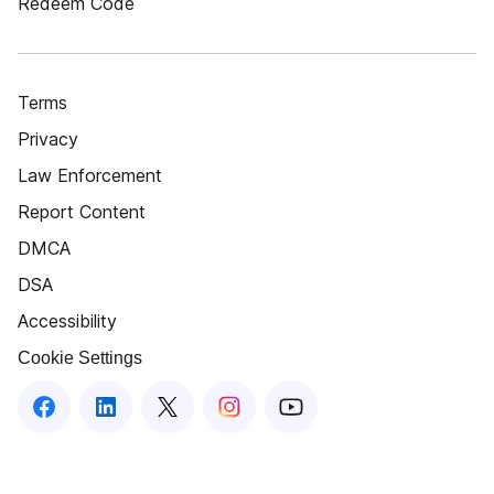
Redeem Code
Terms
Privacy
Law Enforcement
Report Content
DMCA
DSA
Accessibility
Cookie Settings