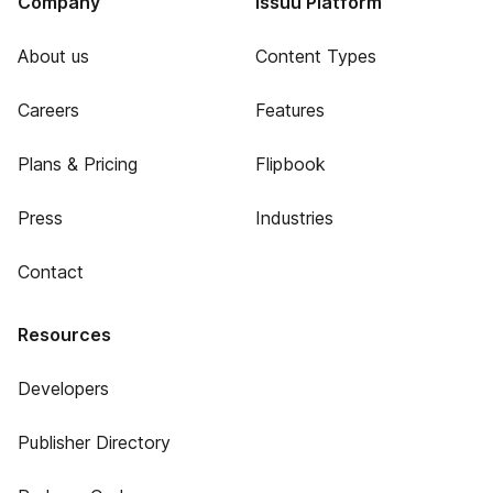
Company
Issuu Platform
About us
Content Types
Careers
Features
Plans & Pricing
Flipbook
Press
Industries
Contact
Resources
Developers
Publisher Directory