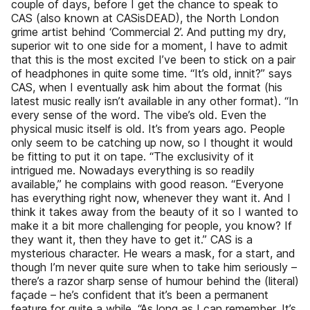
couple of days, before I get the chance to speak to
CAS (also known at CASisDEAD), the North London
grime artist behind ‘Commercial 2’. And putting my dry,
superior wit to one side for a moment, I have to admit
that this is the most excited I’ve been to stick on a pair
of headphones in quite some time. “It’s old, innit?” says
CAS, when I eventually ask him about the format (his
latest music really isn’t available in any other format). “In
every sense of the word. The vibe’s old. Even the
physical music itself is old. It’s from years ago. People
only seem to be catching up now, so I thought it would
be fitting to put it on tape. “The exclusivity of it
intrigued me. Nowadays everything is so readily
available,” he complains with good reason. “Everyone
has everything right now, whenever they want it. And I
think it takes away from the beauty of it so I wanted to
make it a bit more challenging for people, you know? If
they want it, then they have to get it.” CAS is a
mysterious character. He wears a mask, for a start, and
though I’m never quite sure when to take him seriously –
there’s a razor sharp sense of humour behind the (literal)
façade – he’s confident that it’s been a permanent
feature for quite a while. “As long as I can remember. It’s