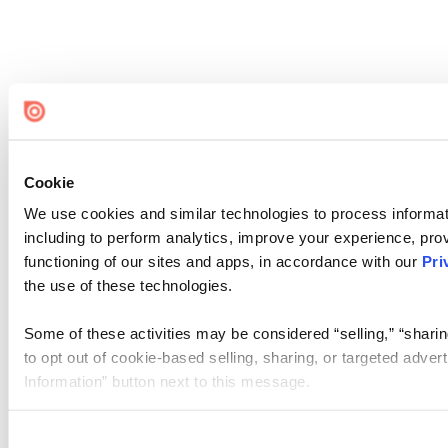
Cookie
We use cookies and similar technologies to process informat
including to perform analytics, improve your experience, prov
functioning of our sites and apps, in accordance with our
Pri
the use of these technologies.
Some of these activities may be considered “selling,” “sharin
to opt out of cookie-based selling, sharing, or targeted adver
Information” button next to this message.
Please note that your opt-out preference is stored at the br