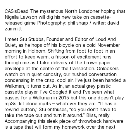
CASisDead The mysterious North Londoner hoping that
Nigella Lawson will dig his new take on cassette-
released grime Photography: phil sharp / writer: david
zammitt
I meet Stu Stubbs, Founder and Editor of Loud And
Quiet, as he hops off his bicycle on a cold November
morning in Holborn. Shifting from foot to foot in an
effort to keep warm, a frisson of excitement runs
through me as I take delivery of the brown paper
envelope at the centre of the transaction. Onlookers
watch on in quiet curiosity, our hushed conversation
condensing in the crisp, cool air. I’ve just been handed a
Walkman, it turns out. As in, an actual grey plastic
cassette player. I’ve Googled it and I’ve seen what
passes for a Walkman in 2015 but this one doesn’t play
mp3s, let alone mp4s – whatever they are. “It has a
rewind button,” Stu enthuses, “so you don’t have to
take the tape out and turn it around.” Bliss, really.
Accompanying this sleek piece of throwback hardware
is a tape that will form my homework over the next