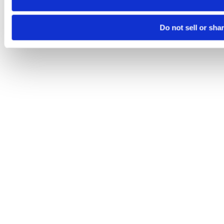
Do not sell or sha