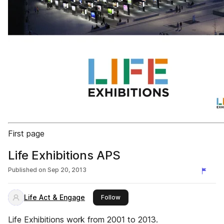
First page
Life Exhibitions APS
Published on
Sep 20, 2013
Life Act & Engage
this publisher
Follow
Life Exhibitions work from 2001 to 2013.