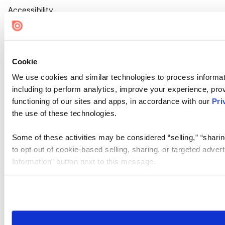
Accessibility
Cookie Settings
Cookie
We use cookies and similar technologies to process informat
including to perform analytics, improve your experience, prov
functioning of our sites and apps, in accordance with our
Pri
the use of these technologies.
Some of these activities may be considered “selling,” “sharin
to opt out of cookie-based selling, sharing, or targeted adver
Information” button next to this message.
Please note that your opt-out preference is stored at the br
site you visit. If you access our sites from a different device
need to be set again.