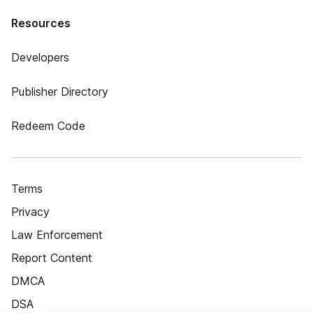
Resources
Developers
Publisher Directory
Redeem Code
Terms
Privacy
Law Enforcement
Report Content
DMCA
DSA