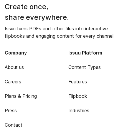
Create once,
share everywhere.
Issuu turns PDFs and other files into interactive
flipbooks and engaging content for every channel.
Company
Issuu Platform
About us
Content Types
Careers
Features
Plans & Pricing
Flipbook
Press
Industries
Contact