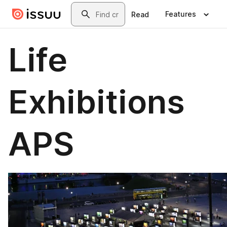
Skip to main content
Search
Features
Read
Life
Exhibitions
APS