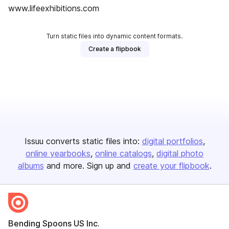
www.lifeexhibitions.com
Turn static files into dynamic content formats.
Create a flipbook
Issuu converts static files into:
digital portfolios
online yearbooks
online catalogs
digital photo
albums
and more. Sign up and
create your flipbook
.
Bending Spoons US Inc.