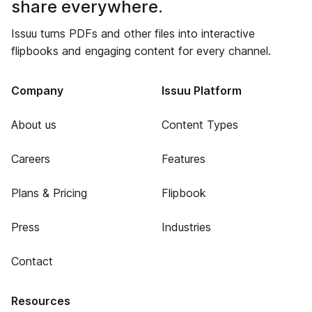
share everywhere.
Issuu turns PDFs and other files into interactive
flipbooks and engaging content for every channel.
Company
Issuu Platform
About us
Content Types
Careers
Features
Plans & Pricing
Flipbook
Press
Industries
Contact
Resources