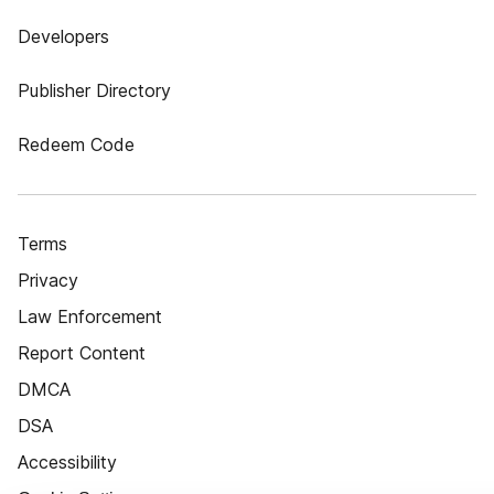
Developers
Publisher Directory
Redeem Code
Terms
Privacy
Law Enforcement
Report Content
DMCA
DSA
Accessibility