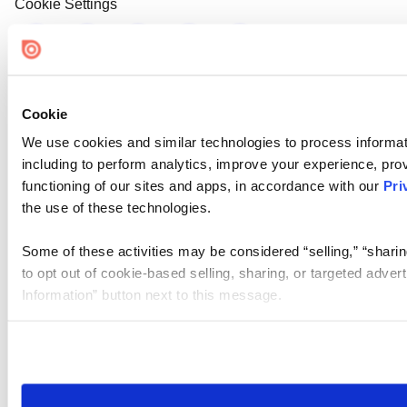
Cookie Settings
Cookie
We use cookies and similar technologies to process informat
including to perform analytics, improve your experience, prov
functioning of our sites and apps, in accordance with our
Pri
the use of these technologies.
Some of these activities may be considered “selling,” “sharin
to opt out of cookie-based selling, sharing, or targeted adver
Information” button next to this message.
Please note that your opt-out preference is stored at the br
site you visit. If you access our sites from a different device
need to be set again.