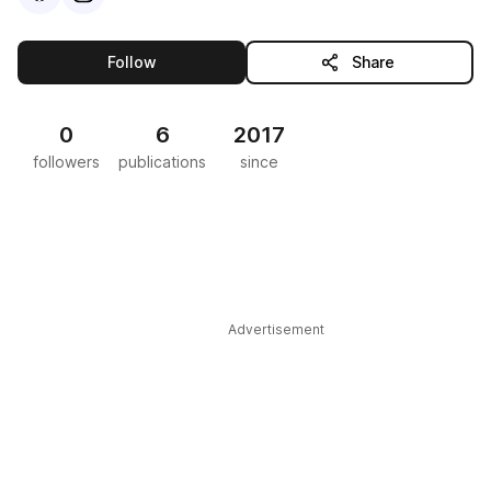
this publisher
Follow
Share
0
6
2017
followers
publications
since
Advertisement