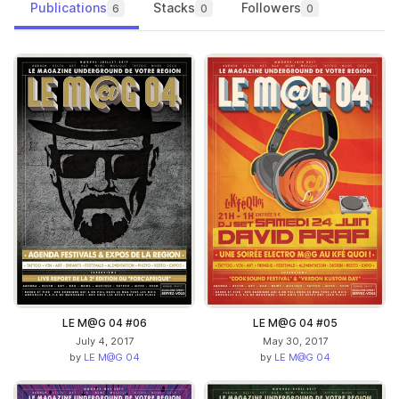
Publications
Stacks
Followers
6
0
0
LE M@G 04 #06
LE M@G 04 #05
July 4, 2017
May 30, 2017
by
LE M@G 04
by
LE M@G 04