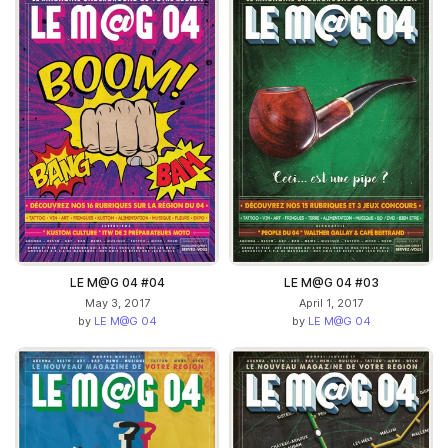
LE M@G 04 #04
LE M@G 04 #03
May 3, 2017
April 1, 2017
by
LE M@G 04
by
LE M@G 04