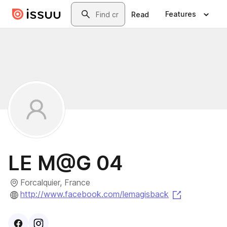
Skip to main content
Search
Features
Read
LE M@G 04
Forcalquier, France
(opens in a
http://www.facebook.com/lemagisback
Visit
Facebook
Visit
Instagram
profile
profile