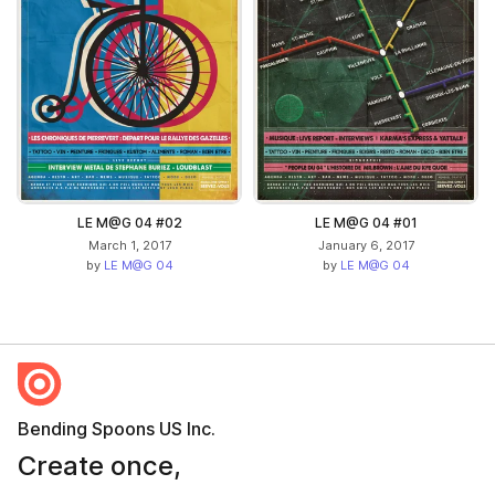
LE M@G 04 #02
LE M@G 04 #01
March 1, 2017
January 6, 2017
by
LE M@G 04
by
LE M@G 04
Bending Spoons US Inc.
Create once,