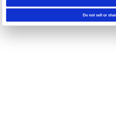
Do not sell or sha