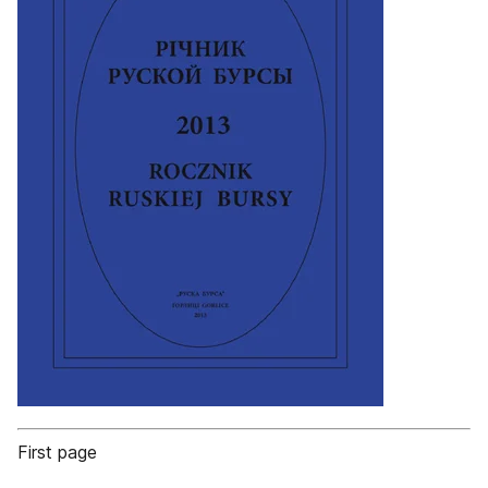
First page