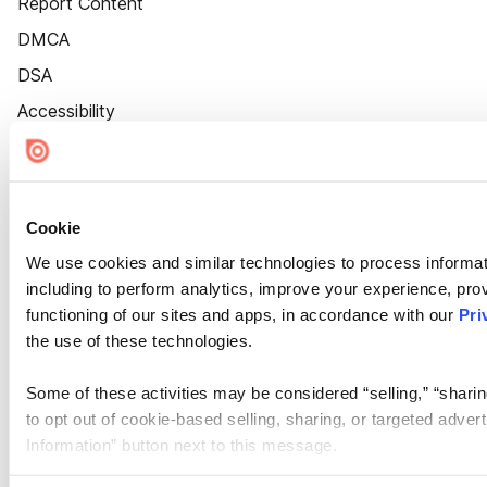
Report Content
DMCA
DSA
Accessibility
Cookie Settings
Cookie
We use cookies and similar technologies to process informat
including to perform analytics, improve your experience, prov
functioning of our sites and apps, in accordance with our
Pri
the use of these technologies.
Some of these activities may be considered “selling,” “sharin
to opt out of cookie-based selling, sharing, or targeted adver
Information” button next to this message.