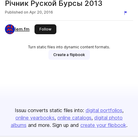
Річник Руской Бурсы 2013
Published on
Apr 20, 2016
lem.fm
this publisher
Follow
Turn static files into dynamic content formats.
Create a flipbook
Issuu converts static files into:
digital portfolios
online yearbooks
online catalogs
digital photo
albums
and more. Sign up and
create your flipbook
.