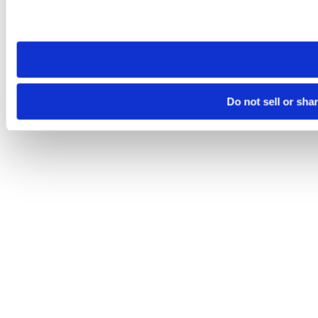
Please note that your opt-out preference is stored at the br
site you visit. If you access our sites from a different device
need to be set again.
Do not sell or sha