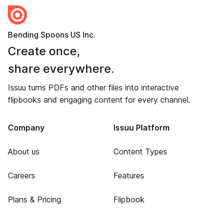
Bending Spoons US Inc.
Create once,
share everywhere.
Issuu turns PDFs and other files into interactive
flipbooks and engaging content for every channel.
Company
Issuu Platform
About us
Content Types
Careers
Features
Plans & Pricing
Flipbook