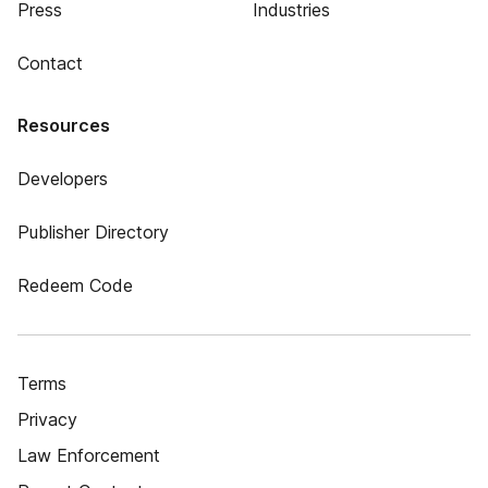
Press
Industries
Contact
Resources
Developers
Publisher Directory
Redeem Code
Terms
Privacy
Law Enforcement