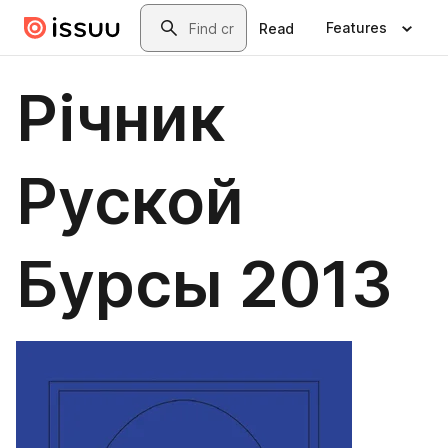
Skip to main content
Search
Features
Read
Річник
Руской
Бурсы 2013