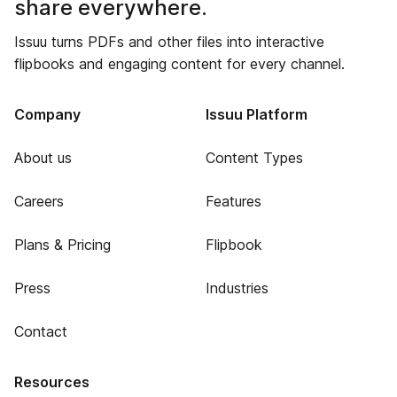
share everywhere.
Issuu turns PDFs and other files into interactive
flipbooks and engaging content for every channel.
Company
Issuu Platform
About us
Content Types
Careers
Features
Plans & Pricing
Flipbook
Press
Industries
Contact
Resources