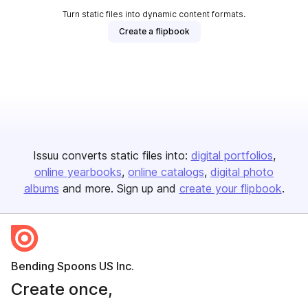
Turn static files into dynamic content formats.
Create a flipbook
Issuu converts static files into:
digital portfolios
online yearbooks
online catalogs
digital photo
albums
and more. Sign up and
create your flipbook
.
Bending Spoons US Inc.
Create once,