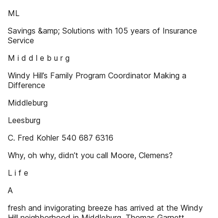
ML
Savings &amp; Solutions with 105 years of Insurance
Service
M i d d l e b u r g
Windy Hill’s Family Program Coordinator Making a
Difference
Middleburg
Leesburg
C. Fred Kohler 540 687 6316
Why, oh why, didn’t you call Moore, Clemens?
L i f e
A
fresh and invigorating breeze has arrived at the Windy
Hill neighborhood in Middleburg. Thomas Garnett,