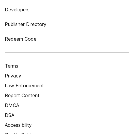
Developers
Publisher Directory
Redeem Code
Terms
Privacy
Law Enforcement
Report Content
DMCA
DSA
Accessibility