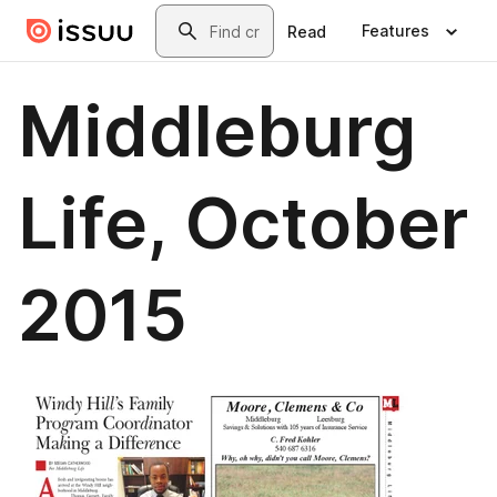
Skip to main content
Search
Features
Read
Middleburg
Life, October
2015