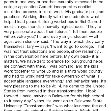
pates in one way or another. currently immersed in the
college application Garnett incorporates conflict
resolution process. into his work. His graduate program
practicum Working directly with the students is what
helped lead peace-building workshops in RichGarnett
most enjoys. mond’s inner-city high schools. “They’re
very passionate about their futures “I tell them people
will provoke you,” he and every single student — all
ages, even elemen- said. “The way in which they carry
themselves, tary — says ‘I want to go to college.’ That
was not treat situations and people, show resiliency . . .
in the conversation here before. My own back- it all
matters. We have zero tolerance for bullyground helps
me connect with them. I was born ing, and the kids
work together to write up and in a third world country
and had to work hard for take ownership of what is
acceptable language everything.” and behavior here. It’s
very pleasing to me to be At 14, he came to the United
States from involved in their transformation. I look
forward Liberia, arriving in Delaware for his high school
to it every day.” years. He went on to Delaware State
University “Transformation” was what launched the and
then graduate school at Eastern Menno- Windy Hill