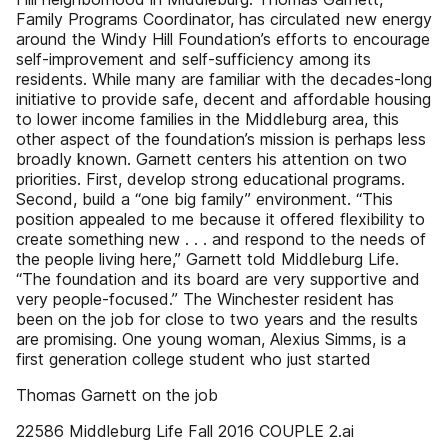
Family Programs Coordinator, has circulated new energy
around the Windy Hill Foundation’s efforts to encourage
self-improvement and self-sufficiency among its
residents. While many are familiar with the decades-long
initiative to provide safe, decent and affordable housing
to lower income families in the Middleburg area, this
other aspect of the foundation’s mission is perhaps less
broadly known. Garnett centers his attention on two
priorities. First, develop strong educational programs.
Second, build a “one big family” environment. “This
position appealed to me because it offered flexibility to
create something new . . . and respond to the needs of
the people living here,” Garnett told Middleburg Life.
“The foundation and its board are very supportive and
very people-focused.” The Winchester resident has
been on the job for close to two years and the results
are promising. One young woman, Alexius Simms, is a
first generation college student who just started
Thomas Garnett on the job
22586 Middleburg Life Fall 2016 COUPLE 2.ai