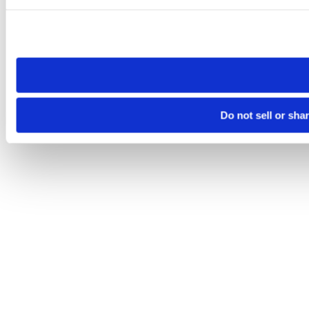
Please note that your opt-out preference is stored at the br
site you visit. If you access our sites from a different device
need to be set again.
Do not sell or sha