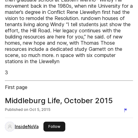
movement back in the 1980s, when nite University for a
master’s degree in Conflict Rene Llewellyn first had the
vision to remodel the Resolution. rundown houses of
tenants living along Windy “I tell students just show the
effort, the Hill Road. Her legacy continues with the
building resources are here for you,” he said. of new
homes, new hope and now, with Thomas Those
resources include a dedicated study Garnett on the
scene, so much more. n space with six computer
stations in the Llewellyn
3
First page
Middleburg Life, October 2015
Published on
Oct 5, 2015
InsideNoVa
this publisher
Follow