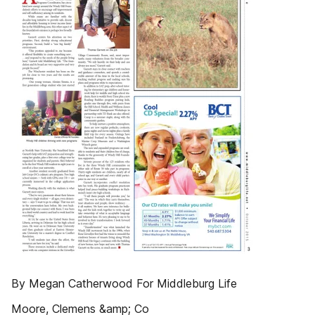
By Megan Catherwood For Middleburg Life
Moore, Clemens &amp; Co