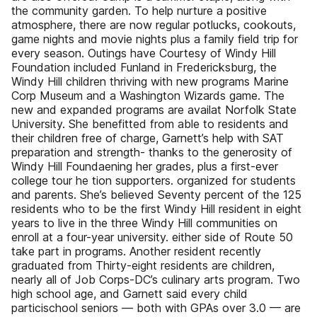
the community garden. To help nurture a positive
atmosphere, there are now regular potlucks, cookouts,
game nights and movie nights plus a family field trip for
every season. Outings have Courtesy of Windy Hill
Foundation included Funland in Fredericksburg, the
Windy Hill children thriving with new programs Marine
Corp Museum and a Washington Wizards game. The
new and expanded programs are availat Norfolk State
University. She benefitted from able to residents and
their children free of charge, Garnett’s help with SAT
preparation and strength- thanks to the generosity of
Windy Hill Foundaening her grades, plus a first-ever
college tour he tion supporters. organized for students
and parents. She’s believed Seventy percent of the 125
residents who to be the first Windy Hill resident in eight
years to live in the three Windy Hill communities on
enroll at a four-year university. either side of Route 50
take part in programs. Another resident recently
graduated from Thirty-eight residents are children,
nearly all of Job Corps-DC’s culinary arts program. Two
high school age, and Garnett said every child
particischool seniors — both with GPAs over 3.0 — are