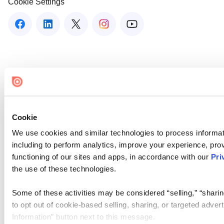
Cookie Settings
Cookie
We use cookies and similar technologies to process informat
including to perform analytics, improve your experience, prov
functioning of our sites and apps, in accordance with our
Pri
the use of these technologies.
Some of these activities may be considered “selling,” “sharin
to opt out of cookie-based selling, sharing, or targeted adver
Information” button next to this message.