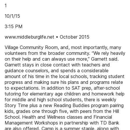
1
10/1/15
3:15 PM
www.middleburglife.net • October 2015
Village Community Room, and, most importantly, many
volunteers from the broader community. “We rely heavily
on their help and can always use more,” Garnett said.
Garnett stays in close contact with teachers and
guidance counselors, and spends a considerable
amount of his time in the local schools, tracking student
progress and making sure his plans and programs relate
to expectations. In addition to SAT prep, after-school
tutoring for elementary age children and homework help
for middle and high school students, there is weekly
Story Time plus a new Reading Buddies program pairing
kids, grades one through five, with peers from the Hill
School. Health and Wellness classes and Financial
Management Workshops in partnership with TD Bank
are also offered. Camp is a summer staple, along with