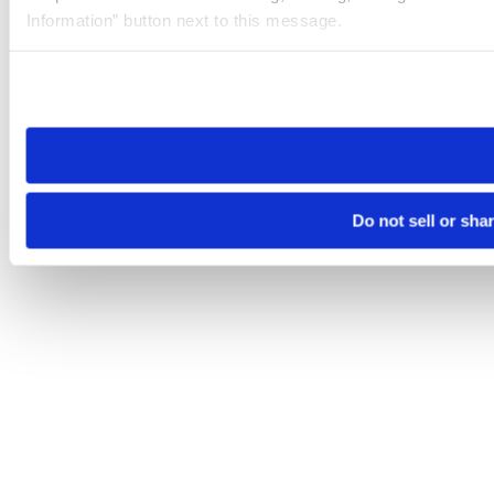
Information” button next to this message.
Please note that your opt-out preference is stored at the br
site you visit. If you access our sites from a different device
need to be set again.
Do not sell or sha