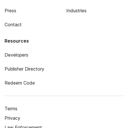
Press
Industries
Contact
Resources
Developers
Publisher Directory
Redeem Code
Terms
Privacy
Law Enforcement