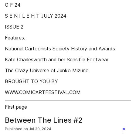
O F 24
S E N I L E H T JULY 2024
ISSUE 2
Features:
National Cartoonists Society History and Awards
Kate Charlesworth and her Sensible Footwear
The Crazy Universe of Junko Mizuno
BROUGHT TO YOU BY
WWW.COMICARTFESTIVAL.COM
First page
Between The Lines #2
Published on
Jul 30, 2024