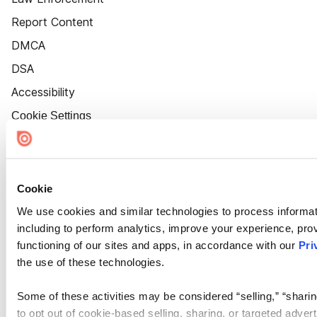
Report Content
DMCA
DSA
Accessibility
Cookie Settings
Cookie
We use cookies and similar technologies to process informat
including to perform analytics, improve your experience, prov
functioning of our sites and apps, in accordance with our
Pri
the use of these technologies.
Some of these activities may be considered “selling,” “sharin
to opt out of cookie-based selling, sharing, or targeted adver