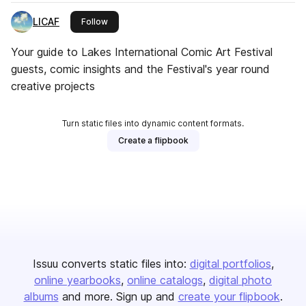
LICAF
this publisher
Follow
Your guide to Lakes International Comic Art Festival
guests, comic insights and the Festival's year round
creative projects
Turn static files into dynamic content formats.
Create a flipbook
Issuu converts static files into:
digital portfolios
online yearbooks
online catalogs
digital photo
albums
and more. Sign up and
create your flipbook
.