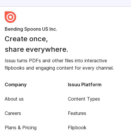
Bending Spoons US Inc.
Create once,
share everywhere.
Issuu turns PDFs and other files into interactive
flipbooks and engaging content for every channel.
Company
Issuu Platform
About us
Content Types
Careers
Features
Plans & Pricing
Flipbook