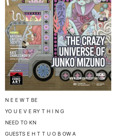
N E E W T BE
YO U E V E RY T H I N G
NEED TO KN
GUESTS E H T T U O B OW A