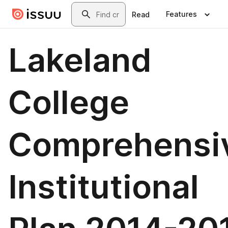
Skip to main content
Search
Features
Read
Lakeland
College
Comprehensi
Institutional