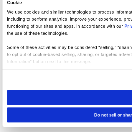
Cookie
We use cookies and similar technologies to process informat
including to perform analytics, improve your experience, prov
functioning of our sites and apps, in accordance with our
Pri
the use of these technologies.
Some of these activities may be considered “selling,” “sharin
to opt out of cookie-based selling, sharing, or targeted adver
Information” button next to this message.
Please note that your opt-out preference is stored at the br
site you visit. If you access our sites from a different device
need to be set again.
Do not sell or sha