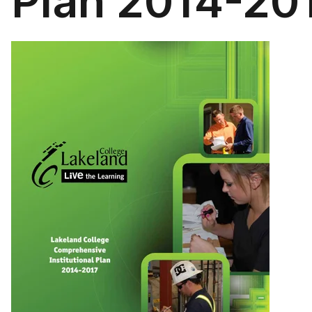
Plan 2014-20