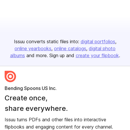
Issuu converts static files into:
digital portfolios
online yearbooks
online catalogs
digital photo
albums
and more. Sign up and
create your flipbook
.
Bending Spoons US Inc.
Create once,
share everywhere.
Issuu turns PDFs and other files into interactive
flipbooks and engaging content for every channel.