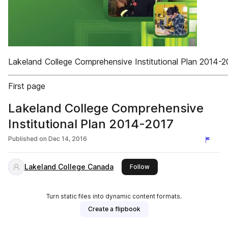
Lakeland College Comprehensive Institutional Plan 2014-2
First page
Lakeland College Comprehensive
Institutional Plan 2014-2017
Published on
Dec 14, 2016
Lakeland College Canada
this publisher
Follow
Turn static files into dynamic content formats.
Create a flipbook