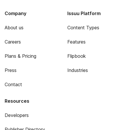
Company
Issuu Platform
About us
Content Types
Careers
Features
Plans & Pricing
Flipbook
Press
Industries
Contact
Resources
Developers
Publisher Directory