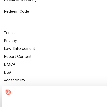
Redeem Code
Terms
Privacy
Law Enforcement
Report Content
DMCA
DSA
Accessibility
Cookie Settings