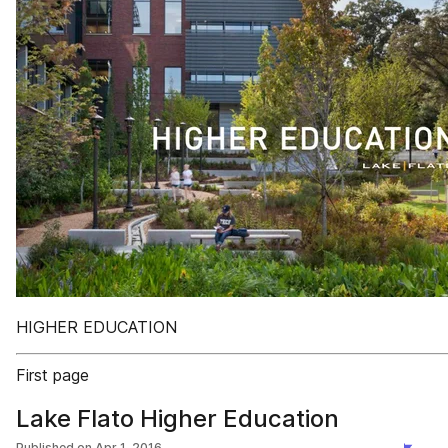
HIGHER EDUCATION
First page
Lake Flato Higher Education
Published on
Apr 1, 2016