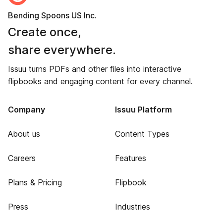
Bending Spoons US Inc.
Create once,
share everywhere.
Issuu turns PDFs and other files into interactive
flipbooks and engaging content for every channel.
Company
Issuu Platform
About us
Content Types
Careers
Features
Plans & Pricing
Flipbook
Press
Industries