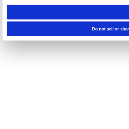
need to be set again.
Do not sell or sha