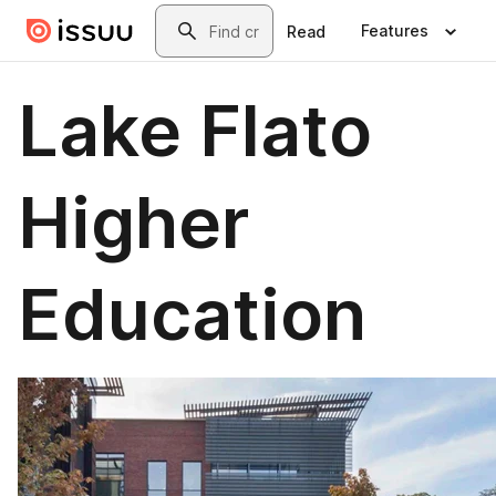
Skip to main content
Search
Features
Read
Lake Flato
Higher
Education