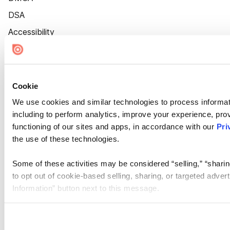
DSA
Accessibility
Cookie Settings
Cookie
We use cookies and similar technologies to process informat
including to perform analytics, improve your experience, prov
functioning of our sites and apps, in accordance with our
Pri
the use of these technologies.
Some of these activities may be considered “selling,” “sharin
to opt out of cookie-based selling, sharing, or targeted adver
Information” button next to this message.
Please note that your opt-out preference is stored at the br
site you visit. If you access our sites from a different device