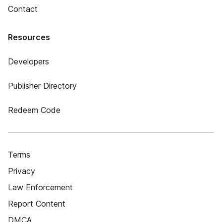
Contact
Resources
Developers
Publisher Directory
Redeem Code
Terms
Privacy
Law Enforcement
Report Content
DMCA