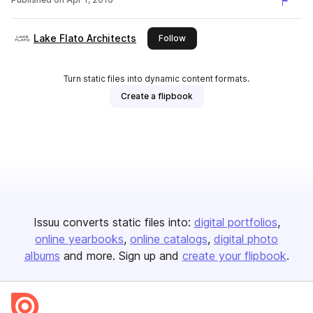
Lake Flato Architects
this publisher
Follow
Turn static files into dynamic content formats.
Create a flipbook
Issuu converts static files into:
digital portfolios
online yearbooks
online catalogs
digital photo
albums
and more. Sign up and
create your flipbook
.