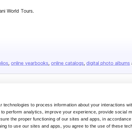
ani World Tours.
olios
online yearbooks
online catalogs
digital photo albums
Company
About us
 technologies to process information about your interactions wi
Careers
 to perform analytics, improve your experience, provide social m
nsure the proper functioning of our sites and apps, in accordance
Plans & Pricing
uing to use our sites and apps, you agree to the use of these tec
Press