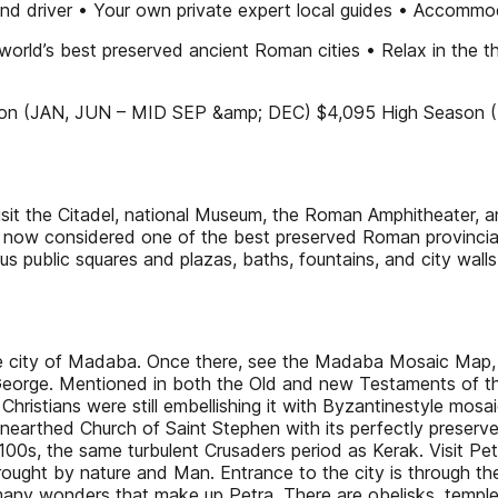
 and driver • Your own private expert local guides • Accommo
world’s best preserved ancient Roman cities • Relax in the
on (JAN, JUN – MID SEP &amp; DEC) $4,095 High Season (F
 the Citadel, national Museum, the Roman Amphitheater, a
s now considered one of the best preserved Roman provinci
us public squares and plazas, baths, fountains, and city walls
the city of Madaba. Once there, see the Madaba Mosaic Map,
George. Mentioned in both the Old and new Testaments of the 
ristians were still embellishing it with Byzantinestyle mosai
y unearthed Church of Saint Stephen with its perfectly pres
 1100s, the same turbulent Crusaders period as Kerak. Visit P
ght by nature and Man. Entrance to the city is through the E
 many wonders that make up Petra. There are obelisks, temples