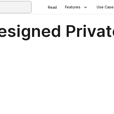
Features
Use Case
Read
esigned Privat