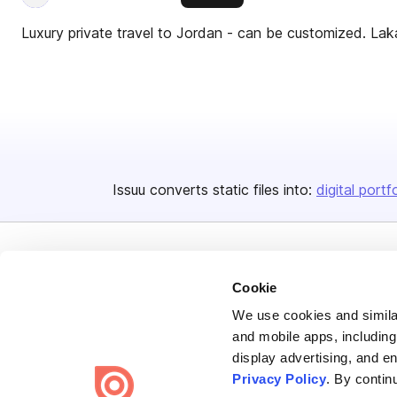
Luxury private travel to Jordan - can be customized. Lak
Issuu converts static files into:
digital portf
Cookie
We use cookies and similar
Bending Spoons US Inc.
and mobile apps, including
display advertising, and e
Create once,
share everywhere.
Privacy Policy
. By contin