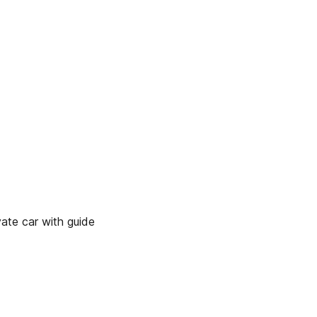
ate car with guide