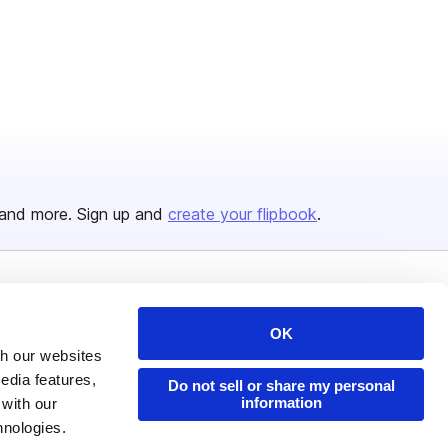
and more. Sign up and
create your flipbook
.
Issuu Platform
Resources
OK
Content Types
Developers
th our websites
Features
Publisher Directory
edia features,
Do not sell or share my personal
information
 with our
Flipbook
Redeem Code
hnologies.
Industries