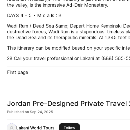
the valley, is the impressive Ad-Deir Monastery.
DAYS 4 – 5 • M e a ls : B
Wadi Rum / Dead Sea &amp; Depart Home Kempinski Dead S
destructive forces, Wadi Rum is a stupendous, timeless pl
the Dead Sea and its therapeutic minerals. At 1,345 feet 
This itinerary can be modified based on your specific inte
28 Call your travel professional or Lakani at (888) 565-
First page
Jordan Pre-Designed Private Travel
Published on
Sep 24, 2025
Lakani World Tours
this publisher
Follow