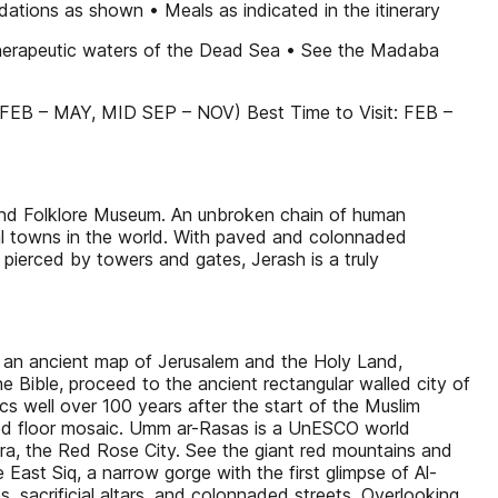
dations as shown • Meals as indicated in the itinerary
 therapeutic waters of the Dead Sea • See the Madaba
EB – MAY, MID SEP – NOV) Best Time to Visit: FEB –
nd Folklore Museum. An unbroken chain of human
al towns in the world. With paved and colonnaded
 pierced by towers and gates, Jerash is a truly
 an ancient map of Jerusalem and the Holy Land,
Bible, proceed to the ancient rectangular walled city of
cs well over 100 years after the start of the Muslim
erved floor mosaic. Umm ar-Rasas is a UnESCO world
etra, the Red Rose City. See the giant red mountains and
ast Siq, a narrow gorge with the first glimpse of Al-
, sacrificial altars, and colonnaded streets. Overlooking