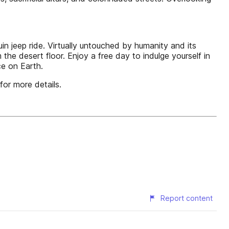
jeep ride. Virtually untouched by humanity and its
the desert floor. Enjoy a free day to indulge yourself in
ce on Earth.
for more details.
Report content