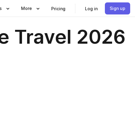
s
More
Sign up
Pricing
Log in
e Travel 2026