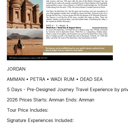
JORDAN
AMMAN • PETRA • WADI RUM • DEAD SEA
5 Days - Pre-Designed Journey Travel Experience by priv
2026 Prices Starts: Amman Ends: Amman
Tour Price Includes:
Signature Experiences Included: