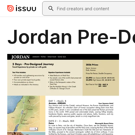
Skip to main content
Search
Jordan Pre-D