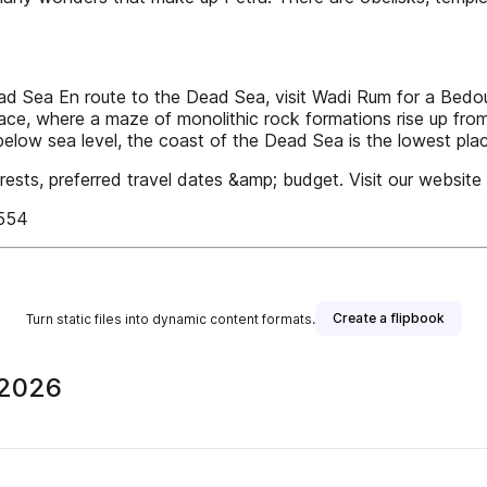
ea En route to the Dead Sea, visit Wadi Rum for a Bedouin 
ace, where a maze of monolithic rock formations rise up from 
below sea level, the coast of the Dead Sea is the lowest pla
rests, preferred travel dates &amp; budget. Visit our website 
5554
Create a flipbook
Turn static files into dynamic content formats.
 2026