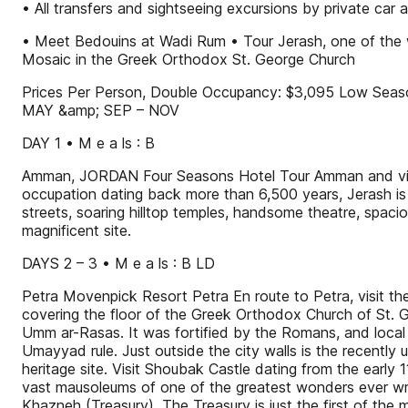
• All transfers and sightseeing excursions by private car
• Meet Bedouins at Wadi Rum • Tour Jerash, one of the 
Mosaic in the Greek Orthodox St. George Church
Prices Per Person, Double Occupancy: $3,095 Low Seas
MAY &amp; SEP – NOV
DAY 1 • M e a ls : B
Amman, JORDAN Four Seasons Hotel Tour Amman and visit
occupation dating back more than 6,500 years, Jerash i
streets, soaring hilltop temples, handsome theatre, spacio
magnificent site.
DAYS 2 – 3 • M e a ls : B LD
Petra Movenpick Resort Petra En route to Petra, visit 
covering the floor of the Greek Orthodox Church of St. 
Umm ar-Rasas. It was fortified by the Romans, and local Ch
Umayyad rule. Just outside the city walls is the recentl
heritage site. Visit Shoubak Castle dating from the early
vast mausoleums of one of the greatest wonders ever wrou
Khazneh (Treasury). The Treasury is just the first of the