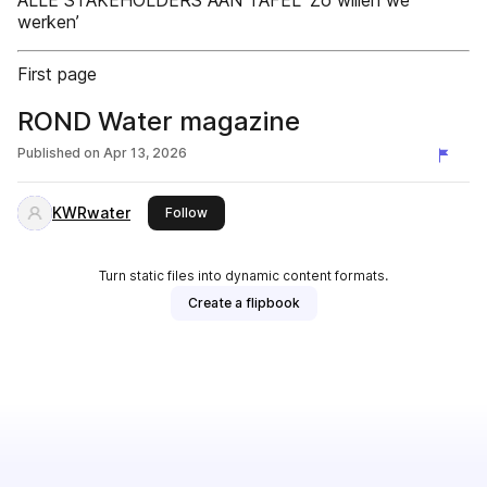
ALLE STAKEHOLDERS AAN TAFEL ‘Zo willen we
werken’
First page
ROND Water magazine
Published on
Apr 13, 2026
KWRwater
this publisher
Follow
Turn static files into dynamic content formats.
Create a flipbook