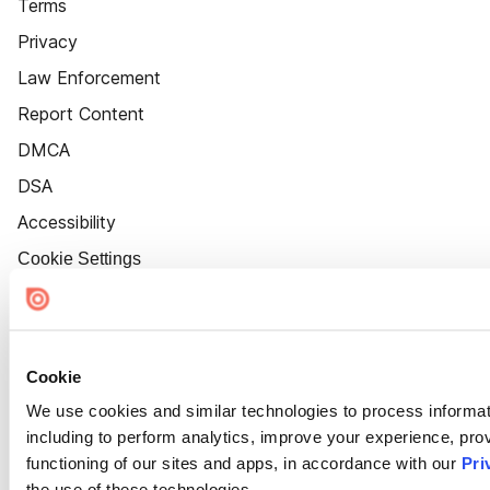
Terms
Privacy
Law Enforcement
Report Content
DMCA
DSA
Accessibility
Cookie Settings
Cookie
We use cookies and similar technologies to process informat
including to perform analytics, improve your experience, prov
functioning of our sites and apps, in accordance with our
Pri
the use of these technologies.