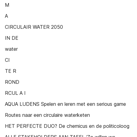
M
A
CIRCULAIR WATER 2050
IN DE
water
CI
TE R
ROND
RCUL A I
AQUA LUDENS Spelen en leren met een serious game
Routes naar een circulaire waterketen
HET PERFECTE DUO? De chemicus en de politicoloog