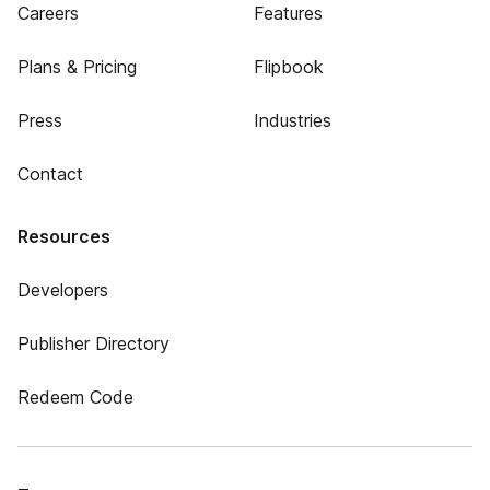
Careers
Features
Plans & Pricing
Flipbook
Press
Industries
Contact
Resources
Developers
Publisher Directory
Redeem Code