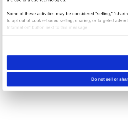
Some of these activities may be considered “selling,” “sharin
to opt out of cookie-based selling, sharing, or targeted adver
Information” button next to this message.
Please note that your opt-out preference is stored at the br
site you visit. If you access our sites from a different device
need to be set again.
Do not sell or sha