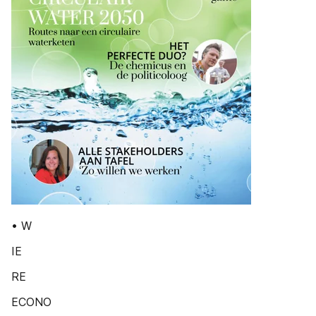
• W
IE
RE
ECONO