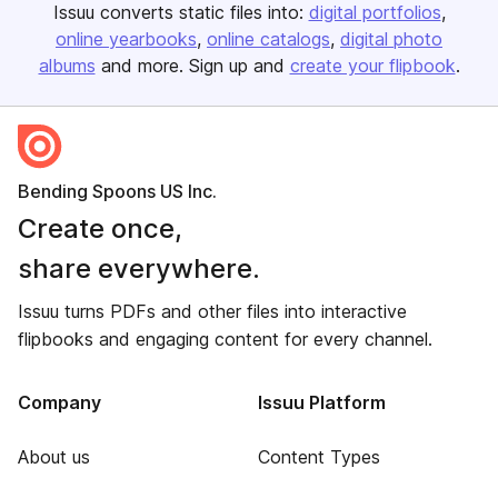
Issuu converts static files into:
digital portfolios
online yearbooks
online catalogs
digital photo
albums
and more. Sign up and
create your flipbook
.
Bending Spoons US Inc.
Create once,
share everywhere.
Issuu turns PDFs and other files into interactive
flipbooks and engaging content for every channel.
Company
Issuu Platform
About us
Content Types