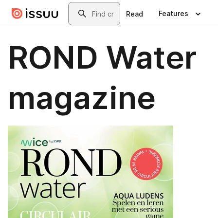
Skip to main content
Search
Features
Read
ROND Water
magazine