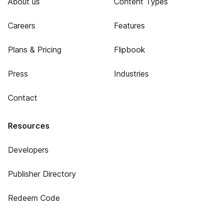
About us
Content Types
Careers
Features
Plans & Pricing
Flipbook
Press
Industries
Contact
Resources
Developers
Publisher Directory
Redeem Code