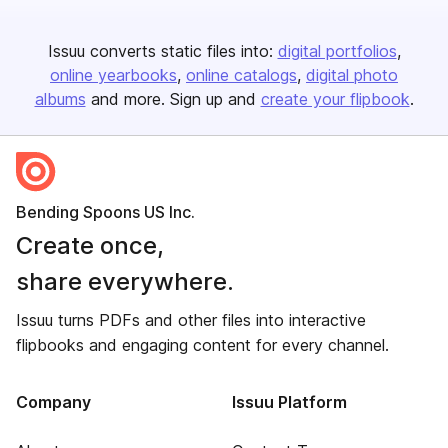
Issuu converts static files into:
digital portfolios
online yearbooks
online catalogs
digital photo
albums
and more. Sign up and
create your flipbook
.
Bending Spoons US Inc.
Create once,
share everywhere.
Issuu turns PDFs and other files into interactive
flipbooks and engaging content for every channel.
Company
Issuu Platform