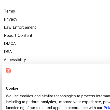
Terms
Privacy
Law Enforcement
Report Content
DMCA
DSA
Accessibility
Cookie Settings
Cookie
We use cookies and similar technologies to process informat
including to perform analytics, improve your experience, prov
functioning of our sites and apps, in accordance with our
Pri