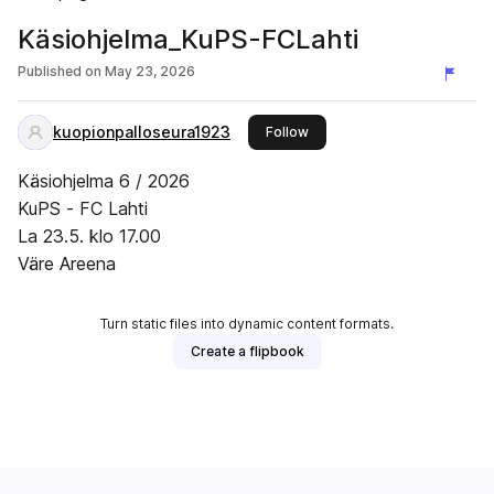
Käsiohjelma_KuPS-FCLahti
Published on
May 23, 2026
kuopionpalloseura1923
this publisher
Follow
Käsiohjelma 6 / 2026
KuPS - FC Lahti
La 23.5. klo 17.00
Väre Areena
Turn static files into dynamic content formats.
Create a flipbook