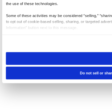
the use of these technologies.
Some of these activities may be considered “selling,” “sharin
to opt out of cookie-based selling, sharing, or targeted adver
Information” button next to this message.
Please note that your opt-out preference is stored at the br
site you visit. If you access our sites from a different device
need to be set again.
Do not sell or sha