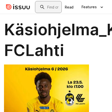
Skip to main content
Search
Features
Read
Käsiohjelma_
FCLahti