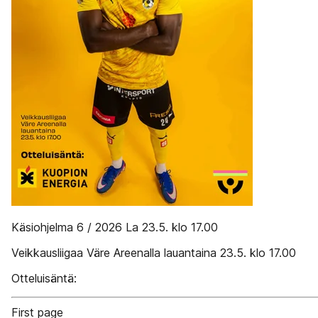
Käsiohjelma 6 / 2026 La 23.5. klo 17.00
Veikkausliigaa Väre Areenalla lauantaina 23.5. klo 17.00
Otteluisäntä:
First page