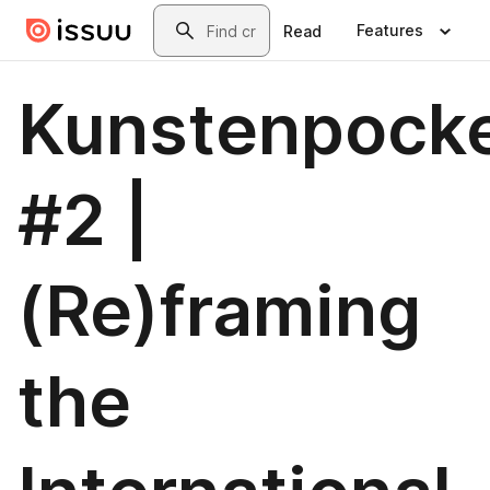
Skip to main content
Search
Features
Read
Kunstenpock
#2 |
(Re)framing
the