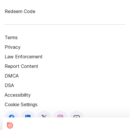
Redeem Code
Terms
Privacy
Law Enforcement
Report Content
DMCA
DSA
Accessibility
Cookie Settings