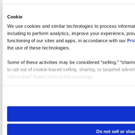
Cookie
We use cookies and similar technologies to process informat
including to perform analytics, improve your experience, prov
functioning of our sites and apps, in accordance with our
Pri
the use of these technologies.
Some of these activities may be considered “selling,” “sharin
to opt out of cookie-based selling, sharing, or targeted adver
Information” button next to this message.
Please note that your opt-out preference is stored at the br
site you visit. If you access our sites from a different device
need to be set again.
Do not sell or sha