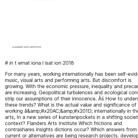
# in t ernat iona l isat ion 2018
For many years, working internationally has been self-evid
music, visual arts and performing arts. But discomfort is
growing. With the economic pressure, inequality and precar
are increasing. Geopolitical turbulences and ecological co
strip our assumptions of their innocence. Âś How to unde
these trends? What is the actual value and significance of
working â&amp;#x20AC;&amp;#x201D; internationally in th
arts, In a new series of kunstenpockets in a shifting societ
context? Flanders Arts Institute Which frictions and
contrashares insights dictions occur? Which answers from
current or alternatives are being research projects. develo