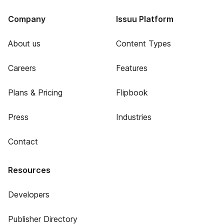
Company
Issuu Platform
About us
Content Types
Careers
Features
Plans & Pricing
Flipbook
Press
Industries
Contact
Resources
Developers
Publisher Directory