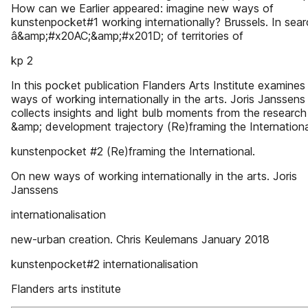
How can we Earlier appeared: imagine new ways of
kunstenpocket#1 working internationally? Brussels. In sea
â&amp;#x20AC;&amp;#x201D; of territories of
kp 2
In this pocket publication Flanders Arts Institute examine
ways of working internationally in the arts. Joris Janssens
collects insights and light bulb moments from the research
&amp; development trajectory (Re)framing the Internationa
kunstenpocket #2 (Re)framing the International.
On new ways of working internationally in the arts. Joris
Janssens
internationalisation
new-urban creation. Chris Keulemans January 2018
kunstenpocket#2 internationalisation
Flanders arts institute