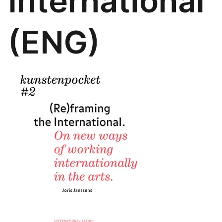
International
(ENG)