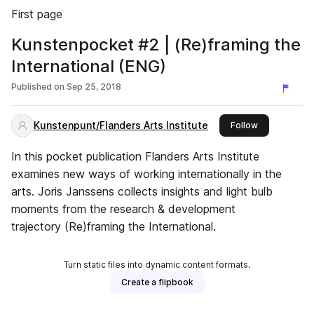
First page
Kunstenpocket #2 | (Re)framing the
International (ENG)
Published on
Sep 25, 2018
Kunstenpunt/Flanders Arts Institute
this publisher
Follow
In this pocket publication Flanders Arts Institute
examines new ways of working internationally in the
arts. Joris Janssens collects insights and light bulb
moments from the research & development
trajectory (Re)framing the International.
Turn static files into dynamic content formats.
Create a flipbook