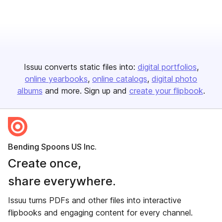
Issuu converts static files into:
digital portfolios
online yearbooks
online catalogs
digital photo
albums
and more. Sign up and
create your flipbook
.
Bending Spoons US Inc.
Create once,
share everywhere.
Issuu turns PDFs and other files into interactive
flipbooks and engaging content for every channel.