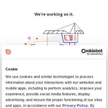
We're working on it.
Cookie
We use cookies and similar technologies to process
500
information about your interactions with our websites and
mobile apps, including to perform analytics, improve your
experience, provide social media features, display
advertising, and ensure the proper functioning of our sites
Find creators and content on Issuu:
and apps, in accordance with our
Privacy Policy
. By