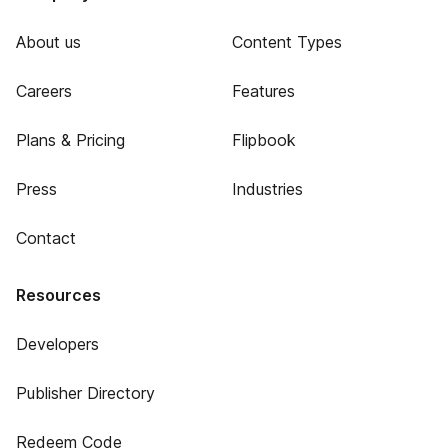
About us
Content Types
Careers
Features
Plans & Pricing
Flipbook
Press
Industries
Contact
Resources
Developers
Publisher Directory
Redeem Code