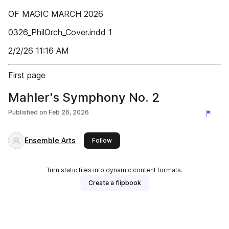
OF MAGIC MARCH 2026
0326_PhilOrch_Cover.indd 1
2/2/26 11:16 AM
First page
Mahler's Symphony No. 2
Published on
Feb 26, 2026
Ensemble Arts
this publisher
Follow
Turn static files into dynamic content formats.
Create a flipbook