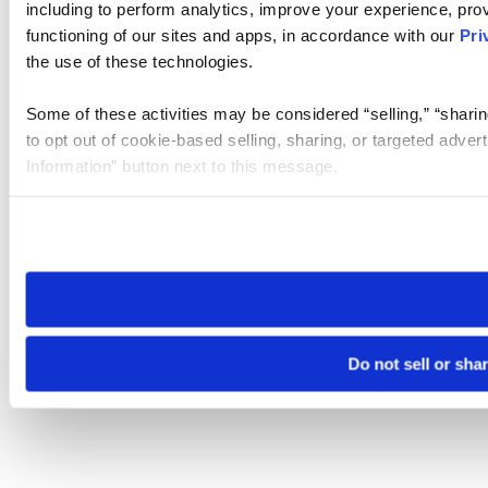
including to perform analytics, improve your experience, prov
functioning of our sites and apps, in accordance with our
Pri
the use of these technologies.
Some of these activities may be considered “selling,” “sharin
to opt out of cookie-based selling, sharing, or targeted adver
Information” button next to this message.
Please note that your opt-out preference is stored at the br
site you visit. If you access our sites from a different device
need to be set again.
Do not sell or sha