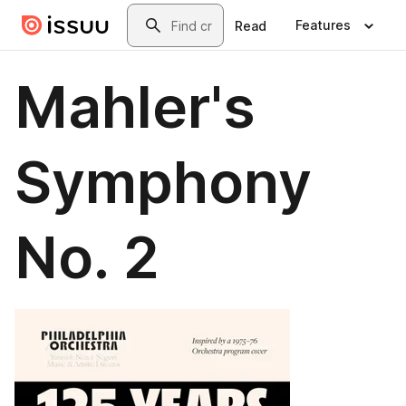
Skip to main content
Search
Features
Read
Mahler's
Symphony
No. 2