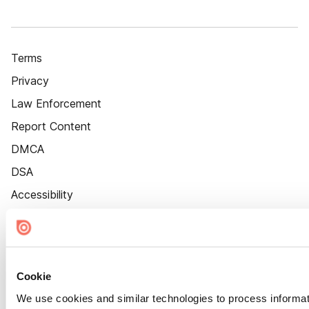
Terms
Privacy
Law Enforcement
Report Content
DMCA
DSA
Accessibility
Cookie Settings
Cookie
We use cookies and similar technologies to process informat