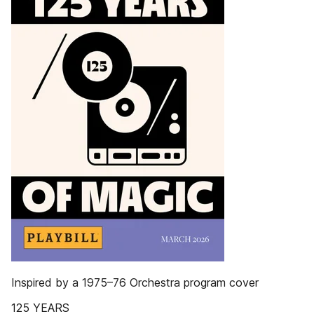
Inspired by a 1975–76 Orchestra program cover
125 YEARS