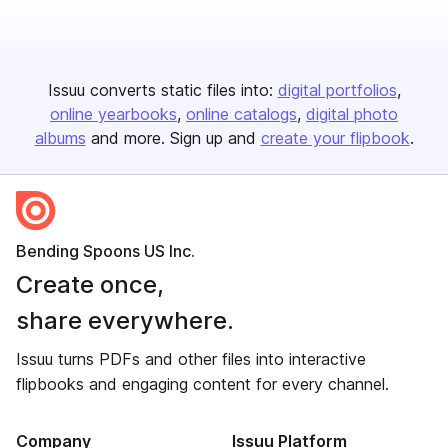
Issuu converts static files into:
digital portfolios
online yearbooks
online catalogs
digital photo
albums
and more. Sign up and
create your flipbook
.
Bending Spoons US Inc.
Create once,
share everywhere.
Issuu turns PDFs and other files into interactive
flipbooks and engaging content for every channel.
Company
Issuu Platform