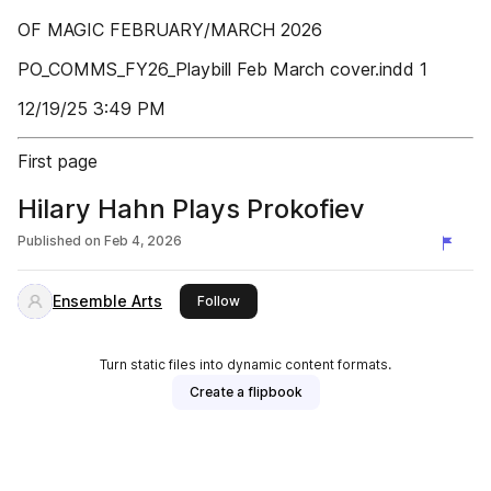
OF MAGIC FEBRUARY/MARCH 2026
PO_COMMS_FY26_Playbill Feb March cover.indd 1
12/19/25 3:49 PM
First page
Hilary Hahn Plays Prokofiev
Published on
Feb 4, 2026
Ensemble Arts
this publisher
Follow
Turn static files into dynamic content formats.
Create a flipbook