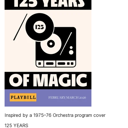
Inspired by a 1975–76 Orchestra program cover
125 YEARS