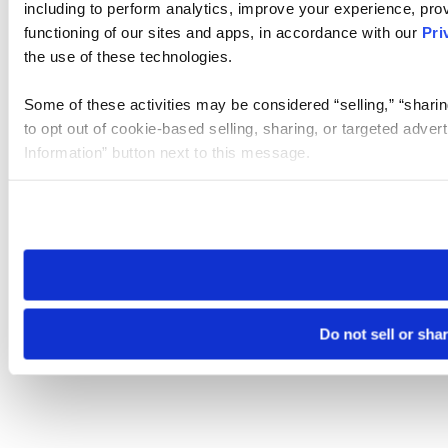
including to perform analytics, improve your experience, prov
functioning of our sites and apps, in accordance with our
Pri
the use of these technologies.
Some of these activities may be considered “selling,” “sharin
to opt out of cookie-based selling, sharing, or targeted adver
Information” button next to this message.
Please note that your opt-out preference is stored at the br
site you visit. If you access our sites from a different device
need to be set again.
Do not sell or sha