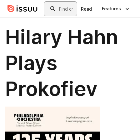
Skip to main content
Search
Features
Read
Hilary Hahn
Plays
Prokofiev