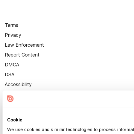
Terms
Privacy
Law Enforcement
Report Content
DMCA
DSA
Accessibility
Cookie Settings
Cookie
We use cookies and similar technologies to process informat