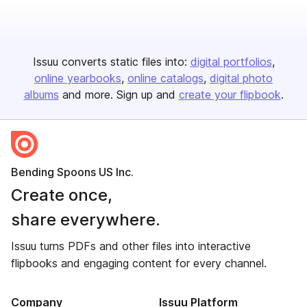
Issuu converts static files into:
digital portfolios
online yearbooks
online catalogs
digital photo
albums
and more. Sign up and
create your flipbook
.
Bending Spoons US Inc.
Create once,
share everywhere.
Issuu turns PDFs and other files into interactive
flipbooks and engaging content for every channel.
Company
Issuu Platform