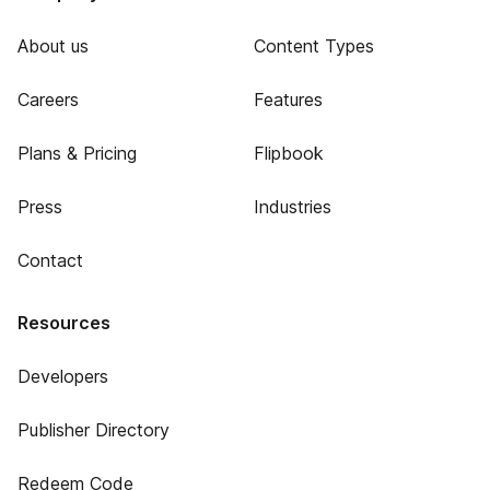
About us
Content Types
Careers
Features
Plans & Pricing
Flipbook
Press
Industries
Contact
Resources
Developers
Publisher Directory
Redeem Code