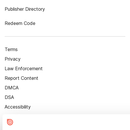
Publisher Directory
Redeem Code
Terms
Privacy
Law Enforcement
Report Content
DMCA
DSA
Accessibility
Cookie Settings