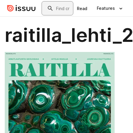
Skip to main content
Search
Features
Read
raitilla_lehti