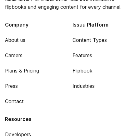
flipbooks and engaging content for every channel.
Company
Issuu Platform
About us
Content Types
Careers
Features
Plans & Pricing
Flipbook
Press
Industries
Contact
Resources
Developers