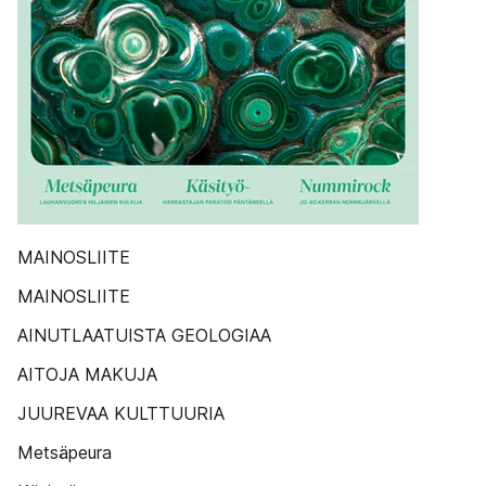
MAINOSLIITE
MAINOSLIITE
AINUTLAATUISTA GEOLOGIAA
AITOJA MAKUJA
JUUREVAA KULTTUURIA
Metsäpeura