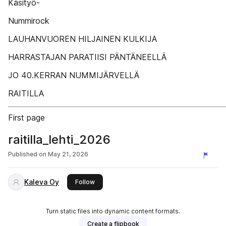
Käsityö-
Nummirock
LAUHANVUOREN HILJAINEN KULKIJA
HARRASTAJAN PARATIISI PÄNTÄNEELLÄ
JO 40.KERRAN NUMMIJÄRVELLÄ
RAITILLA
First page
raitilla_lehti_2026
Published on
May 21, 2026
Kaleva Oy
this publisher
Follow
Turn static files into dynamic content formats.
Create a flipbook