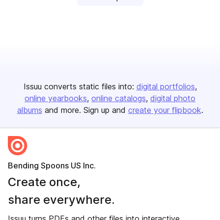
Issuu converts static files into:
digital portfolios
online yearbooks
online catalogs
digital photo
albums
and more. Sign up and
create your flipbook
.
Bending Spoons US Inc.
Create once,
share everywhere.
Issuu turns PDFs and other files into interactive