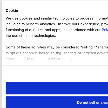
Cookie
We use cookies and similar technologies to process informat
including to perform analytics, improve your experience, prov
functioning of our sites and apps, in accordance with our
Pri
the use of these technologies.
Some of these activities may be considered “selling,” “sharin
to opt out of cookie-based selling, sharing, or targeted adver
Information” button next to this message.
Please note that your opt-out preference is stored at the br
site you visit. If you access our sites from a different device
need to be set again.
Do not sell or sha