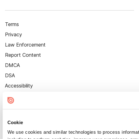
Terms
Privacy
Law Enforcement
Report Content
DMCA
DSA
Accessibility
Cookie Settings
Cookie
We use cookies and similar technologies to process informat