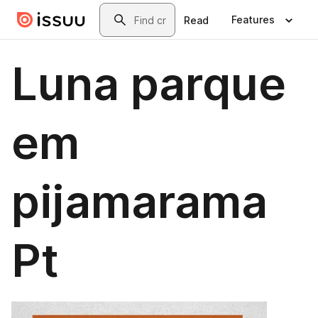
Skip to main content
Search
Features
Read
Luna parque
em
pijamarama
Pt