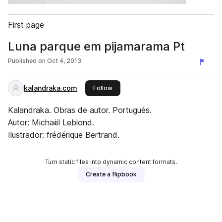
First page
Luna parque em pijamarama Pt
Published on
Oct 4, 2013
kalandraka.com
this publisher
Follow
Kalandraka. Obras de autor. Portugués.
Autor: Michaël Leblond.
Ilustrador: frédérique Bertrand.
Turn static files into dynamic content formats.
Create a flipbook