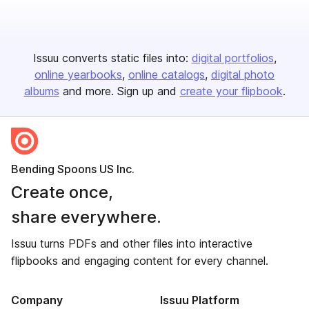
Issuu converts static files into:
digital portfolios
online yearbooks
online catalogs
digital photo
albums
and more. Sign up and
create your flipbook
.
Bending Spoons US Inc.
Create once,
share everywhere.
Issuu turns PDFs and other files into interactive
flipbooks and engaging content for every channel.
Company
Issuu Platform