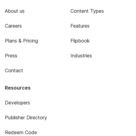
About us
Content Types
Careers
Features
Plans & Pricing
Flipbook
Press
Industries
Contact
Resources
Developers
Publisher Directory
Redeem Code