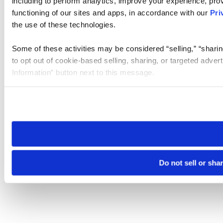
including to perform analytics, improve your experience, prov
functioning of our sites and apps, in accordance with our
Pri
the use of these technologies.
Some of these activities may be considered “selling,” “sharin
to opt out of cookie-based selling, sharing, or targeted adver
Information” button next to this message.
Please note that your opt-out preference is stored at the br
site you visit. If you access our sites from a different device
need to be set again.
Do not sell or sha