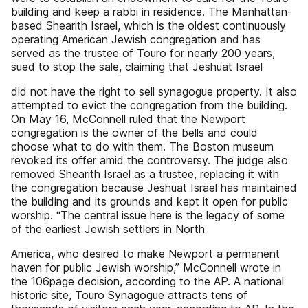
building and keep a rabbi in residence. The Manhattan-
based Shearith Israel, which is the oldest continuously
operating American Jewish congregation and has
served as the trustee of Touro for nearly 200 years,
sued to stop the sale, claiming that Jeshuat Israel
did not have the right to sell synagogue property. It also
attempted to evict the congregation from the building.
On May 16, McConnell ruled that the Newport
congregation is the owner of the bells and could
choose what to do with them. The Boston museum
revoked its offer amid the controversy. The judge also
removed Shearith Israel as a trustee, replacing it with
the congregation because Jeshuat Israel has maintained
the building and its grounds and kept it open for public
worship. “The central issue here is the legacy of some
of the earliest Jewish settlers in North
America, who desired to make Newport a permanent
haven for public Jewish worship,” McConnell wrote in
the 106page decision, according to the AP. A national
historic site, Touro Synagogue attracts tens of