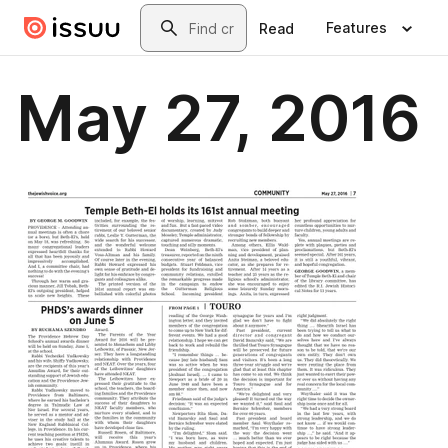
Skip to main content
Search
Features
Read
May 27, 2016