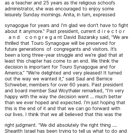
as a teacher and 25 years as the religious school’s
administrator, she was encouraged to enjoy some
leisurely Sunday mornings. Anita, in turn, expressed
synagogue for years and I’m glad we don’t have to fight
about it anymore.” Past president, current d i r e c t o r
a n d c o n g r e g a nt David Bazarsky said, “We are
thrilled that Touro Synagogue will be preserved for
future generations of congregants and visitors. It’s
been a long three-year struggle and we’re glad that at
least this chapter has come to an end. We think the
decision is important for Touro Synagogue and for
America.” “We’re delighted and very pleased! It turned
out the way we wanted it,” said Saul and Bernice
Schweber, members for over 60 years. Past president
and board member Saul Woythaler remarked, “I’m very
happy with the way the decision went … much better
than we ever hoped and expected. I’m just hoping that
this is the end of it and that we can go forward with
our lives. I think that we all believed that this was the
right judgment. “We did absolutely the right thing ….
Shearith Israel has been trying to tell us what to do and