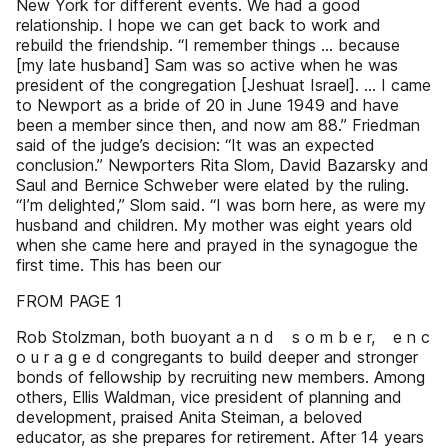
New York for different events. We had a good
relationship. I hope we can get back to work and
rebuild the friendship. “I remember things … because
[my late husband] Sam was so active when he was
president of the congregation [Jeshuat Israel]. … I came
to Newport as a bride of 20 in June 1949 and have
been a member since then, and now am 88.” Friedman
said of the judge’s decision: “It was an expected
conclusion.” Newporters Rita Slom, David Bazarsky and
Saul and Bernice Schweber were elated by the ruling.
“I’m delighted,” Slom said. “I was born here, as were my
husband and children. My mother was eight years old
when she came here and prayed in the synagogue the
first time. This has been our
FROM PAGE 1
Rob Stolzman, both buoyant a n d s o m b e r, e n c
o u r a g e d congregants to build deeper and stronger
bonds of fellowship by recruiting new members. Among
others, Ellis Waldman, vice president of planning and
development, praised Anita Steiman, a beloved
educator, as she prepares for retirement. After 14 years