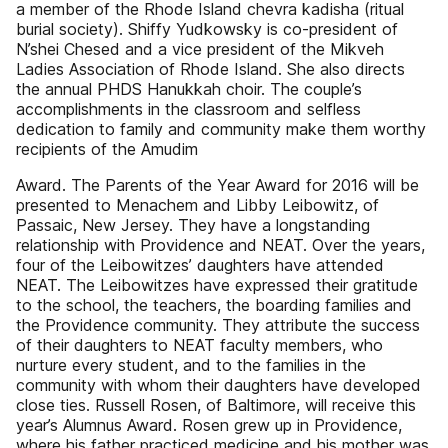
a member of the Rhode Island chevra kadisha (ritual
burial society). Shiffy Yudkowsky is co-president of
N’shei Chesed and a vice president of the Mikveh
Ladies Association of Rhode Island. She also directs
the annual PHDS Hanukkah choir. The couple’s
accomplishments in the classroom and selfless
dedication to family and community make them worthy
recipients of the Amudim
Award. The Parents of the Year Award for 2016 will be
presented to Menachem and Libby Leibowitz, of
Passaic, New Jersey. They have a longstanding
relationship with Providence and NEAT. Over the years,
four of the Leibowitzes’ daughters have attended
NEAT. The Leibowitzes have expressed their gratitude
to the school, the teachers, the boarding families and
the Providence community. They attribute the success
of their daughters to NEAT faculty members, who
nurture every student, and to the families in the
community with whom their daughters have developed
close ties. Russell Rosen, of Baltimore, will receive this
year’s Alumnus Award. Rosen grew up in Providence,
where his father practiced medicine and his mother was