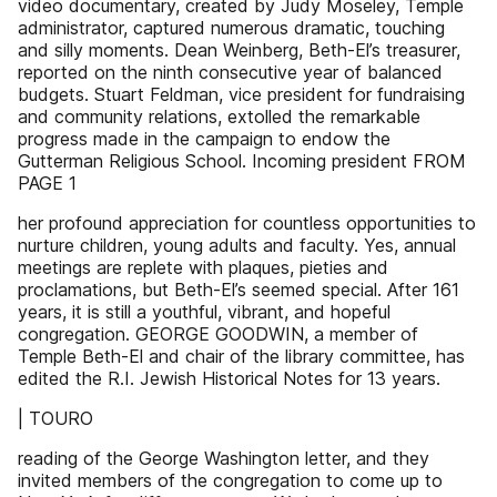
video documentary, created by Judy Moseley, Temple
administrator, captured numerous dramatic, touching
and silly moments. Dean Weinberg, Beth-El’s treasurer,
reported on the ninth consecutive year of balanced
budgets. Stuart Feldman, vice president for fundraising
and community relations, extolled the remarkable
progress made in the campaign to endow the
Gutterman Religious School. Incoming president FROM
PAGE 1
her profound appreciation for countless opportunities to
nurture children, young adults and faculty. Yes, annual
meetings are replete with plaques, pieties and
proclamations, but Beth-El’s seemed special. After 161
years, it is still a youthful, vibrant, and hopeful
congregation. GEORGE GOODWIN, a member of
Temple Beth-El and chair of the library committee, has
edited the R.I. Jewish Historical Notes for 13 years.
| TOURO
reading of the George Washington letter, and they
invited members of the congregation to come up to