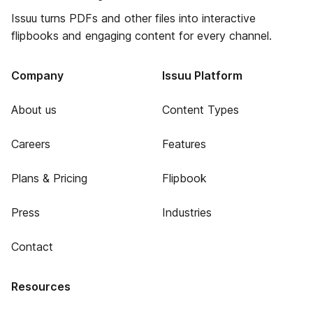
Issuu turns PDFs and other files into interactive
flipbooks and engaging content for every channel.
Company
Issuu Platform
About us
Content Types
Careers
Features
Plans & Pricing
Flipbook
Press
Industries
Contact
Resources