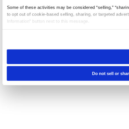
Some of these activities may be considered “selling,” “sharin
to opt out of cookie-based selling, sharing, or targeted adver
Information” button next to this message.
Please note that your opt-out preference is stored at the br
site you visit. If you access our sites from a different device
need to be set again.
Do not sell or sha