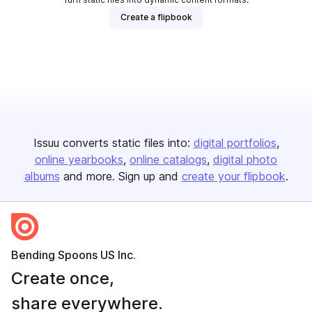
Create a flipbook
Issuu converts static files into:
digital portfolios
online yearbooks
online catalogs
digital photo
albums
and more. Sign up and
create your flipbook
.
Bending Spoons US Inc.
Create once,
share everywhere.