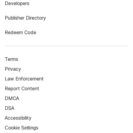
Developers
Publisher Directory
Redeem Code
Terms
Privacy
Law Enforcement
Report Content
DMCA
DSA
Accessibility
Cookie Settings