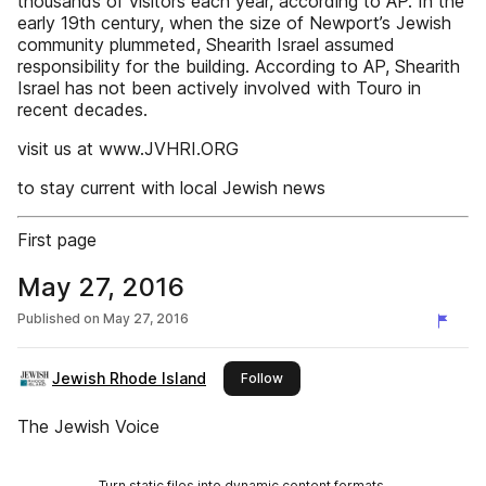
thousands of visitors each year, according to AP. In the
early 19th century, when the size of Newport’s Jewish
community plummeted, Shearith Israel assumed
responsibility for the building. According to AP, Shearith
Israel has not been actively involved with Touro in
recent decades.
visit us at www.JVHRI.ORG
to stay current with local Jewish news
First page
May 27, 2016
Published on
May 27, 2016
Jewish Rhode Island
this publisher
Follow
The Jewish Voice
Turn static files into dynamic content formats.