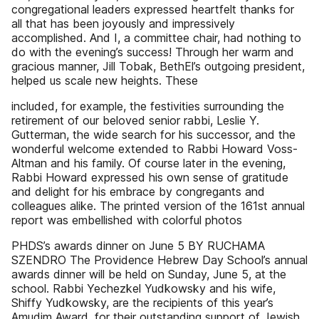
congregational leaders expressed heartfelt thanks for
all that has been joyously and impressively
accomplished. And I, a committee chair, had nothing to
do with the evening’s success! Through her warm and
gracious manner, Jill Tobak, BethEl’s outgoing president,
helped us scale new heights. These
included, for example, the festivities surrounding the
retirement of our beloved senior rabbi, Leslie Y.
Gutterman, the wide search for his successor, and the
wonderful welcome extended to Rabbi Howard Voss-
Altman and his family. Of course later in the evening,
Rabbi Howard expressed his own sense of gratitude
and delight for his embrace by congregants and
colleagues alike. The printed version of the 161st annual
report was embellished with colorful photos
PHDS’s awards dinner on June 5 BY RUCHAMA
SZENDRO The Providence Hebrew Day School’s annual
awards dinner will be held on Sunday, June 5, at the
school. Rabbi Yechezkel Yudkowsky and his wife,
Shiffy Yudkowsky, are the recipients of this year’s
Amudim Award, for their outstanding support of Jewish