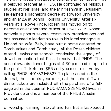
a beloved teacher at PHDS. He continued his religious
studies at Ner Israel and the Mir Yeshiva in Jerusalem.
He earned a bachelor’s degree at Towson University
and an MBA at Johns Hopkins University. After six
years at T. Rowe Price, Rosen has moved on to
become chief operating officer at USADWEB. Rosen
actively supports several community organizations and
has assumed a leadership role in his local synagogue.
He and his wife, Beily, have built a home centered on
Torah values and Torah study. All the Rosen children
attend Jewish day schools, continuing the legacy of
Jewish education that Russell received at PHDS. The
annual awards dinner begins at 4:30 p.m. and is open to
the public. Tickets are $65 and you must reserve by
calling PHDS, 401-331-5327. To place an ad in the
Journal, the school’s yearbook, call the school. Two
dinner tickets are included with the purchase of a full-
page ad in the Journal. RUCHAMA SZENDRO lives in
Providence and is a member of the PHDS Amudim
committee.
of worship, learning, mitzvot and fun. But a fast-paced