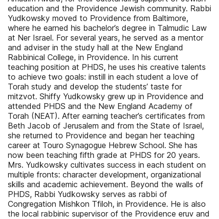
education and the Providence Jewish community. Rabbi
Yudkowsky moved to Providence from Baltimore,
where he earned his bachelor’s degree in Talmudic Law
at Ner Israel. For several years, he served as a mentor
and adviser in the study hall at the New England
Rabbinical College, in Providence. In his current
teaching position at PHDS, he uses his creative talents
to achieve two goals: instill in each student a love of
Torah study and develop the students’ taste for
mitzvot. Shiffy Yudkowsky grew up in Providence and
attended PHDS and the New England Academy of
Torah (NEAT). After earning teacher’s certificates from
Beth Jacob of Jerusalem and from the State of Israel,
she returned to Providence and began her teaching
career at Touro Synagogue Hebrew School. She has
now been teaching fifth grade at PHDS for 20 years.
Mrs. Yudkowsky cultivates success in each student on
multiple fronts: character development, organizational
skills and academic achievement. Beyond the walls of
PHDS, Rabbi Yudkowsky serves as rabbi of
Congregation Mishkon Tfiloh, in Providence. He is also
the local rabbinic supervisor of the Providence eruv and