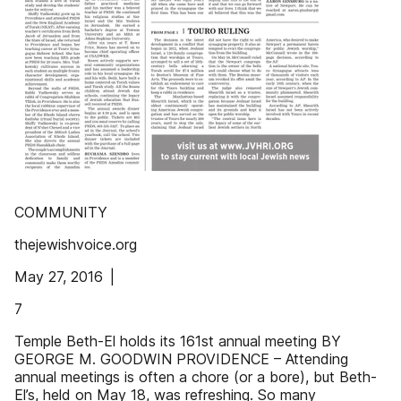
COMMUNITY
thejewishvoice.org
May 27, 2016 |
7
Temple Beth-El holds its 161st annual meeting BY
GEORGE M. GOODWIN PROVIDENCE – Attending
annual meetings is often a chore (or a bore), but Beth-
El’s, held on May 18, was refreshing. So many