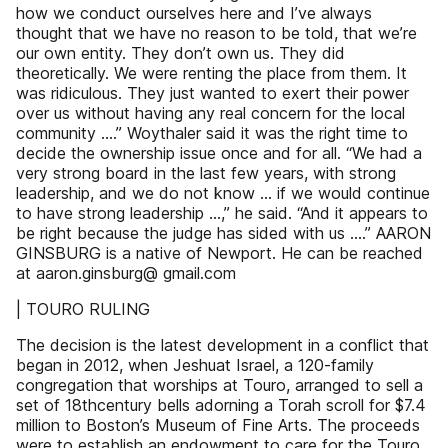
how we conduct ourselves here and I’ve always
thought that we have no reason to be told, that we’re
our own entity. They don’t own us. They did
theoretically. We were renting the place from them. It
was ridiculous. They just wanted to exert their power
over us without having any real concern for the local
community ….” Woythaler said it was the right time to
decide the ownership issue once and for all. “We had a
very strong board in the last few years, with strong
leadership, and we do not know … if we would continue
to have strong leadership …,” he said. “And it appears to
be right because the judge has sided with us .…” AARON
GINSBURG is a native of Newport. He can be reached
at aaron.ginsburg@ gmail.com
| TOURO RULING
The decision is the latest development in a conflict that
began in 2012, when Jeshuat Israel, a 120-family
congregation that worships at Touro, arranged to sell a
set of 18thcentury bells adorning a Torah scroll for $7.4
million to Boston’s Museum of Fine Arts. The proceeds
were to establish an endowment to care for the Touro