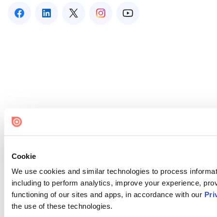
Cookie
We use cookies and similar technologies to process informat
including to perform analytics, improve your experience, prov
functioning of our sites and apps, in accordance with our
Pri
the use of these technologies.