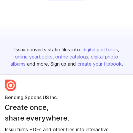
Issuu converts static files into:
digital portfolios
online yearbooks
online catalogs
digital photo
albums
and more. Sign up and
create your flipbook
.
Bending Spoons US Inc.
Create once,
share everywhere.
Issuu turns PDFs and other files into interactive