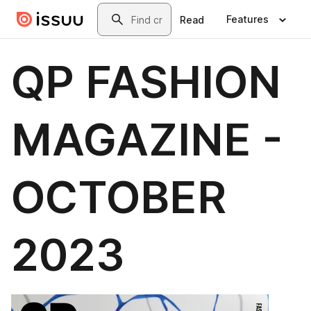
Skip to main content
Search
Features
Read
QP FASHION
MAGAZINE -
OCTOBER
2023