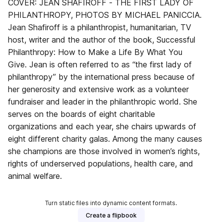
COVER: JEAN SHAFIROFF - THE FIRST LADY OF
PHILANTHROPY, PHOTOS BY MICHAEL PANICCIA.
Jean Shafiroff is a philanthropist, humanitarian, TV
host, writer and the author of the book, Successful
Philanthropy: How to Make a Life By What You
Give. Jean is often referred to as “the first lady of
philanthropy” by the international press because of
her generosity and extensive work as a volunteer
fundraiser and leader in the philanthropic world. She
serves on the boards of eight charitable
organizations and each year, she chairs upwards of
eight different charity galas. Among the many causes
she champions are those involved in women’s rights,
rights of underserved populations, health care, and
animal welfare.
Turn static files into dynamic content formats.
Create a flipbook