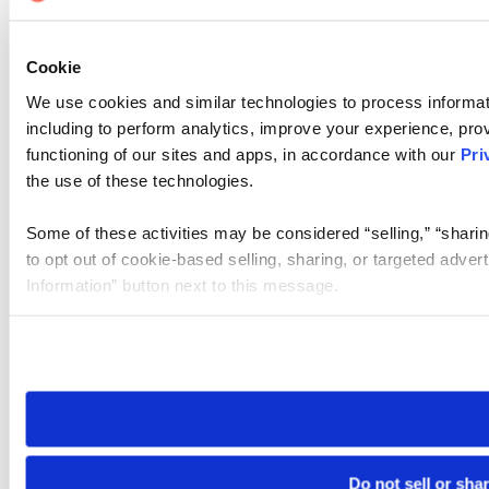
Cookie
We use cookies and similar technologies to process informat
including to perform analytics, improve your experience, prov
functioning of our sites and apps, in accordance with our
Pri
the use of these technologies.
Some of these activities may be considered “selling,” “sharin
to opt out of cookie-based selling, sharing, or targeted adver
Information” button next to this message.
Please note that your opt-out preference is stored at the br
site you visit. If you access our sites from a different device
need to be set again.
Do not sell or sha