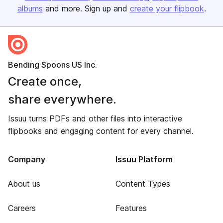
albums
and more. Sign up and
create your flipbook
.
Bending Spoons US Inc.
Create once,
share everywhere.
Issuu turns PDFs and other files into interactive
flipbooks and engaging content for every channel.
Company
Issuu Platform
About us
Content Types
Careers
Features