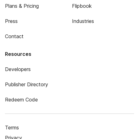
Plans & Pricing
Flipbook
Press
Industries
Contact
Resources
Developers
Publisher Directory
Redeem Code
Terms
Privacy