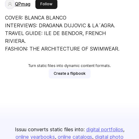
QPmag
this publisher
Follow
COVER: BLANCA BLANCO
INTERVIEWS: DRAGANA DUJOVIC & LA´AGRA.
TRAVEL GUIDE: ILE DE BENDOR, FRENCH
RIVIERA.
FASHION: THE ARCHITECTURE OF SWIMWEAR.
Turn static files into dynamic content formats.
Create a flipbook
Issuu converts static files into:
digital portfolios
online yearbooks
online catalogs
digital photo