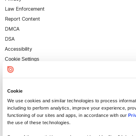
Law Enforcement
Report Content
DMCA
DSA
Accessibility
Cookie Settings
Cookie
We use cookies and similar technologies to process informat
including to perform analytics, improve your experience, prov
functioning of our sites and apps, in accordance with our
Pri
the use of these technologies.