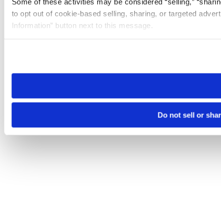
Some of these activities may be considered “selling,” “sharin
to opt out of cookie-based selling, sharing, or targeted adver
Information” button next to this message.
Please note that your opt-out preference is stored at the br
site you visit. If you access our sites from a different device
need to be set again.
Do not sell or sha