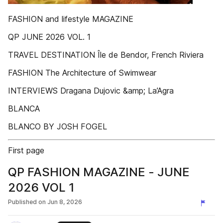
FASHION and lifestyle MAGAZINE
QP JUNE 2026 VOL. 1
TRAVEL DESTINATION Île de Bendor, French Riviera
FASHION The Architecture of Swimwear
INTERVIEWS Dragana Dujovic &amp; La’Agra
BLANCA
BLANCO BY JOSH FOGEL
First page
QP FASHION MAGAZINE - JUNE
2026 VOL 1
Published on
Jun 8, 2026