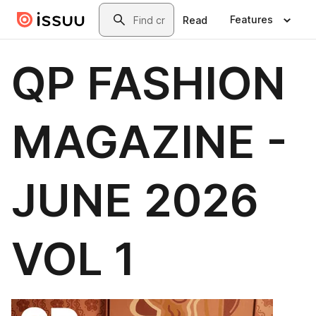
Skip to main content
Search
Features
Read
QP FASHION
MAGAZINE -
JUNE 2026
VOL 1