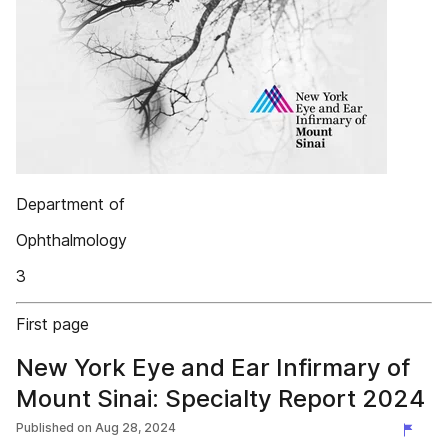
Department of
Ophthalmology
3
First page
New York Eye and Ear Infirmary of
Mount Sinai: Specialty Report 2024
Published on
Aug 28, 2024