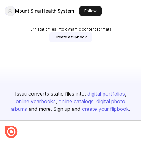
Mount Sinai Health System
this publisher
Follow
Turn static files into dynamic content formats.
Create a flipbook
Issuu converts static files into:
digital portfolios
online yearbooks
online catalogs
digital photo
albums
and more. Sign up and
create your flipbook
.