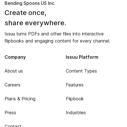
Bending Spoons US Inc.
Create once,
share everywhere.
Issuu turns PDFs and other files into interactive
flipbooks and engaging content for every channel.
Company
Issuu Platform
About us
Content Types
Careers
Features
Plans & Pricing
Flipbook
Press
Industries
Contact