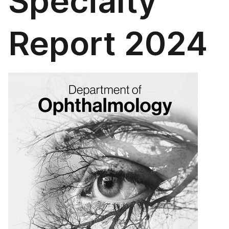
Specialty
Report 2024