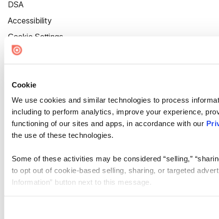
DSA
Accessibility
Cookie Settings
Cookie
We use cookies and similar technologies to process informat
including to perform analytics, improve your experience, prov
functioning of our sites and apps, in accordance with our
Pri
the use of these technologies.
Some of these activities may be considered “selling,” “sharin
to opt out of cookie-based selling, sharing, or targeted adver
Information” button next to this message.
Please note that your opt-out preference is stored at the br
site you visit. If you access our sites from a different device