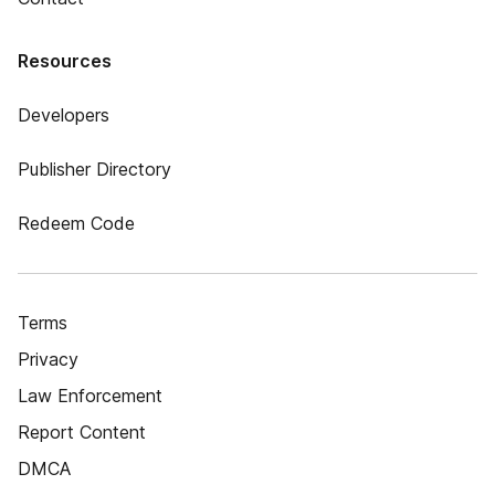
Resources
Developers
Publisher Directory
Redeem Code
Terms
Privacy
Law Enforcement
Report Content
DMCA