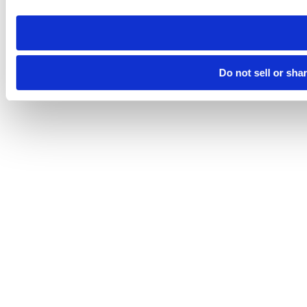
need to be set again.
Do not sell or sha