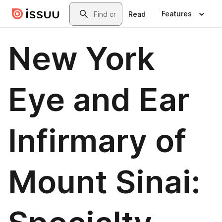
Skip to main content
Search
Features
Read
New York
Eye and Ear
Infirmary of
Mount Sinai: