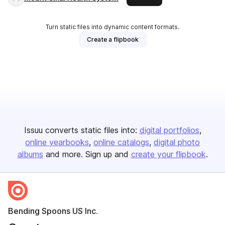
Turn static files into dynamic content formats.
Create a flipbook
Issuu converts static files into:
digital portfolios
online yearbooks
online catalogs
digital photo
albums
and more. Sign up and
create your flipbook
.
Bending Spoons US Inc.