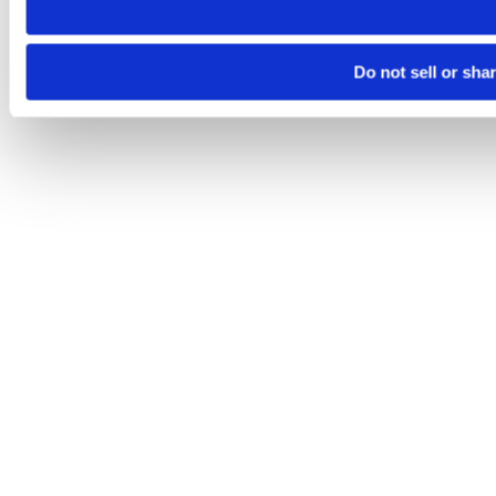
Do not sell or sha