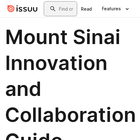
Skip to main content
Search
Features
Read
Mount Sinai
Innovation
and
Collaboration