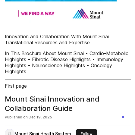
Innovation and Collaboration With Mount Sinai
Translational Resources and Expertise
In This Brochure About Mount Sinai • Cardio-Metabolic
Highlights • Fibrotic Disease Highlights • Immunology
Highlights • Neuroscience Highlights • Oncology
Highlights
First page
Mount Sinai Innovation and
Collaboration Guide
Published on
Dec 19, 2025
Mount Sinai Health System
this publisher
Follow