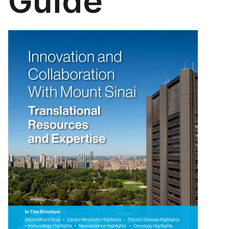
Guide