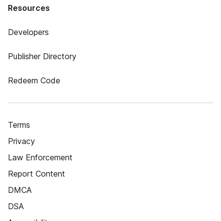
Resources
Developers
Publisher Directory
Redeem Code
Terms
Privacy
Law Enforcement
Report Content
DMCA
DSA