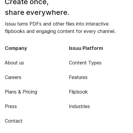
Create once,
share everywhere.
Issuu turns PDFs and other files into interactive
flipbooks and engaging content for every channel.
Company
Issuu Platform
About us
Content Types
Careers
Features
Plans & Pricing
Flipbook
Press
Industries
Contact