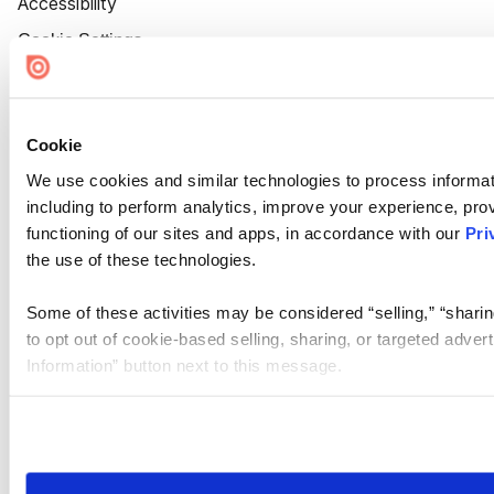
Accessibility
Cookie Settings
Cookie
We use cookies and similar technologies to process informat
including to perform analytics, improve your experience, prov
functioning of our sites and apps, in accordance with our
Pri
the use of these technologies.
Some of these activities may be considered “selling,” “sharin
to opt out of cookie-based selling, sharing, or targeted adver
Information” button next to this message.
Please note that your opt-out preference is stored at the br
site you visit. If you access our sites from a different device
need to be set again.