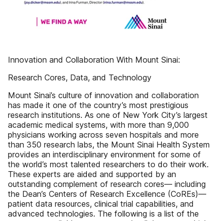
Innovation and Collaboration With Mount Sinai:
Research Cores, Data, and Technology
Mount Sinai’s culture of innovation and collaboration
has made it one of the country’s most prestigious
research institutions. As one of New York City’s largest
academic medical systems, with more than 9,000
physicians working across seven hospitals and more
than 350 research labs, the Mount Sinai Health System
provides an interdisciplinary environment for some of
the world’s most talented researchers to do their work.
These experts are aided and supported by an
outstanding complement of research cores— including
the Dean’s Centers of Research Excellence (CoREs)—
patient data resources, clinical trial capabilities, and
advanced technologies. The following is a list of the