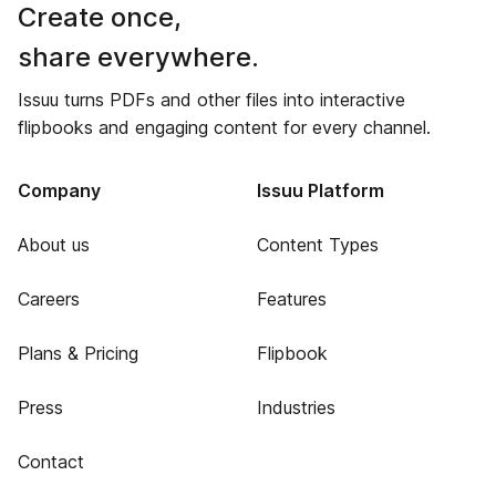
Create once,
share everywhere.
Issuu turns PDFs and other files into interactive
flipbooks and engaging content for every channel.
Company
Issuu Platform
About us
Content Types
Careers
Features
Plans & Pricing
Flipbook
Press
Industries
Contact