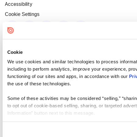
Accessibility
Cookie Settings
Cookie
We use cookies and similar technologies to process informat
including to perform analytics, improve your experience, prov
functioning of our sites and apps, in accordance with our
Pri
the use of these technologies.
Some of these activities may be considered “selling,” “sharin
to opt out of cookie-based selling, sharing, or targeted adver
Information” button next to this message.
Please note that your opt-out preference is stored at the br
site you visit. If you access our sites from a different device