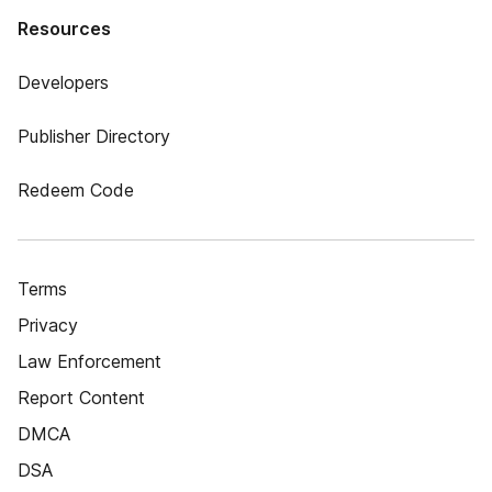
Resources
Developers
Publisher Directory
Redeem Code
Terms
Privacy
Law Enforcement
Report Content
DMCA
DSA