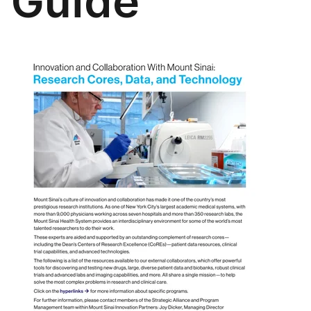
Guide