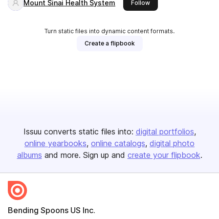
Mount Sinai Health System
this publisher
Follow
Turn static files into dynamic content formats.
Create a flipbook
Issuu converts static files into:
digital portfolios
online yearbooks
online catalogs
digital photo
albums
and more. Sign up and
create your flipbook
.
Bending Spoons US Inc.