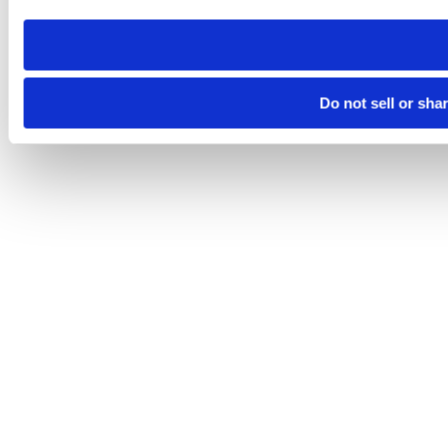
need to be set again.
Do not sell or sha