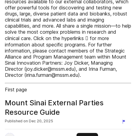
resources available to our external collaborators, which
offer powerful tools for discovering and testing new
drugs, large, diverse patient data and biobanks, robust
clinical trials and advanced labs and imaging
capabilities, and more. All share a single mission—to help
solve the most complex problems in research and
clinical care. Click on the hyperlinks  for more
information about specific programs. For further
information, please contact members of the Strategic
Alliance and Program Management team within Mount
Sinai Innovation Partners: Joy Dicker, Managing
Director (joy.dicker@mssm.edu), and Irina Furman,
Director (irina.furman@mssm.edu).
First page
Mount Sinai External Parties
Resource Guide
Published on
Dec 20, 2025