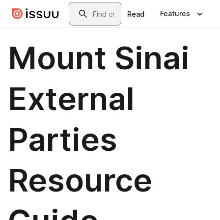
Skip to main content
Search
Features
Read
Mount Sinai
External
Parties
Resource