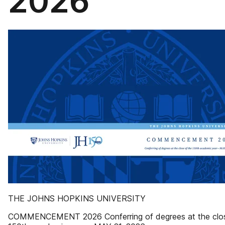
2026
THE JOHNS HOPKINS UNIVERSITY
COMMENCEMENT 2026 Conferring of degrees at the clos