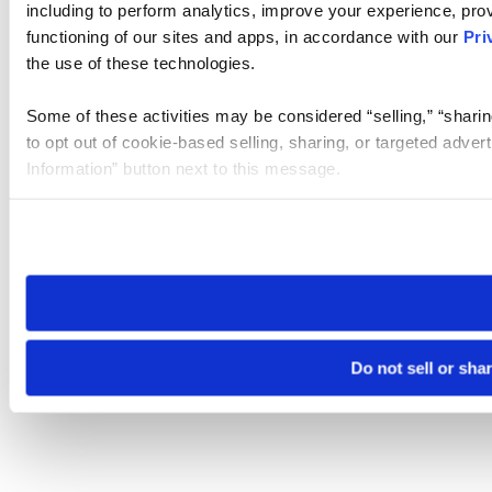
including to perform analytics, improve your experience, prov
functioning of our sites and apps, in accordance with our
Pri
the use of these technologies.
Some of these activities may be considered “selling,” “sharin
to opt out of cookie-based selling, sharing, or targeted adver
Information” button next to this message.
Please note that your opt-out preference is stored at the br
site you visit. If you access our sites from a different device
need to be set again.
Do not sell or sha