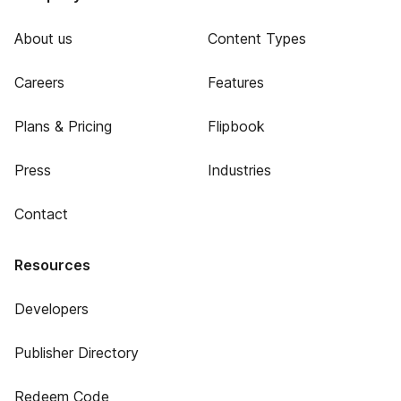
About us
Content Types
Careers
Features
Plans & Pricing
Flipbook
Press
Industries
Contact
Resources
Developers
Publisher Directory
Redeem Code