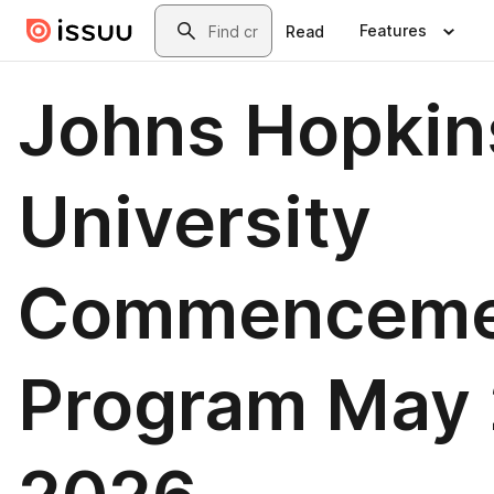
Skip to main content
Search
Features
Read
Johns Hopkin
University
Commenceme
Program May 