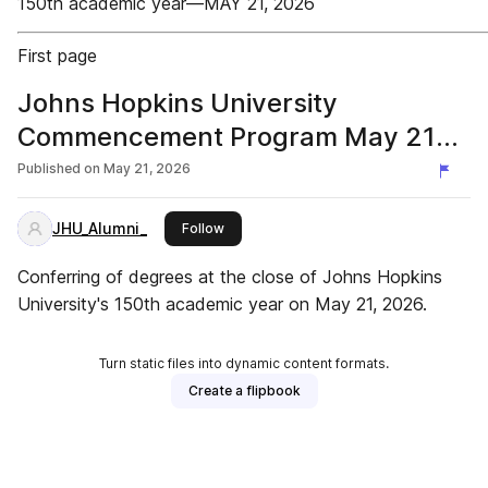
150th academic year—MAY 21, 2026
First page
Johns Hopkins University
Commencement Program May 21
2026
Published on
May 21, 2026
JHU_Alumni_
this publisher
Follow
Conferring of degrees at the close of Johns Hopkins
University's 150th academic year on May 21, 2026.
Turn static files into dynamic content formats.
Create a flipbook