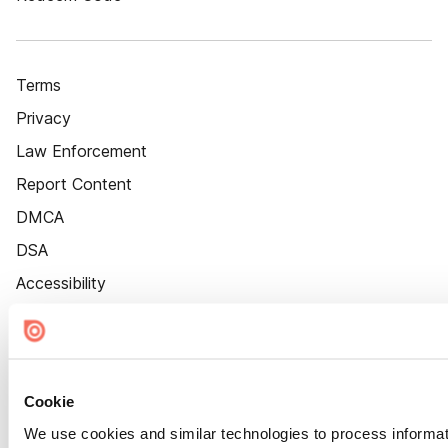
Terms
Privacy
Law Enforcement
Report Content
DMCA
DSA
Accessibility
Cookie Settings
Cookie
We use cookies and similar technologies to process informat