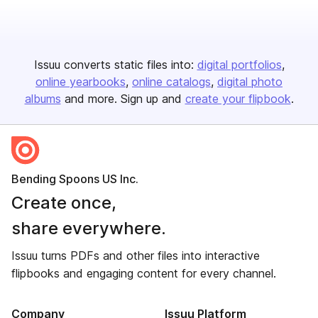
Issuu converts static files into:
digital portfolios
online yearbooks
online catalogs
digital photo
albums
and more. Sign up and
create your flipbook
.
Bending Spoons US Inc.
Create once,
share everywhere.
Issuu turns PDFs and other files into interactive
flipbooks and engaging content for every channel.
Company
Issuu Platform