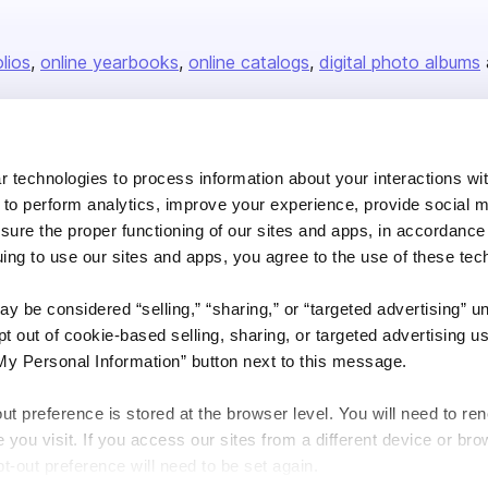
olios
online yearbooks
online catalogs
digital photo albums
Company
 technologies to process information about your interactions wi
About us
 to perform analytics, improve your experience, provide social m
nsure the proper functioning of our sites and apps, in accordance
Careers
uing to use our sites and apps, you agree to the use of these tec
Plans & Pricing
y be considered “selling,” “sharing,” or “targeted advertising” u
Press
 out of cookie-based selling, sharing, or targeted advertising us
Contact
My Personal Information” button next to this message.
out preference is stored at the browser level. You will need to r
you visit. If you access our sites from a different device or brow
t-out preference will need to be set again.
DSA
Accessibility
Cookie Settings