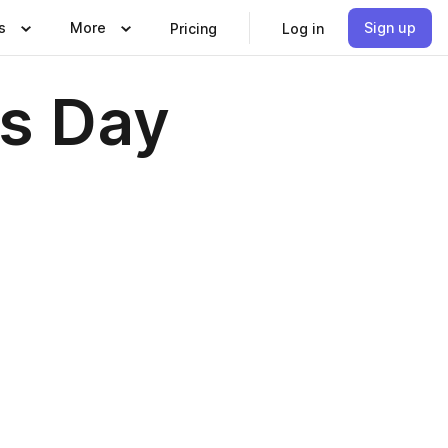
s
More
Sign up
Pricing
Log in
es Day