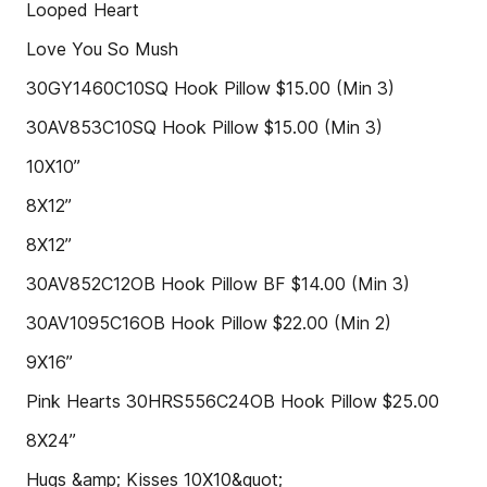
Looped Heart
Love You So Mush
30GY1460C10SQ Hook Pillow $15.00 (Min 3)
30AV853C10SQ Hook Pillow $15.00 (Min 3)
10X10”
8X12”
8X12”
30AV852C12OB Hook Pillow BF $14.00 (Min 3)
30AV1095C16OB Hook Pillow $22.00 (Min 2)
9X16”
Pink Hearts 30HRS556C24OB Hook Pillow $25.00
8X24”
Hugs &amp; Kisses 10X10&quot;