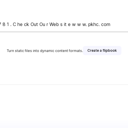
7 8 1 . C he ck Out Ou r Web s it e w w w. pkhc. com
Create a flipbook
Turn static files into dynamic content formats.