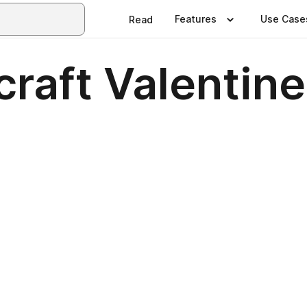
Features
Use Case
Read
raft Valentin