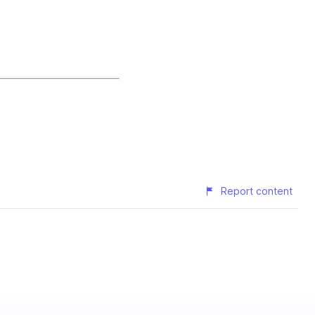
Report content