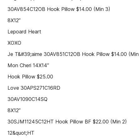
30AV854C12OB Hook Pillow $14.00 (Min 3)
8X12”
Lepoard Heart
XOXO
Je T&#39;aime 30AV851C12OB Hook Pillow $14.00 (Min
Mon Cheri 14X14”
Hook Pillow $25.00
Love 30APS271C16RD
30AV1090C14SQ
8X12”
30SJM11245C12HT Hook Pillow BF $22.00 (Min 2)
12&quot;HT