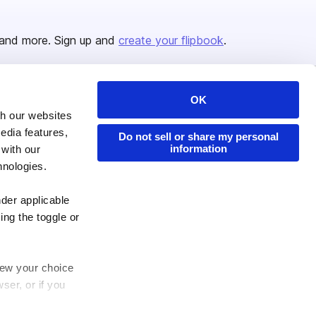
and more. Sign up and
create your flipbook
.
OK
Issuu Platform
Resources
th our websites
Content Types
Developers
edia features,
Do not sell or share my personal
information
 with our
Features
Publisher Directory
hnologies.
Flipbook
Redeem Code
nder applicable
Industries
ing the toggle or
enew your choice
ser, or if you