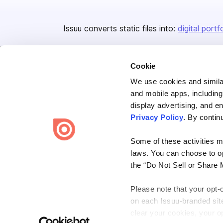
Issuu converts static files into:
digital portf
Cookie
We use cookies and similar
and mobile apps, including
display advertising, and e
Bending Spoons US Inc.
Privacy Policy
. By contin
Create once,
share everywhere.
Some of these activities ma
Issuu turns PDFs and other files into interactive flipbooks and
laws. You can choose to opt
engaging content for every channel.
the “Do Not Sell or Share 
Please note that your opt-
on each Issuu-branded site 
clear your cookies, your op
Terms
Privacy
Law Enforcement
Report Content
DMCA