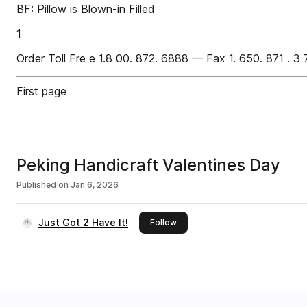
BF: Pillow is Blown-in Filled
1
Order Toll Fre e 1.8 00. 872. 6888 — Fax 1. 650. 871 . 3 
First page
Peking Handicraft Valentines Day
Published on
Jan 6, 2026
Just Got 2 Have It!
this publisher
Follow