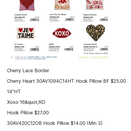
Cherry Lace Border
Cherry Heart 30AV1094C14HT Hook Pillow BF $25.00
14”HT
Xoxo 16&quot;RD
Hook Pillow $27.00
30AV420C12OB Hook Pillow $14.00 (Min 3)