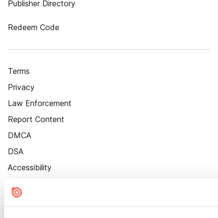
Publisher Directory
Redeem Code
Terms
Privacy
Law Enforcement
Report Content
DMCA
DSA
Accessibility
Cookie Settings