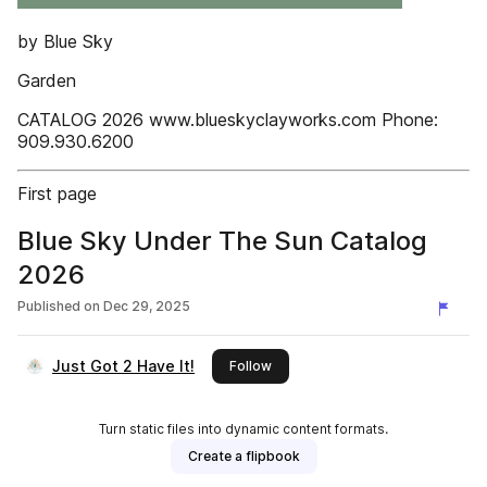
by Blue Sky
Garden
CATALOG 2026 www.blueskyclayworks.com Phone:
909.930.6200
First page
Blue Sky Under The Sun Catalog
2026
Published on
Dec 29, 2025
Just Got 2 Have It!
this publisher
Follow
Turn static files into dynamic content formats.
Create a flipbook