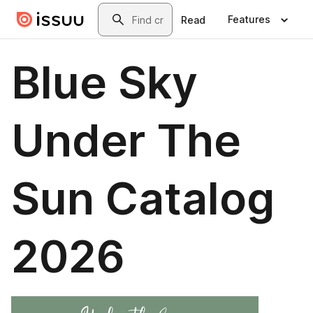
Skip to main content
Search
Features
Read
Blue Sky
Under The
Sun Catalog
2026