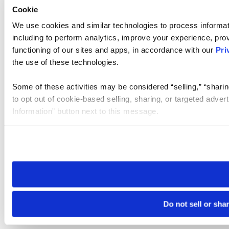
Cookie
We use cookies and similar technologies to process informat
including to perform analytics, improve your experience, prov
functioning of our sites and apps, in accordance with our
Pri
the use of these technologies.
Some of these activities may be considered “selling,” “sharin
to opt out of cookie-based selling, sharing, or targeted adver
Information” button next to this message.
Please note that your opt-out preference is stored at the br
site you visit. If you access our sites from a different device
need to be set again.
Do not sell or sha