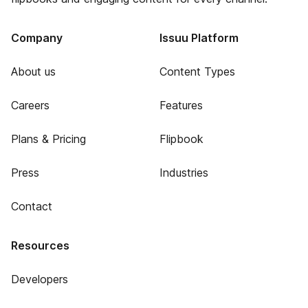
Company
Issuu Platform
About us
Content Types
Careers
Features
Plans & Pricing
Flipbook
Press
Industries
Contact
Resources
Developers