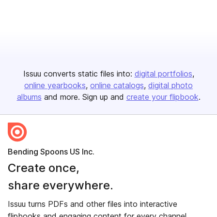
Issuu converts static files into:
digital portfolios
online yearbooks
online catalogs
digital photo
albums
and more. Sign up and
create your flipbook
.
Bending Spoons US Inc.
Create once,
share everywhere.
Issuu turns PDFs and other files into interactive
flipbooks and engaging content for every channel.