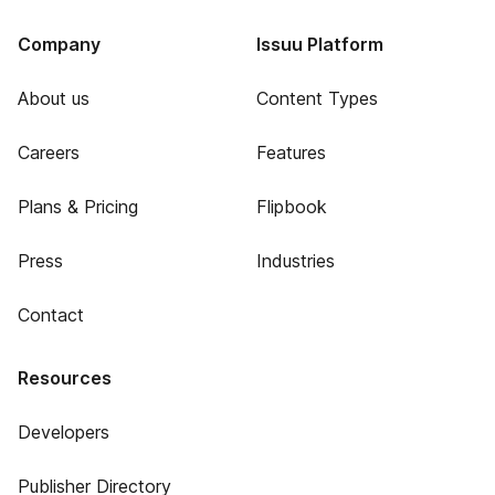
Company
Issuu Platform
About us
Content Types
Careers
Features
Plans & Pricing
Flipbook
Press
Industries
Contact
Resources
Developers
Publisher Directory