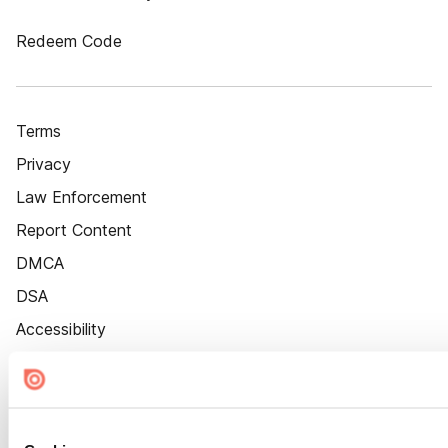
Redeem Code
Terms
Privacy
Law Enforcement
Report Content
DMCA
DSA
Accessibility
Cookie Settings