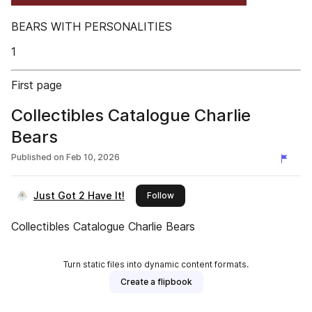
BEARS WITH PERSONALITIES
1
First page
Collectibles Catalogue Charlie
Bears
Published on
Feb 10, 2026
Just Got 2 Have It!
this publisher
Follow
Collectibles Catalogue Charlie Bears
Turn static files into dynamic content formats.
Create a flipbook