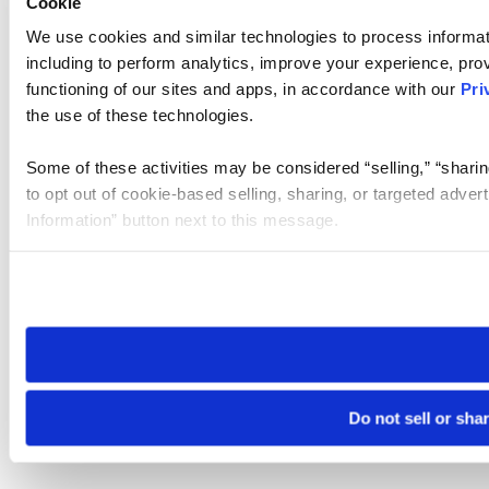
Cookie
We use cookies and similar technologies to process informat
including to perform analytics, improve your experience, prov
functioning of our sites and apps, in accordance with our
Pri
the use of these technologies.
Some of these activities may be considered “selling,” “sharin
to opt out of cookie-based selling, sharing, or targeted adver
Information” button next to this message.
Please note that your opt-out preference is stored at the br
site you visit. If you access our sites from a different device
need to be set again.
Do not sell or sha