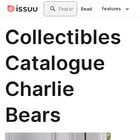
Skip to main content
Search
Features
Read
Collectibles
Catalogue
Charlie
Bears