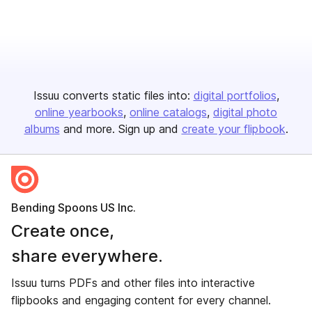
Issuu converts static files into:
digital portfolios
online yearbooks
online catalogs
digital photo
albums
and more. Sign up and
create your flipbook
.
Bending Spoons US Inc.
Create once,
share everywhere.
Issuu turns PDFs and other files into interactive
flipbooks and engaging content for every channel.