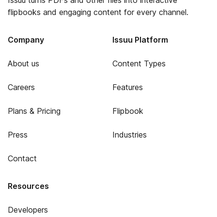
Issuu turns PDFs and other files into interactive
flipbooks and engaging content for every channel.
Company
Issuu Platform
About us
Content Types
Careers
Features
Plans & Pricing
Flipbook
Press
Industries
Contact
Resources
Developers