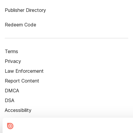
Publisher Directory
Redeem Code
Terms
Privacy
Law Enforcement
Report Content
DMCA
DSA
Accessibility
Cookie Settings