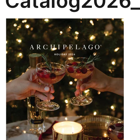
Catalog2026