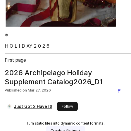
®
H O L I D AY 2 0 2 6
First page
2026 Archipelago Holiday
Supplement Catalog2026_D1
Published on
Mar 27, 2026
Just Got 2 Have It!
this publisher
Follow
Turn static files into dynamic content formats.
Create a flipbook