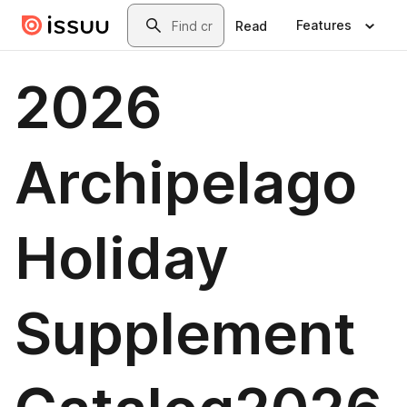
Skip to main content
Search
Features
Read
2026
Archipelago
Holiday
Supplement