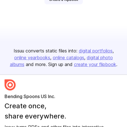
Issuu converts static files into:
digital portfolios
online yearbooks
online catalogs
digital photo
albums
and more. Sign up and
create your flipbook
.
Bending Spoons US Inc.
Create once,
share everywhere.