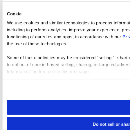
Cookie
We use cookies and similar technologies to process informat
including to perform analytics, improve your experience, prov
functioning of our sites and apps, in accordance with our
Pri
the use of these technologies.
Some of these activities may be considered “selling,” “sharin
to opt out of cookie-based selling, sharing, or targeted adver
Information” button next to this message.
Please note that your opt-out preference is stored at the br
site you visit. If you access our sites from a different device
need to be set again.
Do not sell or sha