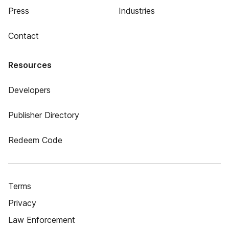
Press
Industries
Contact
Resources
Developers
Publisher Directory
Redeem Code
Terms
Privacy
Law Enforcement