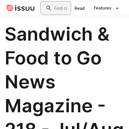
Skip to main content
Search
Features
Read
Sandwich &
Food to Go
News
Magazine -