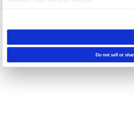
Information” button next to this message.
Please note that your opt-out preference is stored at the br
site you visit. If you access our sites from a different device
need to be set again.
Do not sell or sha