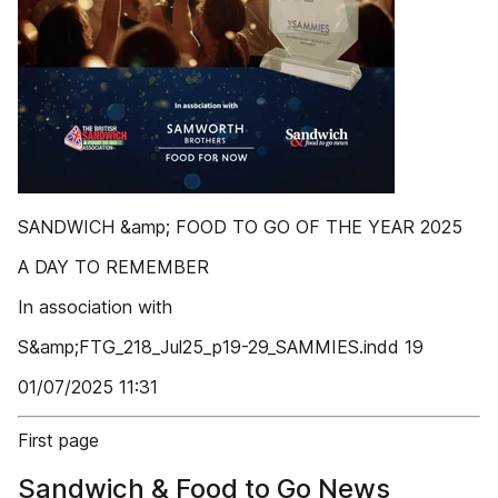
SANDWICH &amp; FOOD TO GO OF THE YEAR 2025
A DAY TO REMEMBER
In association with
S&amp;FTG_218_Jul25_p19-29_SAMMIES.indd 19
01/07/2025 11:31
First page
Sandwich & Food to Go News