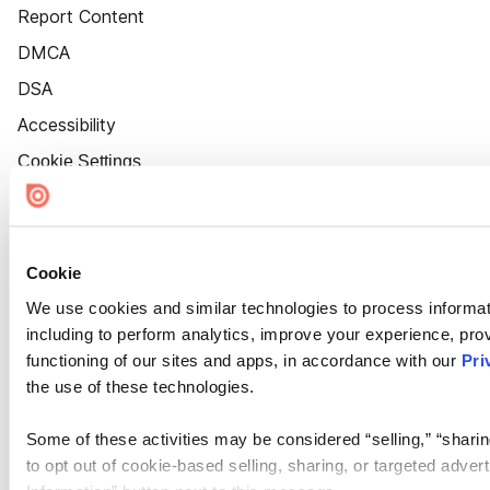
Report Content
DMCA
DSA
Accessibility
Cookie Settings
Cookie
We use cookies and similar technologies to process informat
including to perform analytics, improve your experience, prov
functioning of our sites and apps, in accordance with our
Pri
the use of these technologies.
Some of these activities may be considered “selling,” “sharin
to opt out of cookie-based selling, sharing, or targeted adver