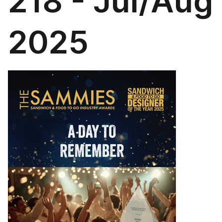
218 - Jul/Aug
2025