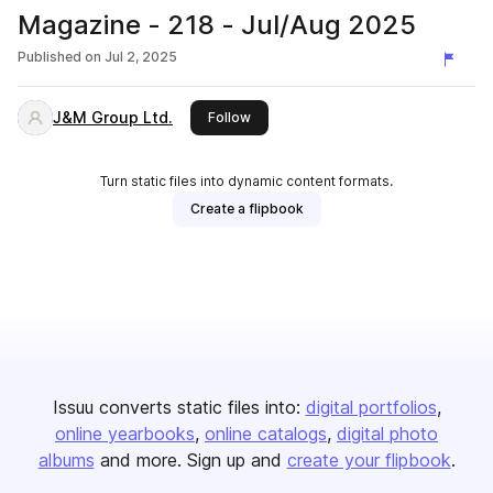
Magazine - 218 - Jul/Aug 2025
Published on
Jul 2, 2025
J&M Group Ltd.
this publisher
Follow
Turn static files into dynamic content formats.
Create a flipbook
Issuu converts static files into:
digital portfolios
online yearbooks
online catalogs
digital photo
albums
and more. Sign up and
create your flipbook
.