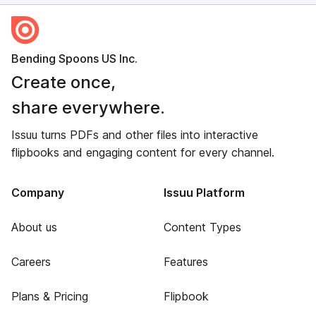
Bending Spoons US Inc.
Create once,
share everywhere.
Issuu turns PDFs and other files into interactive
flipbooks and engaging content for every channel.
Company
Issuu Platform
About us
Content Types
Careers
Features
Plans & Pricing
Flipbook