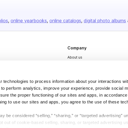
olios
online yearbooks
online catalogs
digital photo albums
Company
About us
Careers
Plans & Pricing
 technologies to process information about your interactions wi
Press
 to perform analytics, improve your experience, provide social m
nsure the proper functioning of our sites and apps, in accordance
Contact
uing to use our sites and apps, you agree to the use of these tec
y be considered “selling,” “sharing,” or “targeted advertising” u
 out of cookie-based selling, sharing, or targeted advertising us