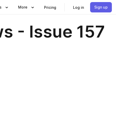
s
More
Sign up
Pricing
Log in
s - Issue 157