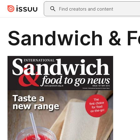
Skip to main content
Search
Sandwich & F