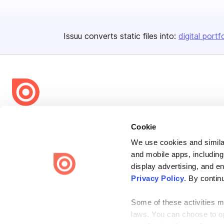
Issuu converts static files into:
digital portf
Bending Spoons US Inc.
Cookie
Create once,
share everywhere.
We use cookies and similar
Issuu turns PDFs and other files into interactive flipbooks and
and mobile apps, including
engaging content for every channel.
display advertising, and e
Privacy Policy
. By contin
Some of these activities ma
laws. You can choose to opt