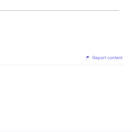
Report content