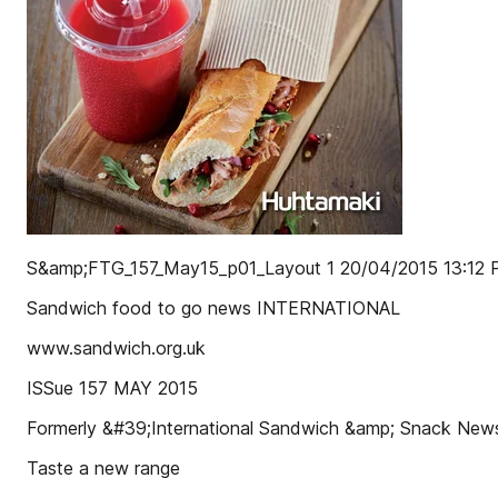
S&amp;FTG_157_May15_p01_Layout 1 20/04/2015 13:12 
Sandwich food to go news INTERNATIONAL
www.sandwich.org.uk
ISSue 157 MAY 2015
Formerly &#39;International Sandwich &amp; Snack Ne
Taste a new range