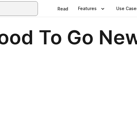
Features
Use Case
Read
ood To Go New