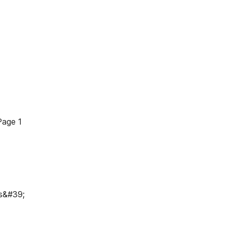
Page 1
ws&#39;