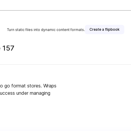
Create a flipbook
Turn static files into dynamic content formats.
 157
o go format stores. Wraps
 success under managing