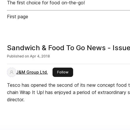
The first choice for food on-the-go!
First page
Sandwich & Food To Go News - Issue
Published on
Apr 4, 2018
J&M Group Ltd.
this publisher
Follow
Tesco has opened the second of its new concept food t
chain Wrap It Up! has enjoyed a period of extraordinary
director.