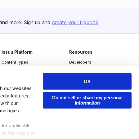
and more. Sign up and
create your flipbook
.
Issuu Platform
Resources
Content Types
Developers
Features
Publisher Directory
OK
Flipbook
Redeem Code
th our websites
Industries
edia features,
Do not sell or share my personal
information
 with our
hnologies.
nder applicable
ing the toggle or