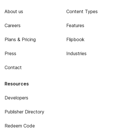
About us
Content Types
Careers
Features
Plans & Pricing
Flipbook
Press
Industries
Contact
Resources
Developers
Publisher Directory
Redeem Code