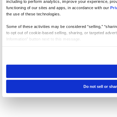
including to perform analytics, improve your experience, prov
functioning of our sites and apps, in accordance with our
Pri
the use of these technologies.
Some of these activities may be considered “selling,” “sharin
to opt out of cookie-based selling, sharing, or targeted adver
Information” button next to this message.
Please note that your opt-out preference is stored at the br
site you visit. If you access our sites from a different device
need to be set again.
Do not sell or sha