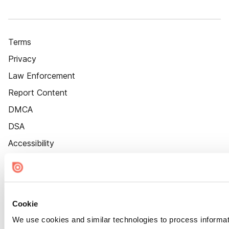
Terms
Privacy
Law Enforcement
Report Content
DMCA
DSA
Accessibility
Cookie Settings
Cookie
We use cookies and similar technologies to process informat