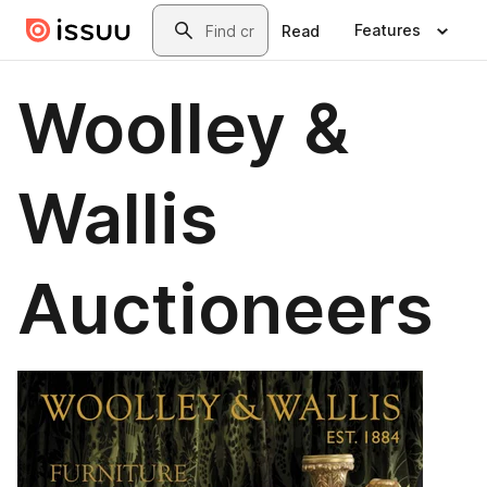
Skip to main content
Search
Features
Read
Woolley &
Wallis
Auctioneers