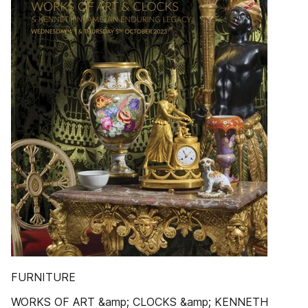
FURNITURE
WORKS OF ART &amp; CLOCKS &amp; KENNETH