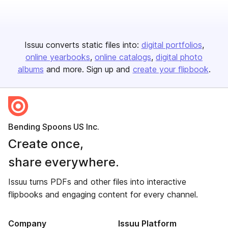
Issuu converts static files into:
digital portfolios
online yearbooks
online catalogs
digital photo
albums
and more. Sign up and
create your flipbook
.
Bending Spoons US Inc.
Create once,
share everywhere.
Issuu turns PDFs and other files into interactive
flipbooks and engaging content for every channel.
Company
Issuu Platform