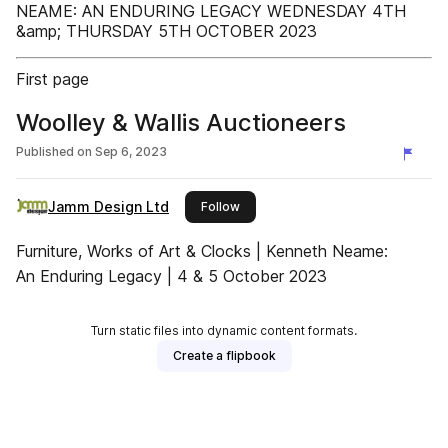
NEAME: AN ENDURING LEGACY WEDNESDAY 4TH
&amp; THURSDAY 5TH OCTOBER 2023
First page
Woolley & Wallis Auctioneers
Published on
Sep 6, 2023
Jamm Design Ltd
this publisher
Follow
Furniture, Works of Art & Clocks | Kenneth Neame:
An Enduring Legacy | 4 & 5 October 2023
Turn static files into dynamic content formats.
Create a flipbook