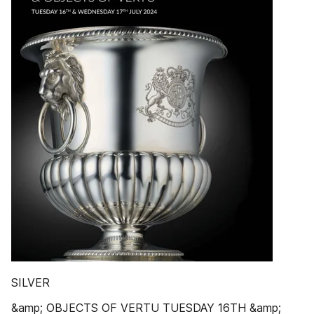
SILVER
&amp; OBJECTS OF VERTU TUESDAY 16TH &amp;