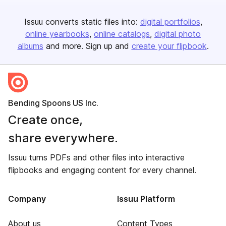
Issuu converts static files into:
digital portfolios
online yearbooks
online catalogs
digital photo
albums
and more. Sign up and
create your flipbook
.
Bending Spoons US Inc.
Create once,
share everywhere.
Issuu turns PDFs and other files into interactive
flipbooks and engaging content for every channel.
Company
Issuu Platform
About us
Content Types