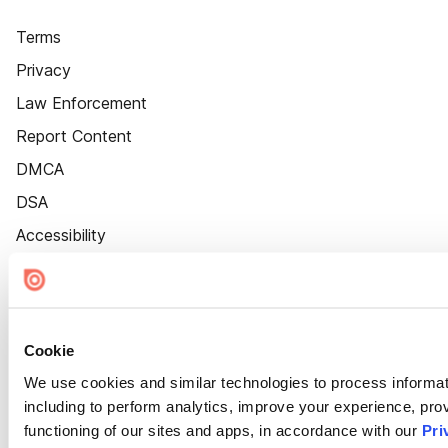
Terms
Privacy
Law Enforcement
Report Content
DMCA
DSA
Accessibility
Cookie Settings
Cookie
We use cookies and similar technologies to process informat
including to perform analytics, improve your experience, prov
functioning of our sites and apps, in accordance with our
Pri