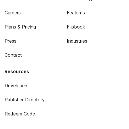
Careers
Features
Plans & Pricing
Flipbook
Press
Industries
Contact
Resources
Developers
Publisher Directory
Redeem Code