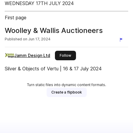
WEDNESDAY 17TH JULY 2024
First page
Woolley & Wallis Auctioneers
Published on
Jun 17, 2024
Jamm Design Ltd
this publisher
Follow
Silver & Objects of Vertu | 16 & 17 July 2024
Turn static files into dynamic content formats.
Create a flipbook