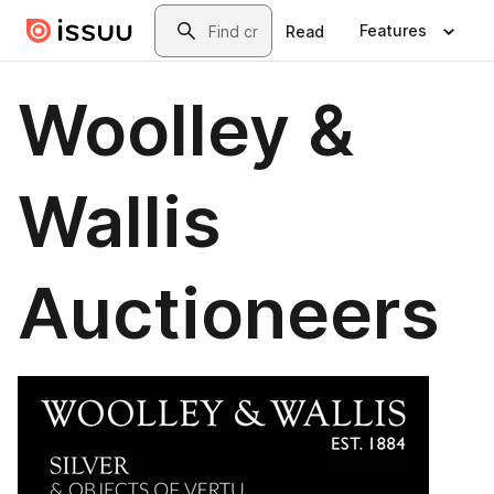
Skip to main content
Search
Features
Read
Woolley &
Wallis
Auctioneers