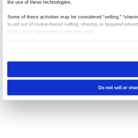
the use of these technologies.
Some of these activities may be considered “selling,” “sharin
to opt out of cookie-based selling, sharing, or targeted adver
Information” button next to this message.
Please note that your opt-out preference is stored at the br
site you visit. If you access our sites from a different device
need to be set again.
Do not sell or sha