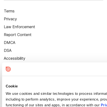
Terms
Privacy
Law Enforcement
Report Content
DMCA
DSA
Accessibility
Cookie Settings
Cookie
We use cookies and similar technologies to process informat
including to perform analytics, improve your experience, prov
functioning of our sites and apps, in accordance with our
Pri