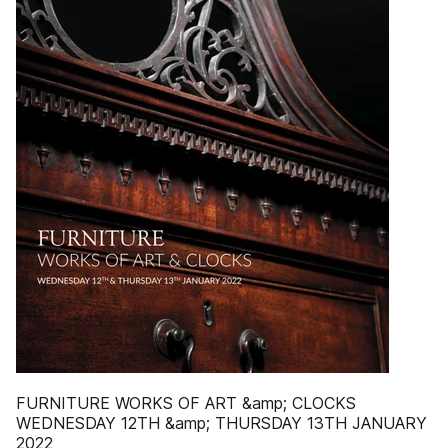
FURNITURE WORKS OF ART &amp; CLOCKS
WEDNESDAY 12TH &amp; THURSDAY 13TH JANUARY
2022