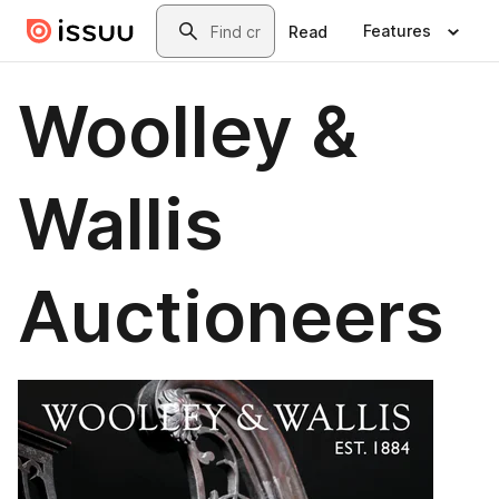
Skip to main content
Search
Features
Read
Woolley &
Wallis
Auctioneers