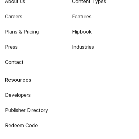
About us
Content Types
Careers
Features
Plans & Pricing
Flipbook
Press
Industries
Contact
Resources
Developers
Publisher Directory
Redeem Code