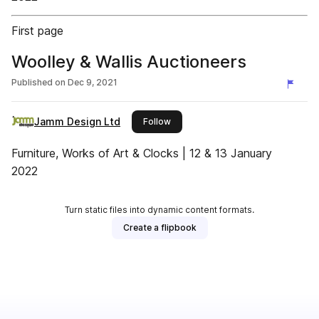
First page
Woolley & Wallis Auctioneers
Published on
Dec 9, 2021
Jamm Design Ltd
this publisher
Follow
Furniture, Works of Art & Clocks | 12 & 13 January
2022
Turn static files into dynamic content formats.
Create a flipbook