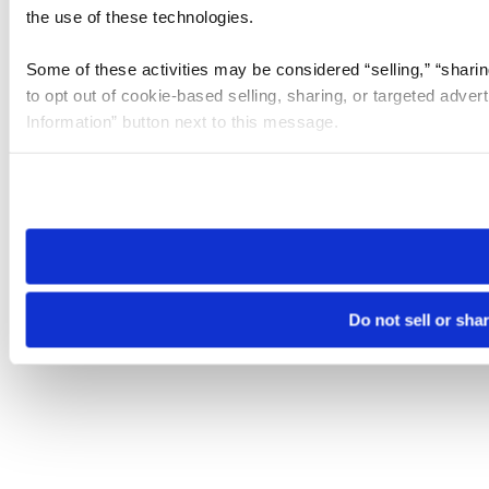
the use of these technologies.
Some of these activities may be considered “selling,” “sharin
to opt out of cookie-based selling, sharing, or targeted adver
Information” button next to this message.
Please note that your opt-out preference is stored at the br
site you visit. If you access our sites from a different device
need to be set again.
Do not sell or sha