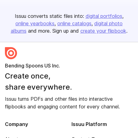
Issuu converts static files into:
digital portfolios
online yearbooks
online catalogs
digital photo
albums
and more. Sign up and
create your flipbook
.
Bending Spoons US Inc.
Create once,
share everywhere.
Issuu turns PDFs and other files into interactive
flipbooks and engaging content for every channel.
Company
Issuu Platform