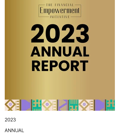
2023
ANNUAL