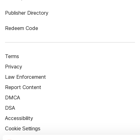
Publisher Directory
Redeem Code
Terms
Privacy
Law Enforcement
Report Content
DMCA
DSA
Accessibility
Cookie Settings