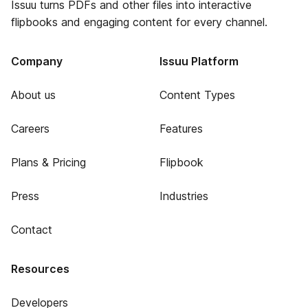
Issuu turns PDFs and other files into interactive
flipbooks and engaging content for every channel.
Company
Issuu Platform
About us
Content Types
Careers
Features
Plans & Pricing
Flipbook
Press
Industries
Contact
Resources
Developers