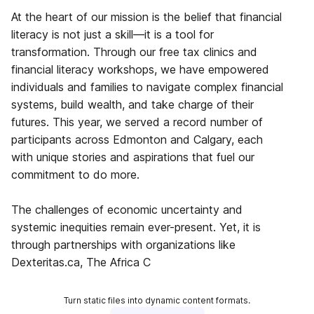
At the heart of our mission is the belief that financial
literacy is not just a skill—it is a tool for
transformation. Through our free tax clinics and
financial literacy workshops, we have empowered
individuals and families to navigate complex financial
systems, build wealth, and take charge of their
futures. This year, we served a record number of
participants across Edmonton and Calgary, each
with unique stories and aspirations that fuel our
commitment to do more.
The challenges of economic uncertainty and
systemic inequities remain ever-present. Yet, it is
through partnerships with organizations like
Dexteritas.ca, The Africa C
Turn static files into dynamic content formats.