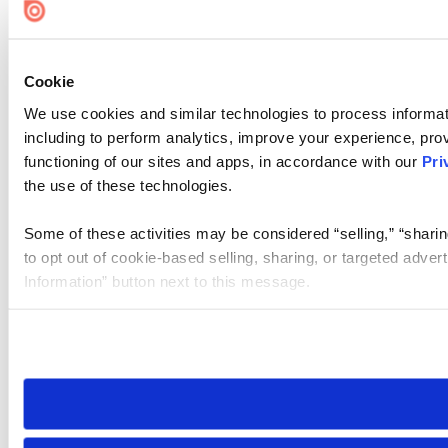
Cookie
We use cookies and similar technologies to process informat
including to perform analytics, improve your experience, prov
functioning of our sites and apps, in accordance with our
Pri
the use of these technologies.
Some of these activities may be considered “selling,” “sharin
to opt out of cookie-based selling, sharing, or targeted adver
Information” button next to this message.
Please note that your opt-out preference is stored at the br
site you visit. If you access our sites from a different device
need to be set again.