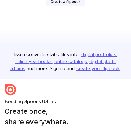
Create a flipbook
Issuu converts static files into:
digital portfolios
online yearbooks
online catalogs
digital photo
albums
and more. Sign up and
create your flipbook
.
Bending Spoons US Inc.
Create once,
share everywhere.