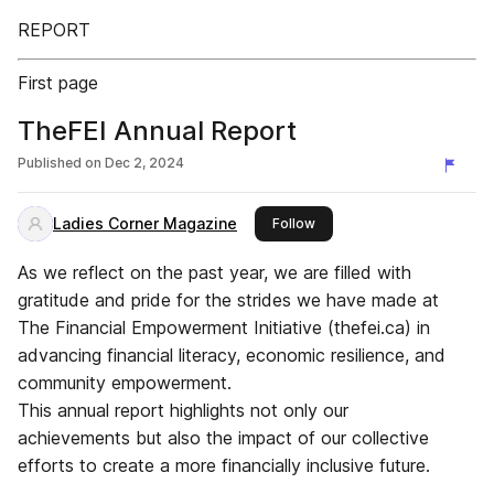
REPORT
First page
TheFEI Annual Report
Published on
Dec 2, 2024
Ladies Corner Magazine
this publisher
Follow
As we reflect on the past year, we are filled with
gratitude and pride for the strides we have made at
The Financial Empowerment Initiative (thefei.ca) in
advancing financial literacy, economic resilience, and
community empowerment.
This annual report highlights not only our
achievements but also the impact of our collective
efforts to create a more financially inclusive future.