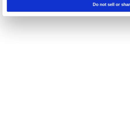
Do not sell or sha