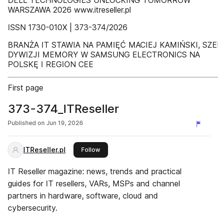
DELL TECHNOLOGIES UNLOCKING TOMORROW
WARSZAWA 2026 www.itreseller.pl
ISSN 1730-010X | 373-374/2026
BRANŻA IT STAWIA NA PAMIĘĆ MACIEJ KAMIŃSKI, SZE
DYWIZJI MEMORY W SAMSUNG ELECTRONICS NA
POLSKĘ I REGION CEE
First page
373-374_ITReseller
Published on
Jun 19, 2026
ITReseller.pl
this publisher
Follow
IT Reseller magazine: news, trends and practical
guides for IT resellers, VARs, MSPs and channel
partners in hardware, software, cloud and
cybersecurity.