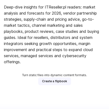
Deep-dive insights for ITReseller.pl readers: market
analysis and forecasts for 2026, vendor partnership
strategies, supply-chain and pricing advice, go-to-
market tactics, channel marketing and sales
playbooks, product reviews, case studies and buying
guides. Ideal for resellers, distributors and system
integrators seeking growth opportunities, margin
improvement and practical steps to expand cloud
services, managed services and cybersecurity
offerings.
Turn static files into dynamic content formats.
Create a flipbook