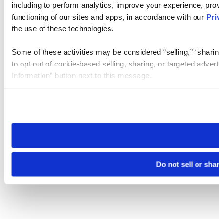
including to perform analytics, improve your experience, prov
functioning of our sites and apps, in accordance with our
Pri
the use of these technologies.
Some of these activities may be considered “selling,” “sharin
to opt out of cookie-based selling, sharing, or targeted adver
Information” button next to this message.
Please note that your opt-out preference is stored at the br
site you visit. If you access our sites from a different device
need to be set again.
Do not sell or sha