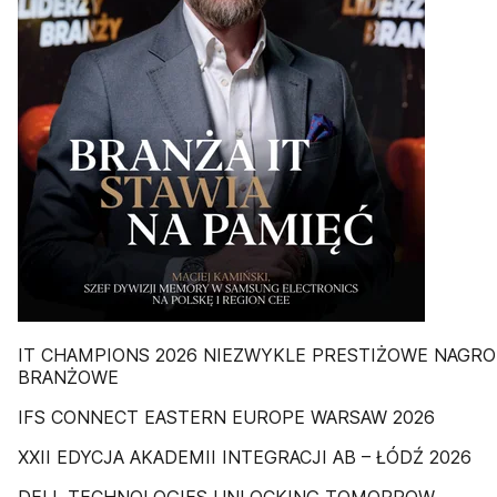
IT CHAMPIONS 2026 NIEZWYKLE PRESTIŻOWE NAGR
BRANŻOWE
IFS CONNECT EASTERN EUROPE WARSAW 2026
XXII EDYCJA AKADEMII INTEGRACJI AB – ŁÓDŹ 2026