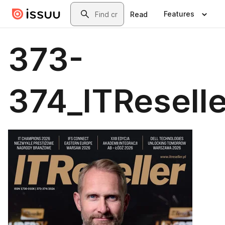
Skip to main content
Search
Features
Read
373-
374_ITReselle