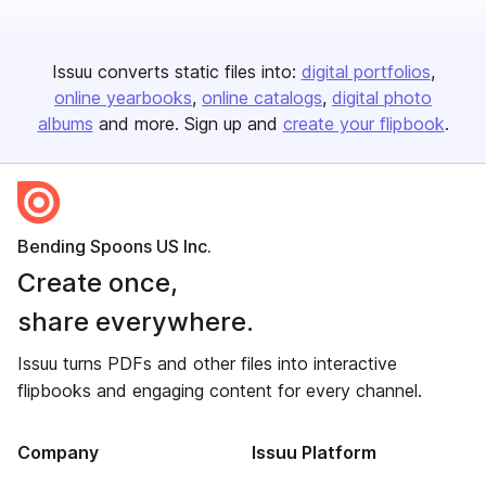
Issuu converts static files into:
digital portfolios
online yearbooks
online catalogs
digital photo
albums
and more. Sign up and
create your flipbook
.
Bending Spoons US Inc.
Create once,
share everywhere.
Issuu turns PDFs and other files into interactive
flipbooks and engaging content for every channel.
Company
Issuu Platform