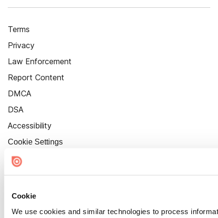
Terms
Privacy
Law Enforcement
Report Content
DMCA
DSA
Accessibility
Cookie Settings
Cookie
We use cookies and similar technologies to process informat