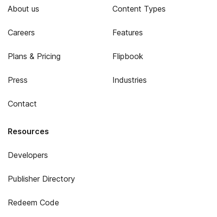
About us
Content Types
Careers
Features
Plans & Pricing
Flipbook
Press
Industries
Contact
Resources
Developers
Publisher Directory
Redeem Code