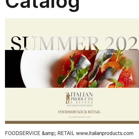
Catalog
FOODSERVICE &amp; RETAIL www.italianproducts.com