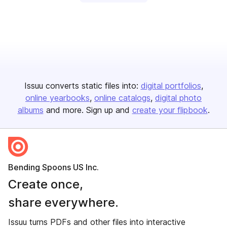
Issuu converts static files into:
digital portfolios
online yearbooks
online catalogs
digital photo
albums
and more. Sign up and
create your flipbook
.
Bending Spoons US Inc.
Create once,
share everywhere.
Issuu turns PDFs and other files into interactive