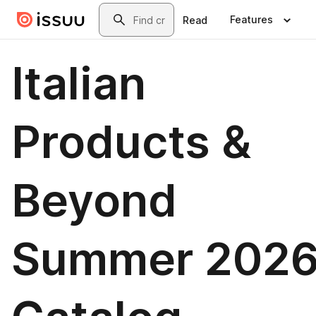
Skip to main content
Search
Features
Read
Italian
Products &
Beyond
Summer 202