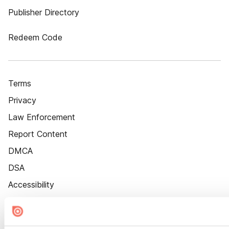
Publisher Directory
Redeem Code
Terms
Privacy
Law Enforcement
Report Content
DMCA
DSA
Accessibility
Cookie Settings