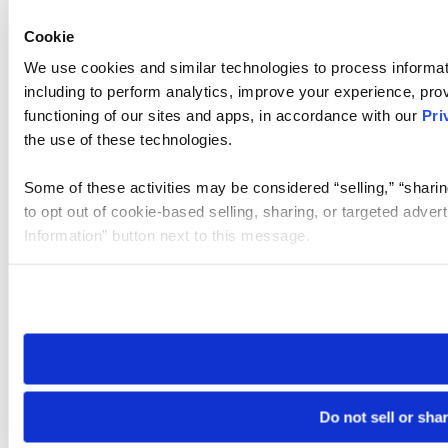
Cookie
We use cookies and similar technologies to process informat
including to perform analytics, improve your experience, prov
functioning of our sites and apps, in accordance with our
Pri
the use of these technologies.
Some of these activities may be considered “selling,” “sharin
to opt out of cookie-based selling, sharing, or targeted adver
Information” button next to this message.
Please note that your opt-out preference is stored at the br
site you visit. If you access our sites from a different device
need to be set again.
Do not sell or sha