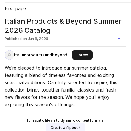
First page
Italian Products & Beyond Summer
2026 Catalog
Published on
Jun 8, 2026
italianproductsandbeyond
this publisher
Follow
We're pleased to introduce our summer catalog,
featuring a blend of timeless favorites and exciting
seasonal additions. Carefully selected to inspire, this
collection brings together familiar classics and fresh
new flavors for the season. We hope you'll enjoy
exploring this season's offerings.
Turn static files into dynamic content formats.
Create a flipbook