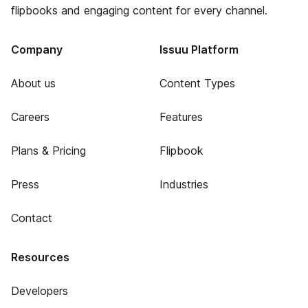
flipbooks and engaging content for every channel.
Company
Issuu Platform
About us
Content Types
Careers
Features
Plans & Pricing
Flipbook
Press
Industries
Contact
Resources
Developers