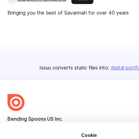
Bringing you the best of Savannah for over 40 years
Issuu converts static files into:
digital portf
Bending Spoons US Inc.
Create once,
share everywhere.
Cookie