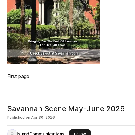
First page
Savannah Scene May-June 2026
Published on
Apr 30, 2026
IslandCommunications
this publisher
Follow