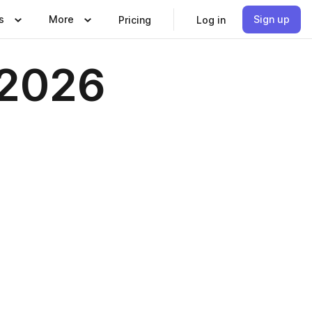
s
More
Sign up
Pricing
Log in
 2026