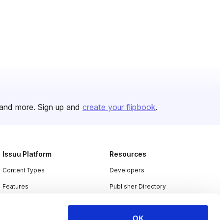
and more. Sign up and
create your flipbook
.
Issuu Platform
Resources
Content Types
Developers
Features
Publisher Directory
Flipbook
Redeem Code
OK
Industries