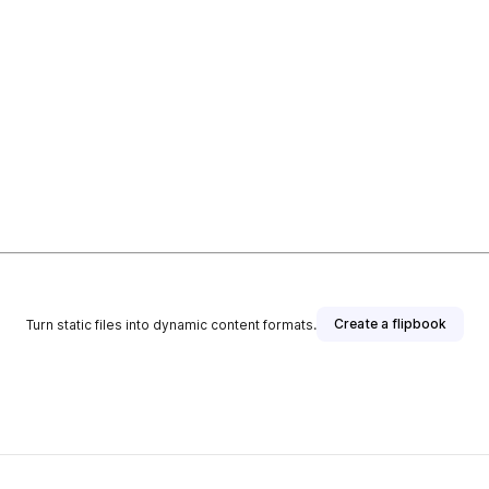
Create a flipbook
Turn static files into dynamic content formats.