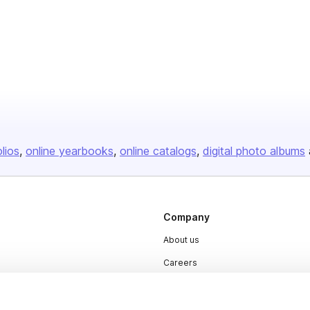
olios
online yearbooks
online catalogs
digital photo albums
Company
About us
Careers
Plans & Pricing
Press