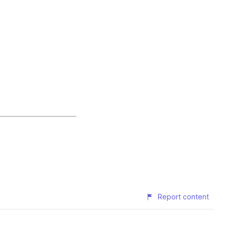
Report content