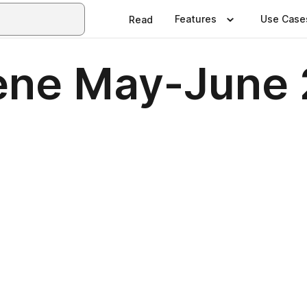
Features
Use Case
Read
ene May-June