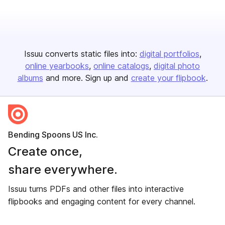
Issuu converts static files into:
digital portfolios
online yearbooks
online catalogs
digital photo
albums
and more. Sign up and
create your flipbook
.
Bending Spoons US Inc.
Create once,
share everywhere.
Issuu turns PDFs and other files into interactive
flipbooks and engaging content for every channel.