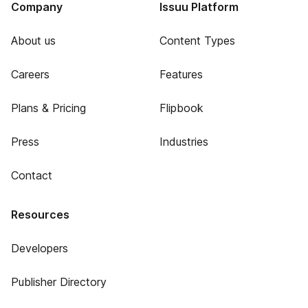
Company
Issuu Platform
About us
Content Types
Careers
Features
Plans & Pricing
Flipbook
Press
Industries
Contact
Resources
Developers
Publisher Directory