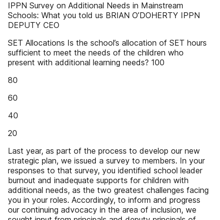
IPPN Survey on Additional Needs in Mainstream
Schools: What you told us BRIAN O’DOHERTY IPPN
DEPUTY CEO
SET Allocations Is the school’s allocation of SET hours
sufficient to meet the needs of the children who
present with additional learning needs? 100
80
60
40
20
Last year, as part of the process to develop our new
strategic plan, we issued a survey to members. In your
responses to that survey, you identified school leader
burnout and inadequate supports for children with
additional needs, as the two greatest challenges facing
you in your roles. Accordingly, to inform and progress
our continuing advocacy in the area of inclusion, we
sought input from principals and deputy principals of