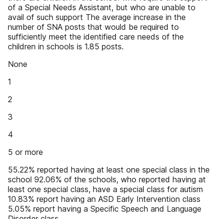
of a Special Needs Assistant, but who are unable to
avail of such support The average increase in the
number of SNA posts that would be required to
sufficiently meet the identified care needs of the
children in schools is 1.85 posts.
None
1
2
3
4
5 or more
55.22% reported having at least one special class in the
school 92.06% of the schools, who reported having at
least one special class, have a special class for autism
10.83% report having an ASD Early Intervention class
5.05% report having a Specific Speech and Language
Disorder class.