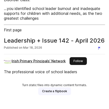
...you identified school leader burnout and inadequate
supports for children with additional needs, as the two
greatest challenges
First page
Leadership + Issue 142 - April 2026
Published on
Mar 18, 2026
Irish Primary Principals’ Network
this publisher
Follow
The professional voice of school leaders
Turn static files into dynamic content formats.
Create a flipbook