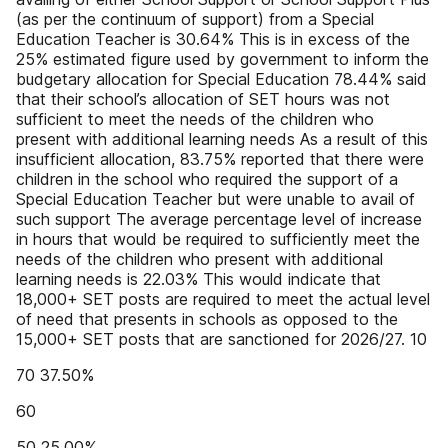
(as per the continuum of support) from a Special
Education Teacher is 30.64% This is in excess of the
25% estimated figure used by government to inform the
budgetary allocation for Special Education 78.44% said
that their school’s allocation of SET hours was not
sufficient to meet the needs of the children who
present with additional learning needs As a result of this
insufficient allocation, 83.75% reported that there were
children in the school who required the support of a
Special Education Teacher but were unable to avail of
such support The average percentage level of increase
in hours that would be required to sufficiently meet the
needs of the children who present with additional
learning needs is 22.03% This would indicate that
18,000+ SET posts are required to meet the actual level
of need that presents in schools as opposed to the
15,000+ SET posts that are sanctioned for 2026/27. 10
70 37.50%
60
50 25.00%