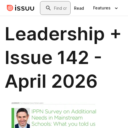
Skip to main content
Search
Features
Read
Leadership +
Issue 142 -
April 2026