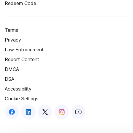
Redeem Code
Terms
Privacy
Law Enforcement
Report Content
DMCA
DSA
Accessibility
Cookie Settings