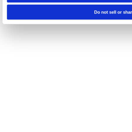
Do not sell or sha