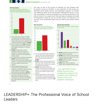
LEADERSHIP+ The Professional Voice of School
Leaders