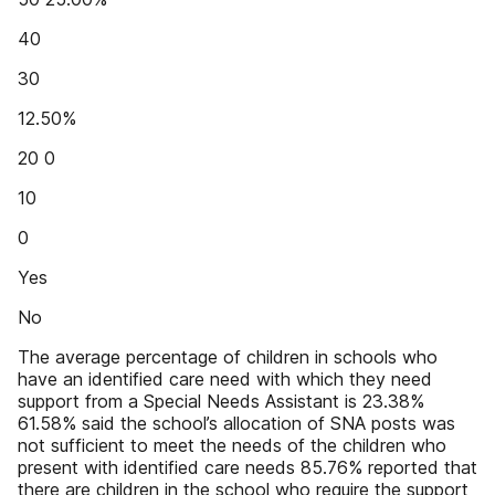
40
30
12.50%
20 0
10
0
Yes
No
The average percentage of children in schools who
have an identified care need with which they need
support from a Special Needs Assistant is 23.38%
61.58% said the school’s allocation of SNA posts was
not sufficient to meet the needs of the children who
present with identified care needs 85.76% reported that
there are children in the school who require the support