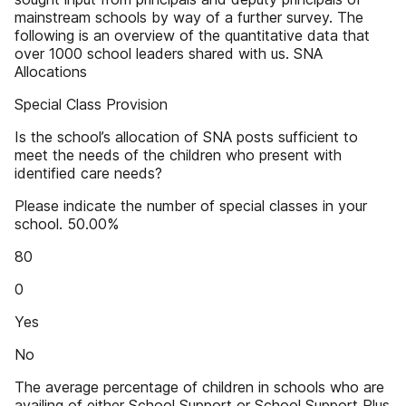
mainstream schools by way of a further survey. The
following is an overview of the quantitative data that
over 1000 school leaders shared with us. SNA
Allocations
Special Class Provision
Is the school’s allocation of SNA posts sufficient to
meet the needs of the children who present with
identified care needs?
Please indicate the number of special classes in your
school. 50.00%
80
0
Yes
No
The average percentage of children in schools who are
availing of either School Support or School Support Plus