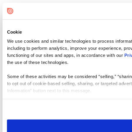
Cookie
We use cookies and similar technologies to process informat
including to perform analytics, improve your experience, prov
functioning of our sites and apps, in accordance with our
Pri
the use of these technologies.
Some of these activities may be considered “selling,” “sharin
to opt out of cookie-based selling, sharing, or targeted adver
Information” button next to this message.
Please note that your opt-out preference is stored at the br
site you visit. If you access our sites from a different device
need to be set again.