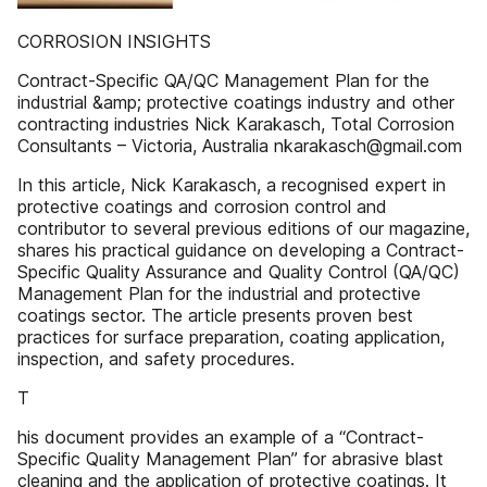
CORROSION INSIGHTS
Contract-Specific QA/QC Management Plan for the
industrial &amp; protective coatings industry and other
contracting industries Nick Karakasch, Total Corrosion
Consultants – Victoria, Australia nkarakasch@gmail.com
In this article, Nick Karakasch, a recognised expert in
protective coatings and corrosion control and
contributor to several previous editions of our magazine,
shares his practical guidance on developing a Contract-
Specific Quality Assurance and Quality Control (QA/QC)
Management Plan for the industrial and protective
coatings sector. The article presents proven best
practices for surface preparation, coating application,
inspection, and safety procedures.
T
his document provides an example of a “Contract-
Specific Quality Management Plan” for abrasive blast
cleaning and the application of protective coatings. It