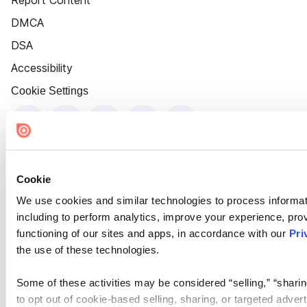
Report Content
DMCA
DSA
Accessibility
Cookie Settings
Cookie
We use cookies and similar technologies to process informat
including to perform analytics, improve your experience, prov
functioning of our sites and apps, in accordance with our
Pri
the use of these technologies.
Some of these activities may be considered “selling,” “sharin
to opt out of cookie-based selling, sharing, or targeted adver