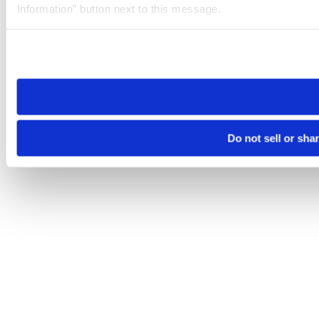
Information” button next to this message.
Please note that your opt-out preference is stored at the br
site you visit. If you access our sites from a different device
need to be set again.
Do not sell or sha