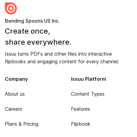
Bending Spoons US Inc.
Create once,
share everywhere.
Issuu turns PDFs and other files into interactive
flipbooks and engaging content for every channel.
Company
Issuu Platform
About us
Content Types
Careers
Features
Plans & Pricing
Flipbook