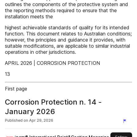
outlines the components of the protective system and
the reporting methods required to ensure that the
installation meets the
highest achievable standards of quality for its intended
function. This document relates to Australian conditions;
however, the principles and guidance it provides, with
suitable modifications, are applicable to similar industrial
operations in other jurisdictions.
APRIL 2026 | CORROSION PROTECTION
13
First page
Corrosion Protection n. 14 -
January 2026
Published on
Apr 29, 2026
this 