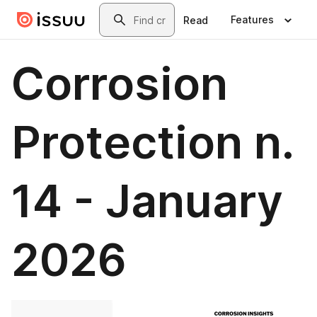
Skip to main content
Search
Features
Read
Corrosion
Protection n.
14 - January
2026