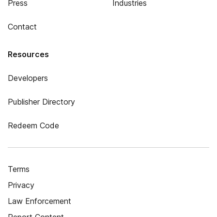
Press
Industries
Contact
Resources
Developers
Publisher Directory
Redeem Code
Terms
Privacy
Law Enforcement