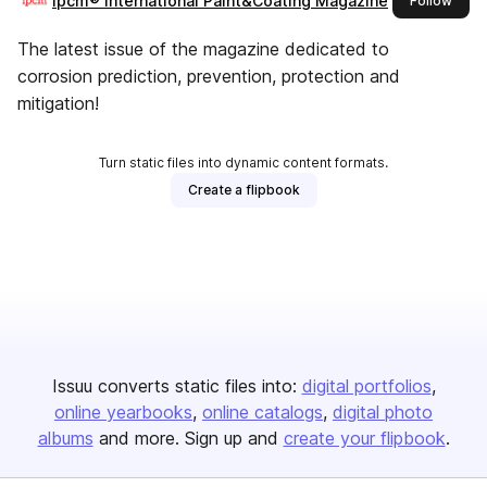
ipcm® International Paint&Coating Magazine
Follow
The latest issue of the magazine dedicated to
corrosion prediction, prevention, protection and
mitigation!
Turn static files into dynamic content formats.
Create a flipbook
Issuu converts static files into:
digital portfolios
online yearbooks
online catalogs
digital photo
albums
and more. Sign up and
create your flipbook
.