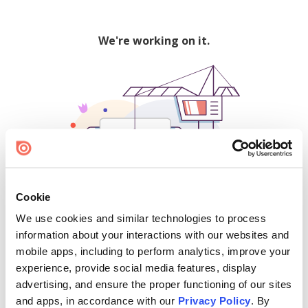
We're working on it.
Cookie
We use cookies and similar technologies to process
500
information about your interactions with our websites and
mobile apps, including to perform analytics, improve your
experience, provide social media features, display
advertising, and ensure the proper functioning of our sites
Find creators and content on Issuu:
and apps, in accordance with our
Privacy Policy
. By