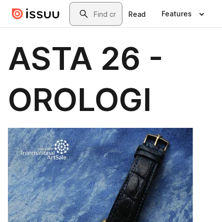
Skip to main content
Search
Features
Read
ASTA 26 -
OROLOGI