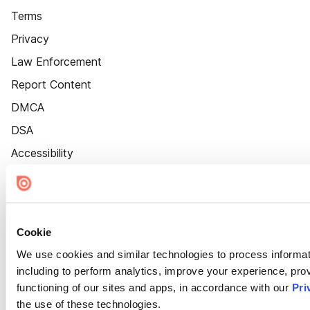
Terms
Privacy
Law Enforcement
Report Content
DMCA
DSA
Accessibility
Cookie Settings
Cookie
We use cookies and similar technologies to process informat
including to perform analytics, improve your experience, prov
functioning of our sites and apps, in accordance with our
Pri
the use of these technologies.