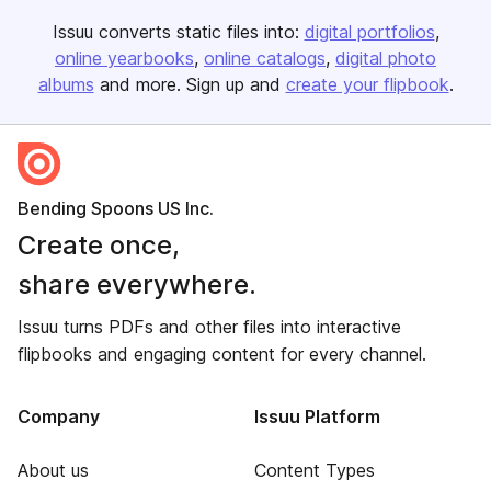
Issuu converts static files into:
digital portfolios
online yearbooks
online catalogs
digital photo
albums
and more. Sign up and
create your flipbook
.
Bending Spoons US Inc.
Create once,
share everywhere.
Issuu turns PDFs and other files into interactive
flipbooks and engaging content for every channel.
Company
Issuu Platform
About us
Content Types