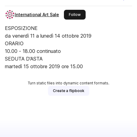
International Art Sale
this publisher
Follow
ESPOSIZIONE
da venerdì 11 a lunedì 14 ottobre 2019
ORARIO
10.00 - 18.00 continuato
SEDUTA D'ASTA
martedì 15 ottobre 2019 ore 15.00
Turn static files into dynamic content formats.
Create a flipbook