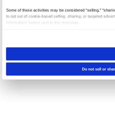
Some of these activities may be considered “selling,” “sharin
to opt out of cookie-based selling, sharing, or targeted adver
Information” button next to this message.
Please note that your opt-out preference is stored at the br
site you visit. If you access our sites from a different device
need to be set again.
Do not sell or sha