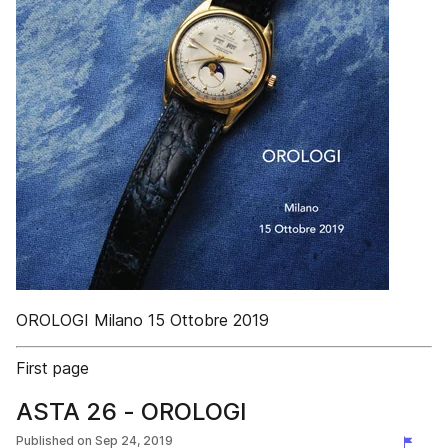
OROLOGI Milano 15 Ottobre 2019
First page
ASTA 26 - OROLOGI
Published on
Sep 24, 2019