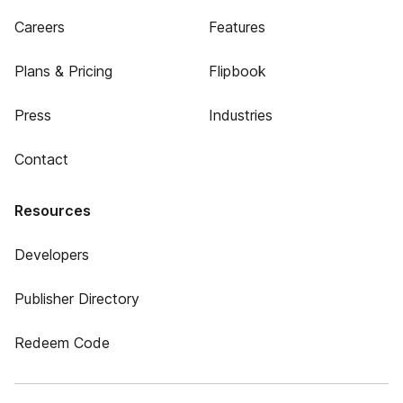
Careers
Features
Plans & Pricing
Flipbook
Press
Industries
Contact
Resources
Developers
Publisher Directory
Redeem Code