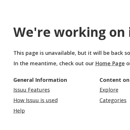
We're working on i
This page is unavailable, but it will be back 
In the meantime, check out our
Home Page
o
General Information
Content on
Issuu Features
Explore
How Issuu is used
Categories
Help