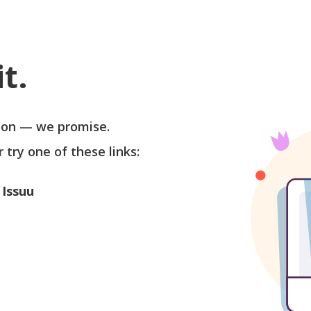
t.
soon — we promise.
r try one of these links:
 Issuu