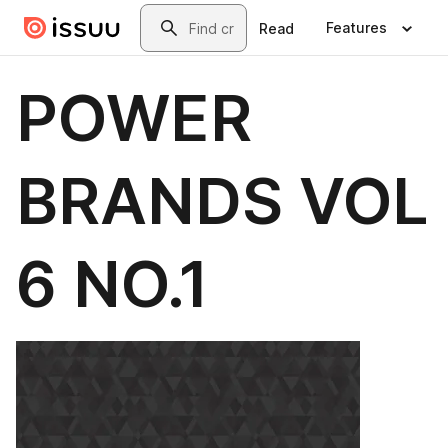
Skip to main content
Search
Features
Read
POWER
BRANDS VOL
6 NO.1