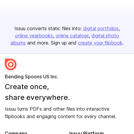
Issuu converts static files into:
digital portfolios
online yearbooks
online catalogs
digital photo
albums
and more. Sign up and
create your flipbook
.
Bending Spoons US Inc.
Create once,
share everywhere.
Issuu turns PDFs and other files into interactive
flipbooks and engaging content for every channel.
Company
Issuu Platform