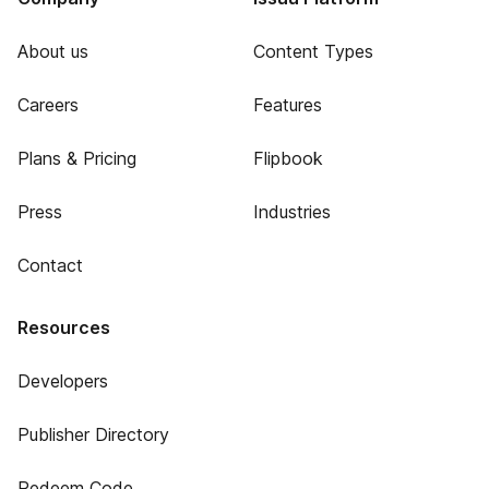
About us
Content Types
Careers
Features
Plans & Pricing
Flipbook
Press
Industries
Contact
Resources
Developers
Publisher Directory
Redeem Code