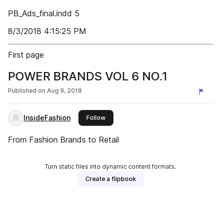
PB_Ads_final.indd 5
8/3/2018 4:15:25 PM
First page
POWER BRANDS VOL 6 NO.1
Published on
Aug 9, 2018
InsideFashion
this publisher
Follow
From Fashion Brands to Retail
Turn static files into dynamic content formats.
Create a flipbook