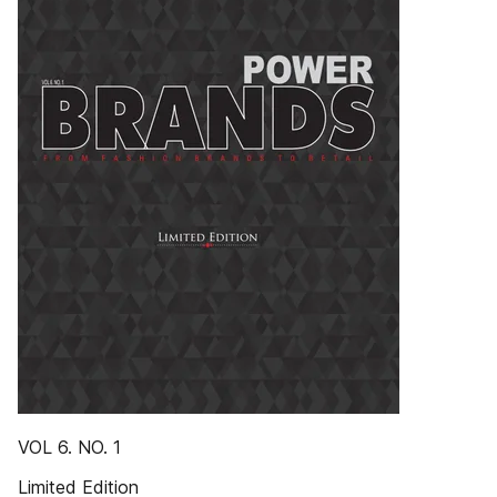
VOL 6. NO. 1
Limited Edition