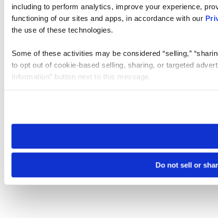
including to perform analytics, improve your experience, prov
functioning of our sites and apps, in accordance with our
Pri
the use of these technologies.
Some of these activities may be considered “selling,” “sharin
to opt out of cookie-based selling, sharing, or targeted adver
Information” button next to this message.
Please note that your opt-out preference is stored at the br
site you visit. If you access our sites from a different device
need to be set again.
Do not sell or sha