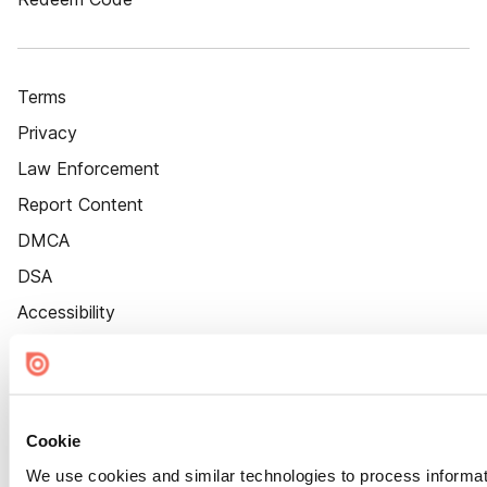
Terms
Privacy
Law Enforcement
Report Content
DMCA
DSA
Accessibility
Cookie Settings
Cookie
We use cookies and similar technologies to process informat